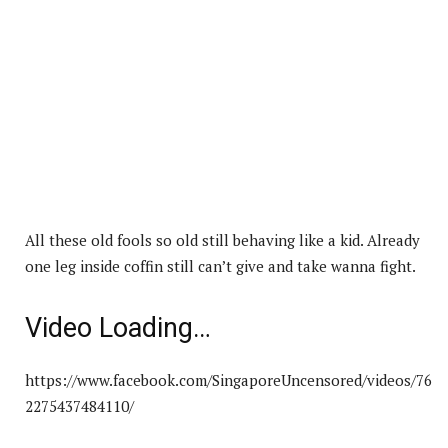
All these old fools so old still behaving like a kid. Already
one leg inside coffin still can’t give and take wanna fight.
Video Loading…
https://www.facebook.com/SingaporeUncensored/videos/76
2275437484110/