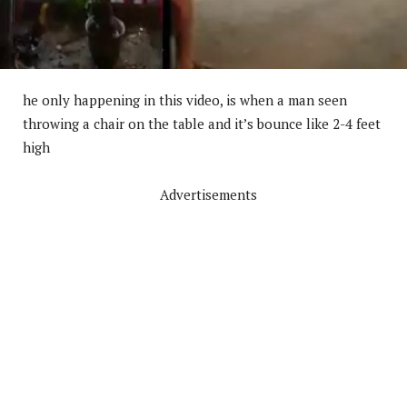
he only happening in this video, is when a man seen
throwing a chair on the table and it’s bounce like 2-4 feet
high
Advertisements