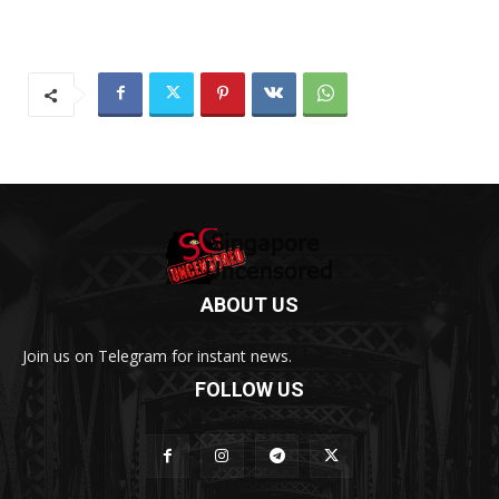
ABOUT US
Join us on Telegram for instant news.
FOLLOW US