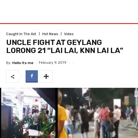
Caught In The Act
Hot News
Video
UNCLE FIGHT AT GEYLANG
LORONG 21 “LAI LAI, KNN LAI LA”
February 9, 2019
By
Hello Its me