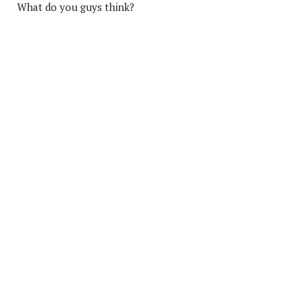
What do you guys think?