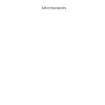
Advertisements