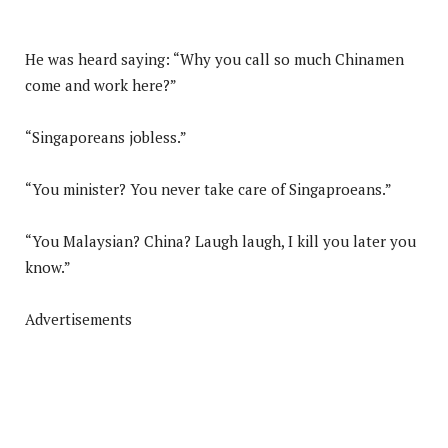
He was heard saying: “Why you call so much Chinamen
come and work here?”
“Singaporeans jobless.”
“You minister? You never take care of Singaproeans.”
“You Malaysian? China? Laugh laugh, I kill you later you
know.”
Advertisements