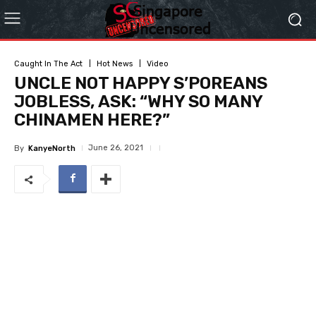
Caught In The Act
Hot News
Video
UNCLE NOT HAPPY S’POREANS
JOBLESS, ASK: “WHY SO MANY
CHINAMEN HERE?”
June 26, 2021
By
KanyeNorth