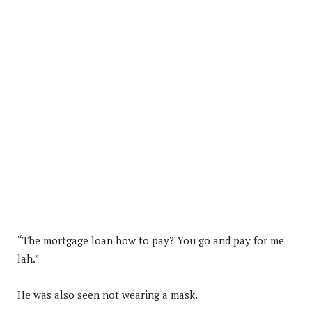
“The mortgage loan how to pay? You go and pay for me
lah.”
He was also seen not wearing a mask.