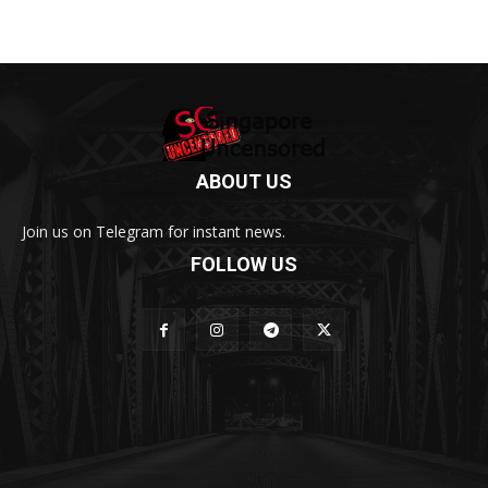
ABOUT US
Join us on Telegram for instant news.
FOLLOW US