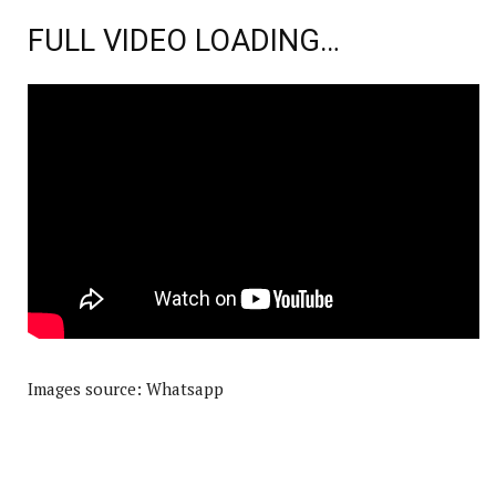
FULL VIDEO LOADING…
Images source: Whatsapp