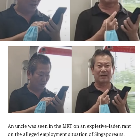
An uncle was seen in the MRT on an expletive-laden rant
on the alleged employment situation of Singaporeans.