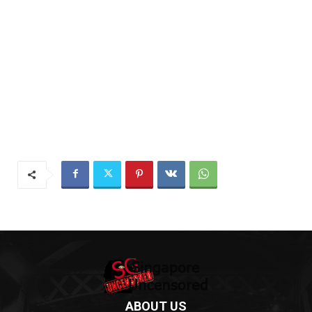
ABOUT US