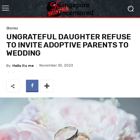
Stories
UNGRATEFUL DAUGHTER REFUSE
TO INVITE ADOPTIVE PARENTS TO
WEDDING
November 30, 2023
By
Hello Its me