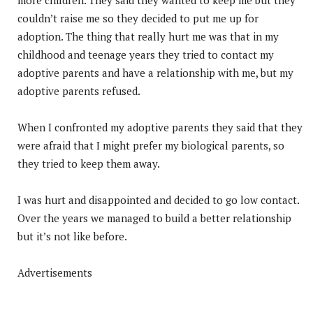
couldn’t raise me so they decided to put me up for
adoption. The thing that really hurt me was that in my
childhood and teenage years they tried to contact my
adoptive parents and have a relationship with me, but my
adoptive parents refused.
When I confronted my adoptive parents they said that they
were afraid that I might prefer my biological parents, so
they tried to keep them away.
I was hurt and disappointed and decided to go low contact.
Over the years we managed to build a better relationship
but it’s not like before.
Advertisements