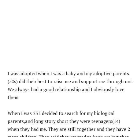
I was adopted when I was a baby and my adoptive parents
(50s) did their best to raise me and support me through uni.
We always had a good relationship and I obviously love
them.
When I was 23 I decided to search for my biological
parents,and long story short they were teenagers(14)
when they had me. They are still together and they have 2
more children. They said they wanted to keep me but they