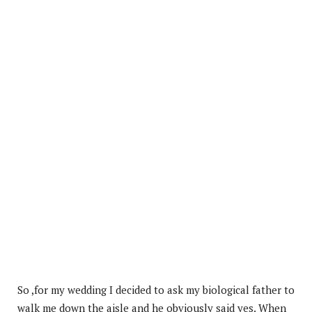
So ,for my wedding I decided to ask my biological father to
walk me down the aisle and he obviously said yes. When