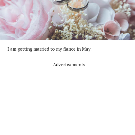
I am getting married to my fiance in May.
Advertisements