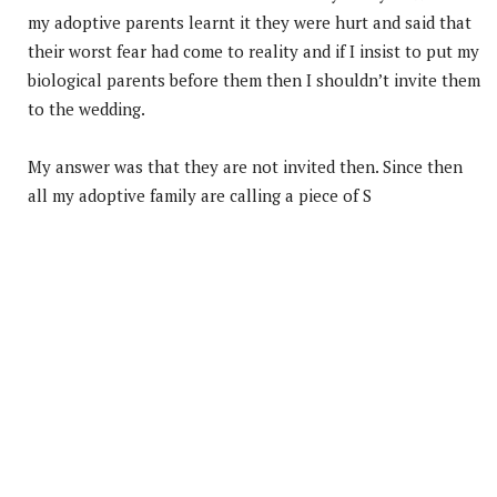
my adoptive parents learnt it they were hurt and said that
their worst fear had come to reality and if I insist to put my
biological parents before them then I shouldn’t invite them
to the wedding.
My answer was that they are not invited then. Since then
all my adoptive family are calling a piece of S