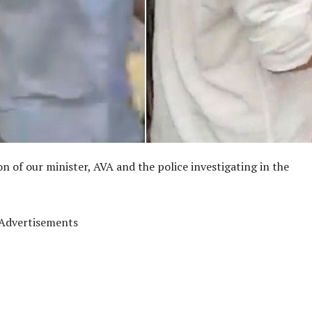
on of our minister, AVA and the police investigating in the
Advertisements