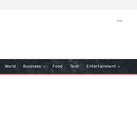
Ads
World
Business
Food
Tech
Entertainment