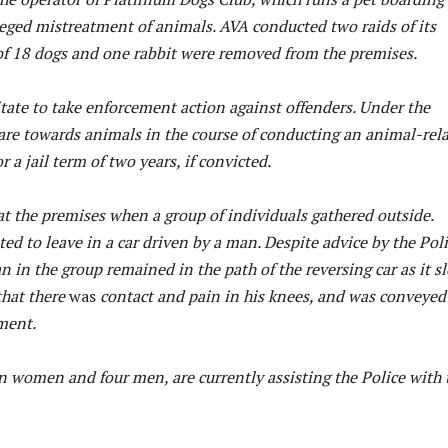
alleged mistreatment of animals. AVA conducted two raids of its
of 18 dogs and one rabbit were removed from the premises.
itate to take enforcement action against offenders. Under the
care towards animals in the course of conducting an animal-rel
 jail term of two years, if convicted.
at the premises when a group of individuals gathered outside.
d to leave in a car driven by a man. Despite advice by the Pol
an in the group remained in the path of the reversing car as it s
that there
was
contact and pain in his knees, and was conveyed
ment.
n women and four men, are currently assisting the Police with 