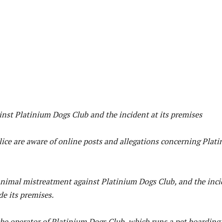
ainst Platinium Dogs Club and the incident at its premises
ice are aware of online posts and allegations concerning Plat
 animal mistreatment against Platinium Dogs Club, and the inc
de its premises.
he operator of Platinium Dogs Club, which runs a pet boarding