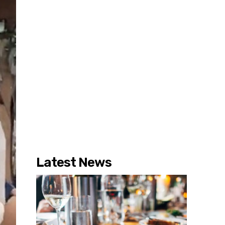
Latest News