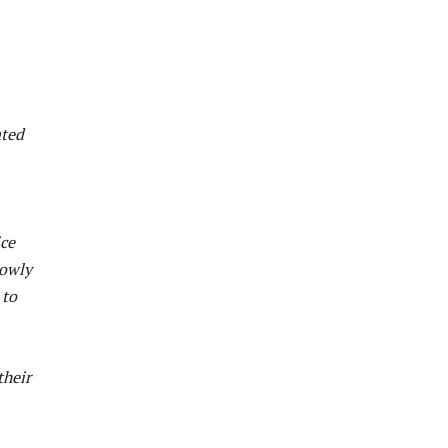
ated
ice
lowly
 to
their