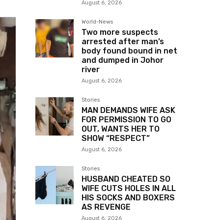
August 6, 2026
World-News
Two more suspects
arrested after man’s
body found bound in net
and dumped in Johor
river
August 6, 2026
Stories
MAN DEMANDS WIFE ASK
FOR PERMISSION TO GO
OUT, WANTS HER TO
SHOW “RESPECT”
August 6, 2026
Stories
HUSBAND CHEATED SO
WIFE CUTS HOLES IN ALL
HIS SOCKS AND BOXERS
AS REVENGE
August 6, 2026