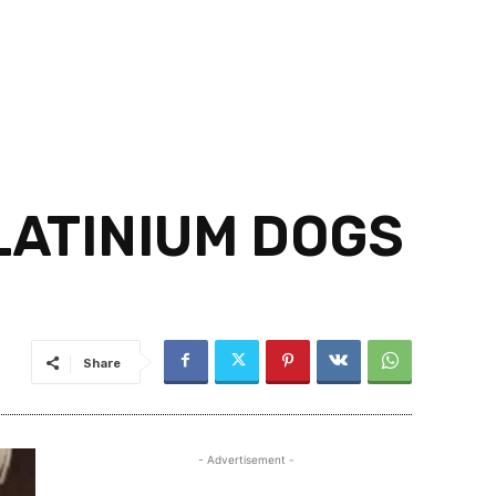
LATINIUM DOGS
Share
- Advertisement -