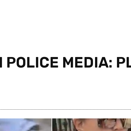
 POLICE MEDIA: P