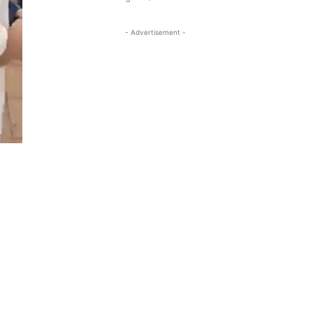
- Advertisement -