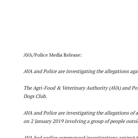
AVA/Police Media Release:
AVA and Police are investigating the allegations ag
The Agri-Food & Veterinary Authority (AVA) and Pol
Dogs Club.
AVA and Police are investigating the allegations of
on 2 January 2019 involving a group of people outsi
AVA had earlier commenced investigations against t