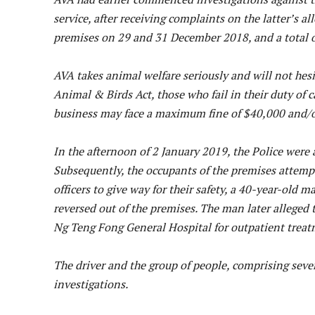
service, after receiving complaints on the latter’s 
premises on 29 and 31 December 2018, and a total 
AVA takes animal welfare seriously and will not hes
Animal & Birds Act, those who fail in their duty of 
business may face a maximum fine of $40,000 and/or a
In the afternoon of 2 January 2019, the Police were 
Subsequently, the occupants of the premises attempte
officers to give way for their safety, a 40-year-old m
reversed out of the premises. The man later alleged 
Ng Teng Fong General Hospital for outpatient treat
The driver and the group of people, comprising seve
investigations.