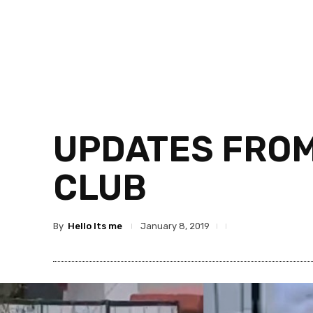
UPDATES FROM
CLUB
By
Hello Its me
January 8, 2019