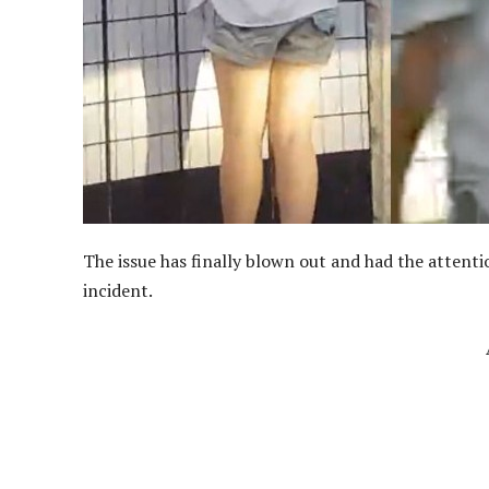
The issue has finally blown out and had the attenti
incident.