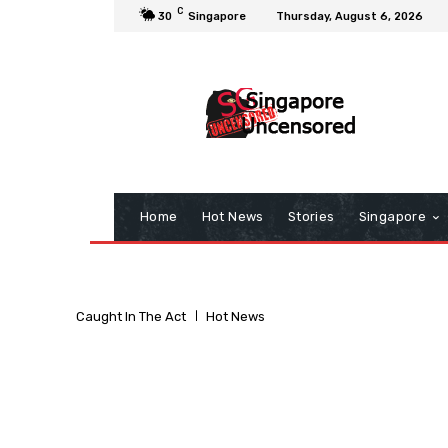
C
30
Singapore
Thursday, August 6, 2026
Home
Hot News
Stories
Singapore
Caught In The Act
Hot News