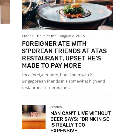
Stories
Hello Its me
-
August 6, 2026
FOREIGNER ATE WITH
S’POREAN FRIENDS AT ATAS
RESTAURANT, UPSET HE’S
MADE TO PAY MORE
I'm a foreigner here, had dinner with 2
Singaporean friends in a somewhat high end
restaurant. I ordered the...
Stories
MAN CAN’T LIVE WITHOUT
BEER SAYS: “DRINK IN SG
IS REALLY TOO
EXPENSIVE”