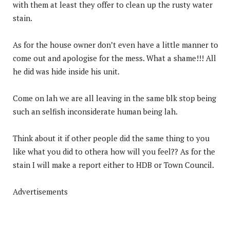
with them at least they offer to clean up the rusty water
stain.
As for the house owner don’t even have a little manner to
come out and apologise for the mess. What a shame!!! All
he did was hide inside his unit.
Come on lah we are all leaving in the same blk stop being
such an selfish inconsiderate human being lah.
Think about it if other people did the same thing to you
like what you did to othera how will you feel?? As for the
stain I will make a report either to HDB or Town Council.
Advertisements