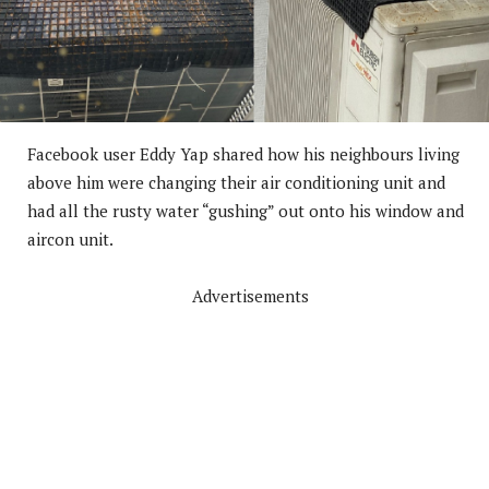
Facebook user Eddy Yap shared how his neighbours living
above him were changing their air conditioning unit and
had all the rusty water “gushing” out onto his window and
aircon unit.
Advertisements