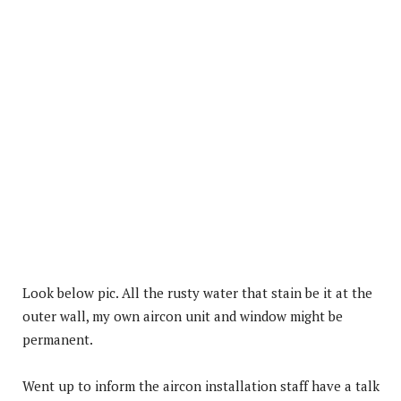
Look below pic. All the rusty water that stain be it at the
outer wall, my own aircon unit and window might be
permanent.
Went up to inform the aircon installation staff have a talk