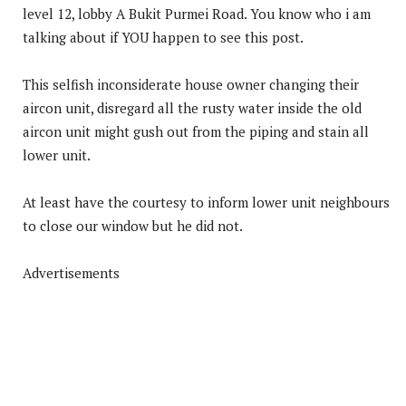
level 12, lobby A Bukit Purmei Road. You know who i am
talking about if YOU happen to see this post.
This selfish inconsiderate house owner changing their
aircon unit, disregard all the rusty water inside the old
aircon unit might gush out from the piping and stain all
lower unit.
At least have the courtesy to inform lower unit neighbours
to close our window but he did not.
Advertisements