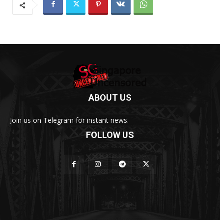
ABOUT US
Join us on Telegram for instant news.
FOLLOW US