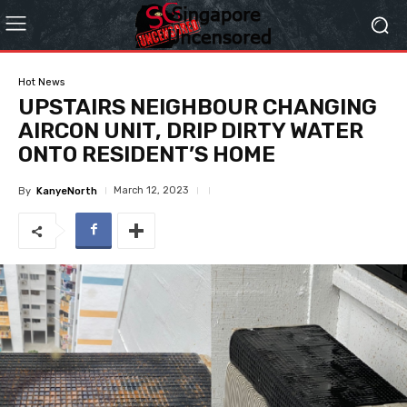
Hot News
UPSTAIRS NEIGHBOUR CHANGING
AIRCON UNIT, DRIP DIRTY WATER
ONTO RESIDENT’S HOME
March 12, 2023
By
KanyeNorth