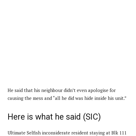
He said that his neighbour didn’t even apologise for
causing the mess and “all he did was hide inside his unit.”
Here is what he said (SIC)
Ultimate Selfish inconsiderate resident staying at Blk 111