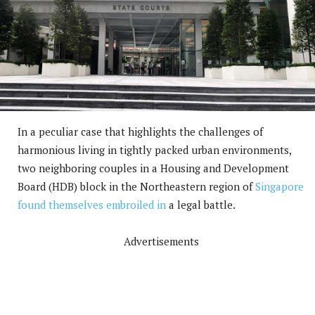
In a peculiar case that highlights the challenges of
harmonious living in tightly packed urban environments,
two neighboring couples in a Housing and Development
Board (HDB) block in the Northeastern region of
Singapore
found themselves embroiled in
a legal battle.
Advertisements