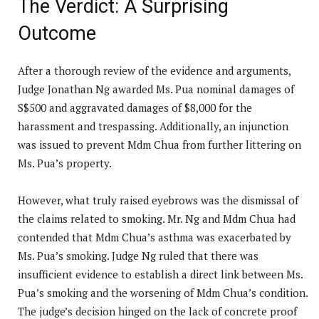
The Verdict: A Surprising
Outcome
After a thorough review of the evidence and arguments,
Judge Jonathan Ng awarded Ms. Pua nominal damages of
S$500 and aggravated damages of $8,000 for the
harassment and trespassing. Additionally, an injunction
was issued to prevent Mdm Chua from further littering on
Ms. Pua’s property.
However, what truly raised eyebrows was the dismissal of
the claims related to smoking. Mr. Ng and Mdm Chua had
contended that Mdm Chua’s asthma was exacerbated by
Ms. Pua’s smoking. Judge Ng ruled that there was
insufficient evidence to establish a direct link between Ms.
Pua’s smoking and the worsening of Mdm Chua’s condition.
The judge’s decision hinged on the lack of concrete proof