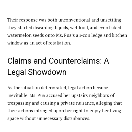
Their response was both unconventional and unsettling—
they started discarding liquids, wet food, and even baked
watermelon seeds onto Ms. Pua’s air-con ledge and kitchen
window as an act of retaliation.
Claims and Counterclaims: A
Legal Showdown
As the situation deteriorated, legal action became
inevitable. Ms. Pua accused her upstairs neighbors of
trespassing and causing a private nuisance, alleging that
their actions infringed upon her right to enjoy her living
space without unnecessary disturbances.