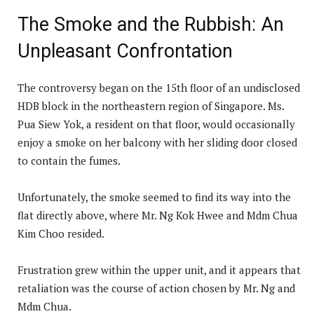
The Smoke and the Rubbish: An
Unpleasant Confrontation
The controversy began on the 15th floor of an undisclosed
HDB block in the northeastern region of Singapore. Ms.
Pua Siew Yok, a resident on that floor, would occasionally
enjoy a smoke on her balcony with her sliding door closed
to contain the fumes.
Unfortunately, the smoke seemed to find its way into the
flat directly above, where Mr. Ng Kok Hwee and Mdm Chua
Kim Choo resided.
Frustration grew within the upper unit, and it appears that
retaliation was the course of action chosen by Mr. Ng and
Mdm Chua.