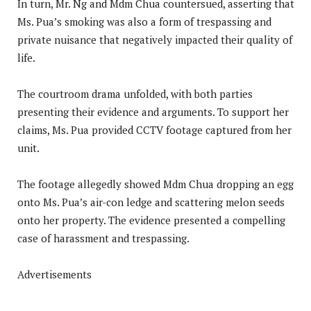
In turn, Mr. Ng and Mdm Chua countersued, asserting that
Ms. Pua’s smoking was also a form of trespassing and
private nuisance that negatively impacted their quality of
life.
The courtroom drama unfolded, with both parties
presenting their evidence and arguments. To support her
claims, Ms. Pua provided CCTV footage captured from her
unit.
The footage allegedly showed Mdm Chua dropping an egg
onto Ms. Pua’s air-con ledge and scattering melon seeds
onto her property. The evidence presented a compelling
case of harassment and trespassing.
Advertisements