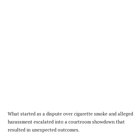
What started as a dispute over cigarette smoke and alleged
harassment escalated into a courtroom showdown that
resulted in unexpected outcomes.