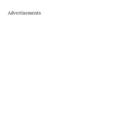
Advertisements