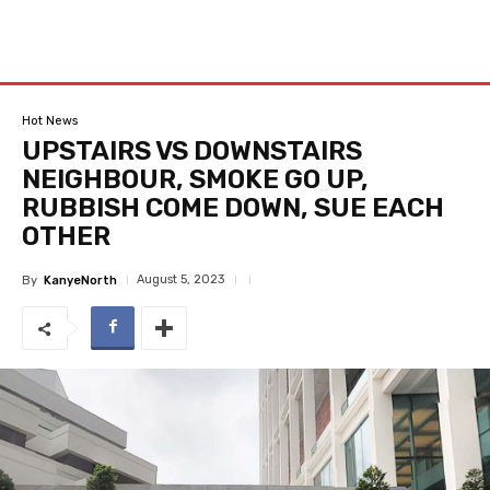
Hot News
UPSTAIRS VS DOWNSTAIRS
NEIGHBOUR, SMOKE GO UP,
RUBBISH COME DOWN, SUE EACH
OTHER
August 5, 2023
By
KanyeNorth