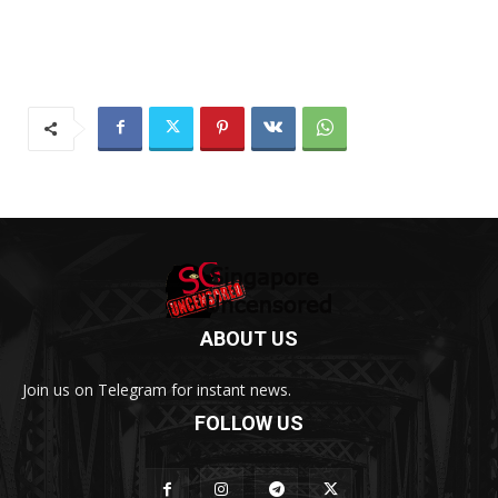
ABOUT US
Join us on Telegram for instant news.
FOLLOW US