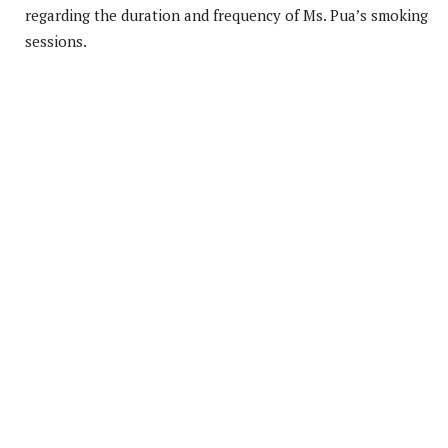
regarding the duration and frequency of Ms. Pua’s smoking
sessions.