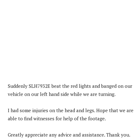
Suddenly SLH7932E beat the red lights and banged on our
vehicle on our left hand side while we are turning.
I had some injuries on the head and legs. Hope that we are
able to find witnesses for help of the footage.
Greatly appreciate any advice and assistance. Thank you.