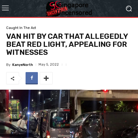
Caught In The Act
VAN HIT BY CAR THAT ALLEGEDLY
BEAT RED LIGHT, APPEALING FOR
WITNESSES
May 5, 2022
By
KanyeNorth