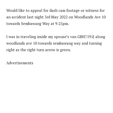
Would like to appeal for dash cam footage or witness for
an accident last night 3rd May 2022 on Woodlands Ave 10
towards Sembawang Way at 9:25pm.
I was in traveling inside my spouse’s van GBH7195J along
woodlands ave 10 towards sembawang way and turning
right as the right turn arrow is green.
Advertisements