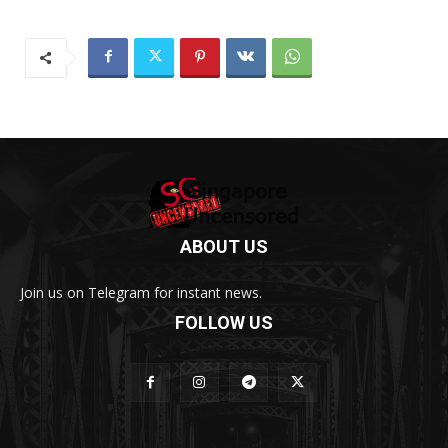
ABOUT US
Join us on Telegram for instant news.
FOLLOW US