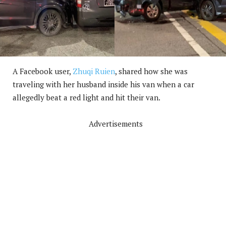
A Facebook user,
Zhuqi Ruien
, shared how she was
traveling with her husband inside his van when a car
allegedly beat a red light and hit their van.
Advertisements