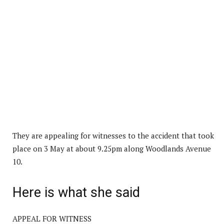
They are appealing for witnesses to the accident that took
place on 3 May at about 9.25pm along Woodlands Avenue
10.
Here is what she said
APPEAL FOR WITNESS