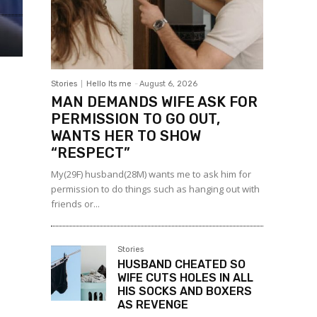
Stories
Hello Its me
-
August 6, 2026
MAN DEMANDS WIFE ASK FOR
PERMISSION TO GO OUT,
WANTS HER TO SHOW
“RESPECT”
My(29F) husband(28M) wants me to ask him for
permission to do things such as hanging out with
friends or...
Stories
HUSBAND CHEATED SO
WIFE CUTS HOLES IN ALL
HIS SOCKS AND BOXERS
AS REVENGE