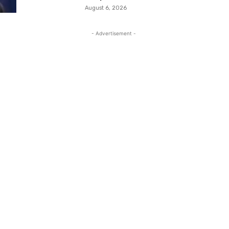
August 6, 2026
- Advertisement -