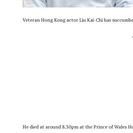
Veteran Hong Kong actor Liu Kai-Chi has succumbed
He died at around 8.30pm at the Prince of Wales Hosp