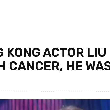
KONG ACTOR LIU 
 CANCER, HE WAS