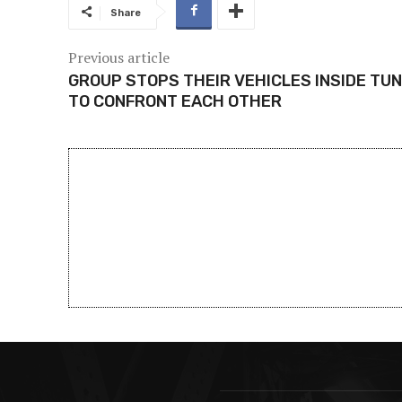
Share
Previous article
GROUP STOPS THEIR VEHICLES INSIDE TU
TO CONFRONT EACH OTHER