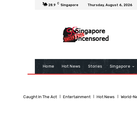
C
28.9
Singapore
Thursday, August 6, 2026
Home
Hot News
Stories
Singapore
Caught In The Act
Entertainment
Hot News
World-N