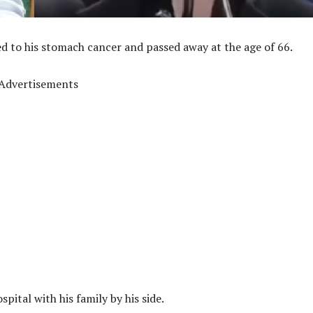
 to his stomach cancer and passed away at the age of 66.
Advertisements
ital with his family by his side.