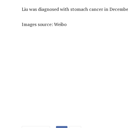
Liu was diagnosed with stomach cancer in December
Images source: Weibo