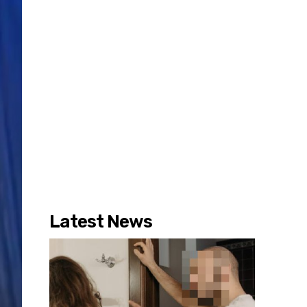
Latest News