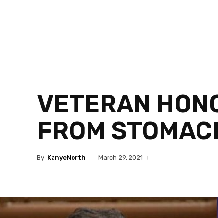
VETERAN HONG 
FROM STOMACH
By
KanyeNorth
March 29, 2021