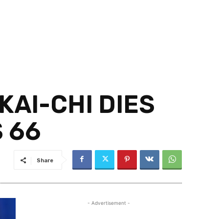
KAI-CHI DIES
 66
Share
- Advertisement -