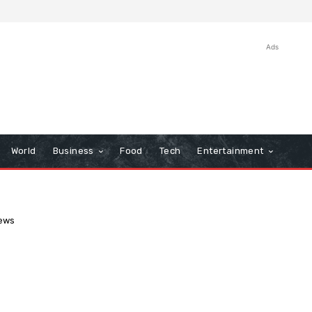
Ads
World
Business
Food
Tech
Entertainment
ews