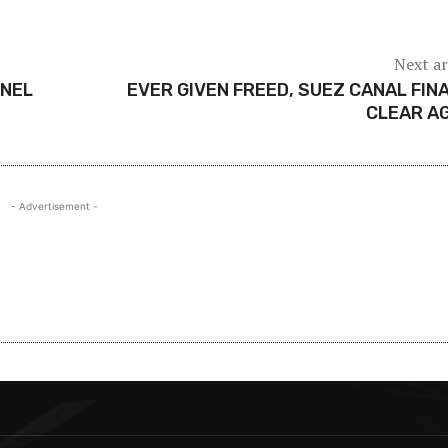
Next ar
NNEL
EVER GIVEN FREED, SUEZ CANAL FIN
CLEAR A
- Advertisement -