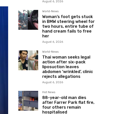
August 6, 2026
World-News
Woman’s foot gets stuck
in BMW steering wheel for
two hours, entire tube of
hand cream fails to free
her
August 6, 2026
World-News
Thai woman seeks legal
action after six-pack
liposuction leaves
abdomen ‘wrinkled’, clinic
rejects allegations
August 6, 2026
Hot News
88-year-old man dies
after Farrer Park flat fire,
four others remain
hospitalised