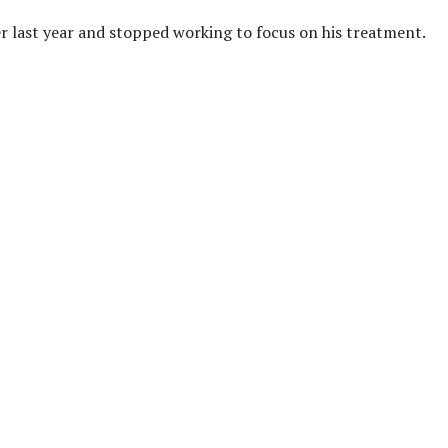
 last year and stopped working to focus on his treatment.