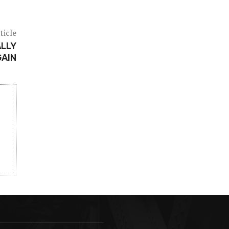
ticle
ALLY
GAIN