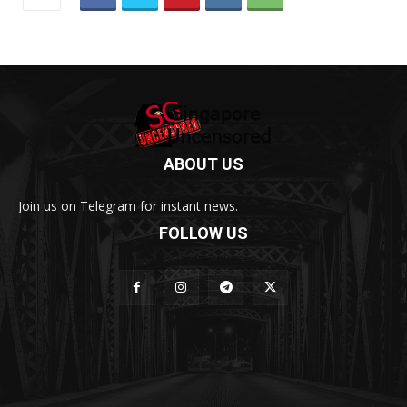
ABOUT US
Join us on Telegram for instant news.
FOLLOW US