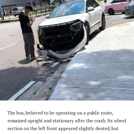
The bus, believed to be operating on a public route,
remained upright and stationary after the crash. Its wheel
section on the left front appeared slightly dented, but