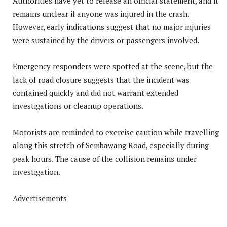
Authorities have yet to release an official statement, and it
remains unclear if anyone was injured in the crash.
However, early indications suggest that no major injuries
were sustained by the drivers or passengers involved.
Emergency responders were spotted at the scene, but the
lack of road closure suggests that the incident was
contained quickly and did not warrant extended
investigations or cleanup operations.
Motorists are reminded to exercise caution while travelling
along this stretch of Sembawang Road, especially during
peak hours. The cause of the collision remains under
investigation.
Advertisements