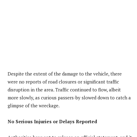
Despite the extent of the damage to the vehicle, there
were no reports of road closures or significant traffic
disruption in the area. Traffic continued to flow, albeit
more slowly, as curious passers-by slowed down to catch a
glimpse of the wreckage.
No Serious Injuries or Delays Reported