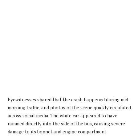
Eyewitnesses shared that the crash happened during mid-
morning traffic, and photos of the scene quickly circulated
across social media. The white car appeared to have
rammed directly into the side of the bus, causing severe
damage to its bonnet and engine compartment