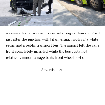
A serious traffic accident occurred along Sembawang Road
just after the junction with Jalan Jeruju, involving a white
sedan and a public transport bus. The impact left the car’s
front completely mangled, while the bus sustained
relatively minor damage to its front wheel section.
Advertisements