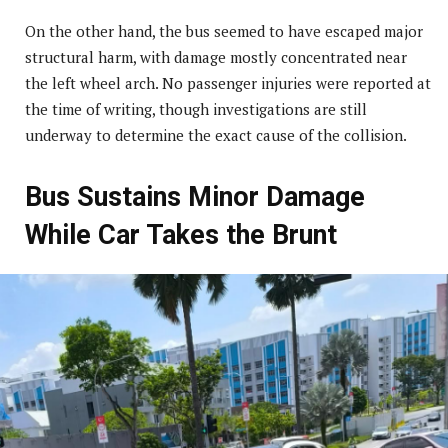
On the other hand, the bus seemed to have escaped major
structural harm, with damage mostly concentrated near
the left wheel arch. No passenger injuries were reported at
the time of writing, though investigations are still
underway to determine the exact cause of the collision.
Bus Sustains Minor Damage
While Car Takes the Brunt