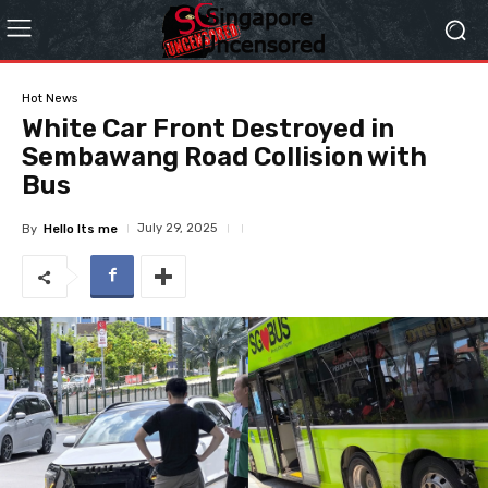
Hot News
White Car Front Destroyed in
Sembawang Road Collision with
Bus
July 29, 2025
By
Hello Its me