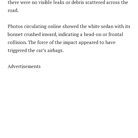
there were no visible leaks or debris scattered across the
road.
Photos circulating online showed the white sedan with its
bonnet crushed inward, indicating a head-on or frontal
collision. The force of the impact appeared to have
triggered the car’s airbags.
Advertisements