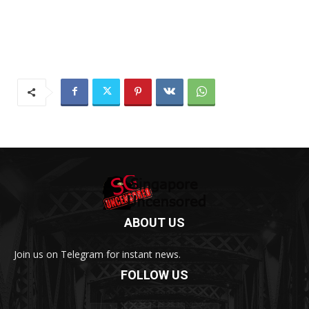
ABOUT US
Join us on Telegram for instant news.
FOLLOW US