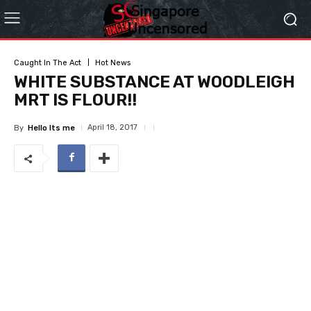
Caught In The Act
Hot News
WHITE SUBSTANCE AT WOODLEIGH
MRT IS FLOUR!!
April 18, 2017
By
Hello Its me