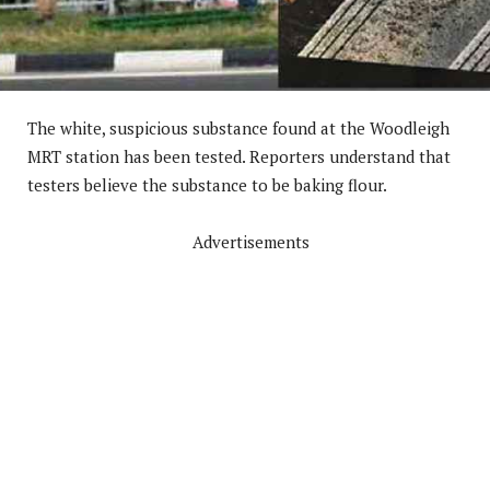
The white, suspicious substance found at the Woodleigh
MRT station has been tested. Reporters understand that
testers believe the substance to be baking flour.
Advertisements