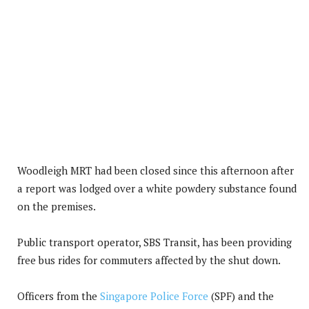
Woodleigh MRT had been closed since this afternoon after
a report was lodged over a white powdery substance found
on the premises.
Public transport operator, SBS Transit, has been providing
free bus rides for commuters affected by the shut down.
Officers from the
Singapore Police Force
(SPF) and the