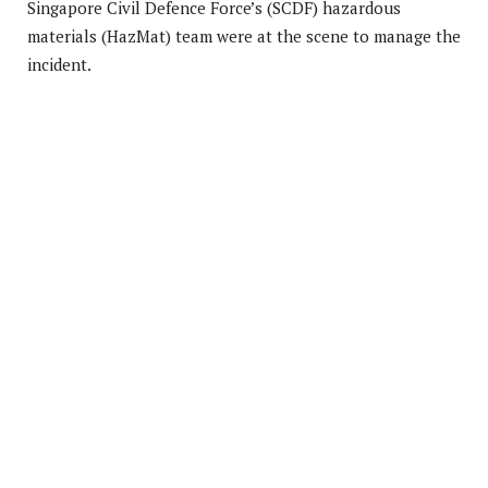
Singapore Civil Defence Force’s (SCDF) hazardous
materials (HazMat) team were at the scene to manage the
incident.