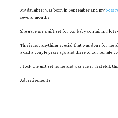
My daughter was born in September and my
boss r
several months.
She gave me a gift set for our baby containing lots 
This is not anything special that was done for me 
a dad a couple years ago and three of our female 
I took the gift set home and was super grateful, th
Advertisements