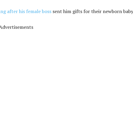
ing after his female boss
sent him gifts for their newborn baby
Advertisements