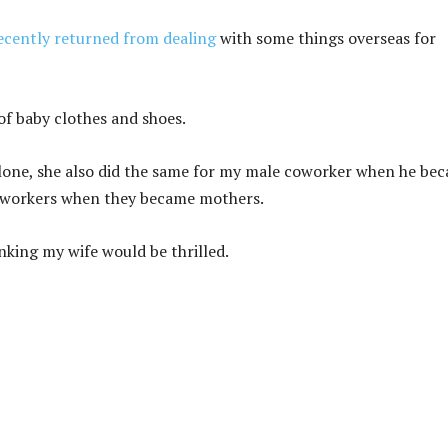
ecently returned from dealing
with some things overseas for
of baby clothes and shoes.
alone, she also did the same for my male coworker when he be
coworkers when they became mothers.
inking my wife would be thrilled.