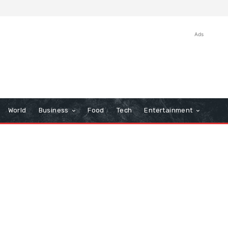
Ads
World
Business
Food
Tech
Entertainment