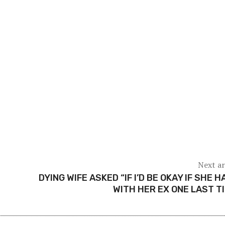
Next ar
DYING WIFE ASKED “IF I’D BE OKAY IF SHE H
WITH HER EX ONE LAST T