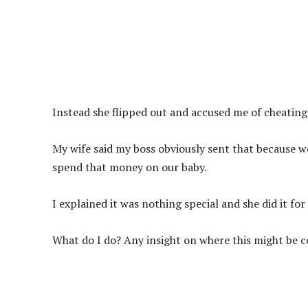
Instead she flipped out and accused me of cheating.
My wife said my boss obviously sent that because we 
spend that money on our baby.
I explained it was nothing special and she did it fo
What do I do? Any insight on where this might be 