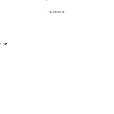
- Advertisement -
came