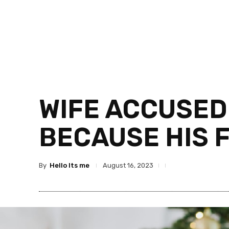
WIFE ACCUSED
BECAUSE HIS 
By
Hello Its me
August 16, 2023