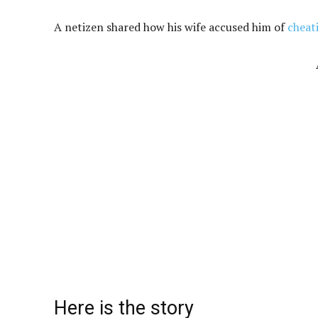
A netizen shared how his wife accused him of
cheat
Here is the story