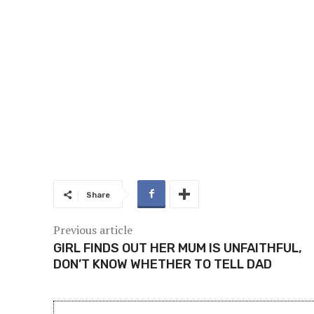
Share
Previous article
GIRL FINDS OUT HER MUM IS UNFAITHFUL,
DON’T KNOW WHETHER TO TELL DAD