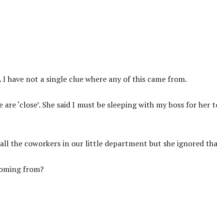
 I have not a single clue where any of this came from.
are ‘close’. She said I must be sleeping with my boss for her t
r all the coworkers in our little department but she ignored tha
coming from?