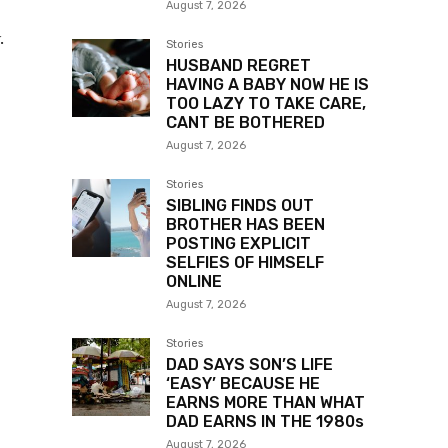
August 7, 2026
.
Stories
HUSBAND REGRET
HAVING A BABY NOW HE IS
TOO LAZY TO TAKE CARE,
CANT BE BOTHERED
August 7, 2026
Stories
SIBLING FINDS OUT
BROTHER HAS BEEN
POSTING EXPLICIT
SELFIES OF HIMSELF
ONLINE
August 7, 2026
Stories
DAD SAYS SON’S LIFE
‘EASY’ BECAUSE HE
EARNS MORE THAN WHAT
DAD EARNS IN THE 1980s
August 7, 2026