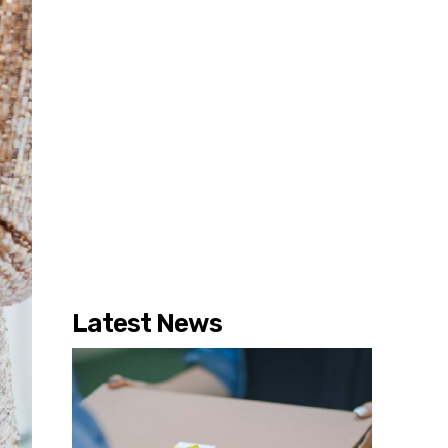
Latest News