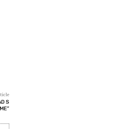
ticle
AD S
IME”