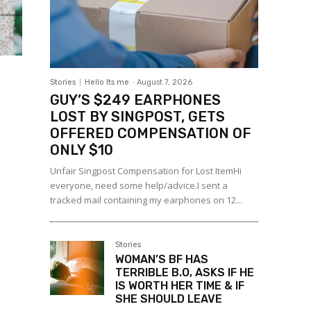
Stories
Hello Its me
-
August 7, 2026
GUY’S $249 EARPHONES
LOST BY SINGPOST, GETS
OFFERED COMPENSATION OF
ONLY $10
Unfair Singpost Compensation for Lost ItemHi
everyone, need some help/advice.I sent a
tracked mail containing my earphones on 12...
Stories
WOMAN’S BF HAS
TERRIBLE B.O, ASKS IF HE
IS WORTH HER TIME & IF
SHE SHOULD LEAVE