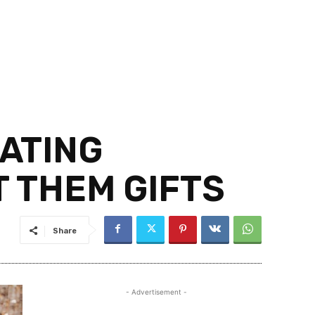
ATING
 THEM GIFTS
Share
- Advertisement -