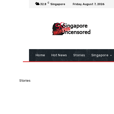
C
32.8
Singapore
Friday, August 7, 2026
Home
Hot News
Stories
Singapore
Stories