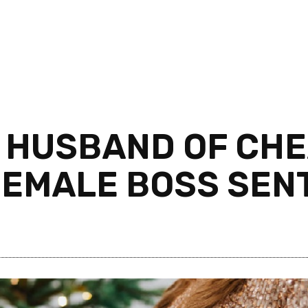
 HUSBAND OF CHE
FEMALE BOSS SENT