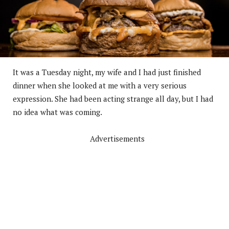
It was a Tuesday night, my wife and I had just finished
dinner when she looked at me with a very serious
expression. She had been acting strange all day, but I had
no idea what was coming.
Advertisements