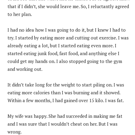
that if I didn’t, she would leave me. So, I reluctantly agreed
to her plan.
I had no idea how I was going to do it, but I knew I had to
try. I started by eating more and cutting out exercise. I was
already eating a lot, but I started eating even more. I
started eating junk food, fast food, and anything else I
could get my hands on. I also stopped going to the gym
and working out.
It didn’t take long for the weight to start piling on. I was
eating more calories than I was burning and it showed.
Within a few months, I had gained over 15 kilo. I was fat.
My wife was happy. She had succeeded in making me fat
and I was sure that I wouldn’t cheat on her. But I was
wrong.