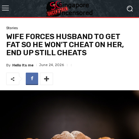
Stories
WIFE FORCES HUSBAND TO GET
FAT SO HE WON’T CHEAT ON HER,
END UP STILL CHEATS
June 24, 2026
By
Hello Its me