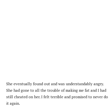
She eventually found out and was understandably angry.
She had gone to all the trouble of making me fat and I had
still cheated on her. I felt terrible and promised to never do
it again.