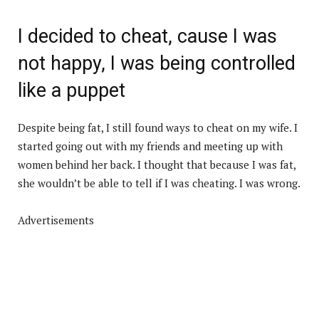
I decided to cheat, cause I was
not happy, I was being controlled
like a puppet
Despite being fat, I still found ways to cheat on my wife. I
started going out with my friends and meeting up with
women behind her back. I thought that because I was fat,
she wouldn’t be able to tell if I was cheating. I was wrong.
Advertisements