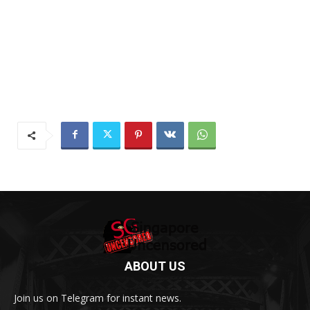
ABOUT US
Join us on Telegram for instant news.