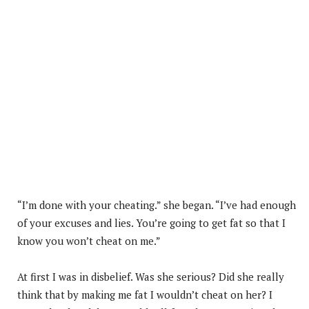
“I’m done with your cheating.” she began. “I’ve had enough
of your excuses and lies. You’re going to get fat so that I
know you won’t cheat on me.”
At first I was in disbelief. Was she serious? Did she really
think that by making me fat I wouldn’t cheat on her? I