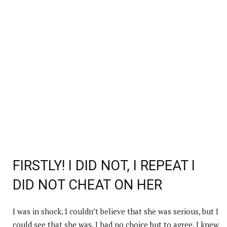
FIRSTLY! I DID NOT, I REPEAT I
DID NOT CHEAT ON HER
I was in shock. I couldn’t believe that she was serious, but I
could see that she was. I had no choice but to agree. I knew