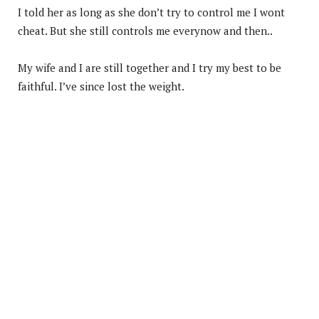
I told her as long as she don’t try to control me I wont
cheat. But she still controls me everynow and then..
My wife and I are still together and I try my best to be
faithful. I’ve since lost the weight.