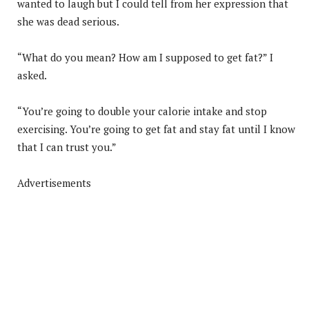
wanted to laugh but I could tell from her expression that
she was dead serious.
“What do you mean? How am I supposed to get fat?” I
asked.
“You’re going to double your calorie intake and stop
exercising. You’re going to get fat and stay fat until I know
that I can trust you.”
Advertisements