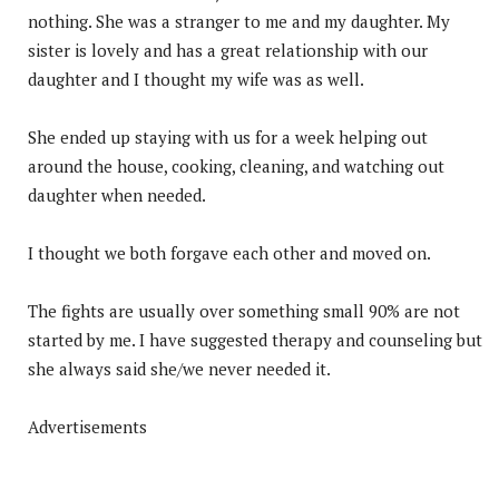
nothing. She was a stranger to me and my daughter. My
sister is lovely and has a great relationship with our
daughter and I thought my wife was as well.
She ended up staying with us for a week helping out
around the house, cooking, cleaning, and watching out
daughter when needed.
I thought we both forgave each other and moved on.
The fights are usually over something small 90% are not
started by me. I have suggested therapy and counseling but
she always said she/we never needed it.
Advertisements