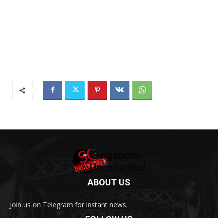
ABOUT US
Join us on Telegram for instant news.