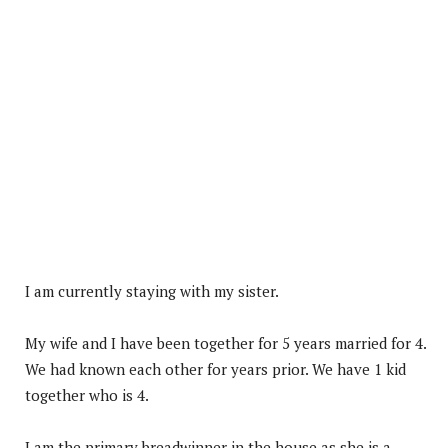
I am currently staying with my sister.
My wife and I have been together for 5 years married for 4.
We had known each other for years prior. We have 1 kid
together who is 4.
I am the primary breadwinner in the house as she is a