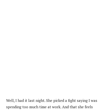
Well, I had it last night. She picked a fight saying I was
spending too much time at work. And that she feels