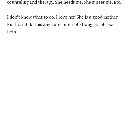
counseling and therapy. She needs me. She misses me. Etc.
I don’t know what to do. I love her. She is a good mother.
But I can’t do this anymore. Internet strangers, please
help.