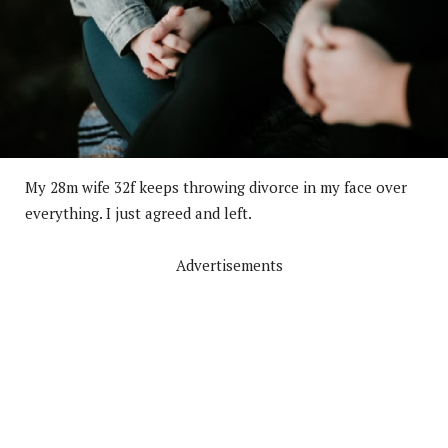
My 28m wife 32f keeps throwing divorce in my face over
everything. I just agreed and left.
Advertisements