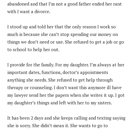
abandoned and that I’m not a good father ended her rant
with I want a divorce.
I stood up and told her that the only reason I work so
much is because she can’t stop spending our money on
things we don’t need or use. She refused to get a job or go
to school to help her out.
I provide for the family. For my daughter. I’m always at her
important dates, functions, doctor’s appointments
anything she needs. She refused to get help through
therapy or counseling. I don’t want this anymore ill have
my lawyer send her the papers when she writes it up. I got
my daughter’s things and left with her to my sisters.
It has been 2 days and she keeps calling and texting saying
she is sorry. She didn’t mean it. She wants to go to