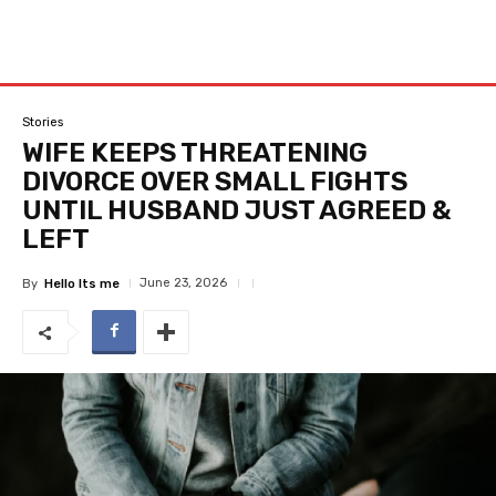
Stories
WIFE KEEPS THREATENING
DIVORCE OVER SMALL FIGHTS
UNTIL HUSBAND JUST AGREED &
LEFT
June 23, 2026
By
Hello Its me