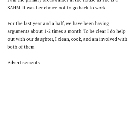
SAHM. It was her choice not to go back to work.
For the last year and a half, we have been having
arguments about 1-2 times a month. To be clear I do help
out with our daughter, I clean, cook, and am involved with
both of them.
Advertisements