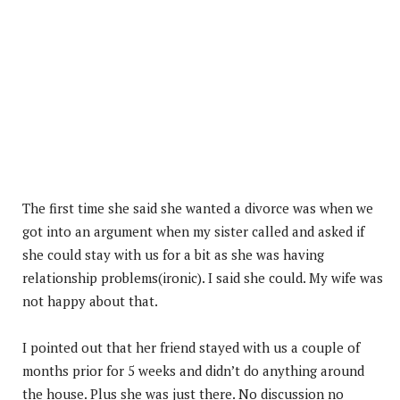
The first time she said she wanted a divorce was when we
got into an argument when my sister called and asked if
she could stay with us for a bit as she was having
relationship problems(ironic). I said she could. My wife was
not happy about that.
I pointed out that her friend stayed with us a couple of
months prior for 5 weeks and didn’t do anything around
the house. Plus she was just there. No discussion no