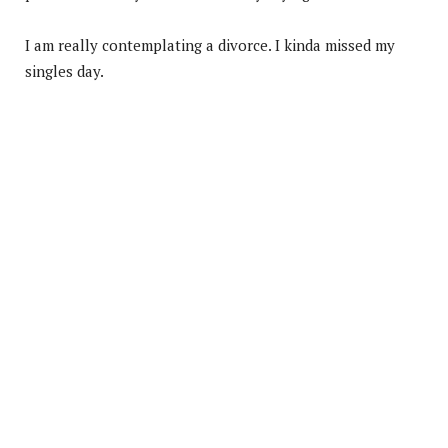
I am really contemplating a divorce. I kinda missed my
singles day.