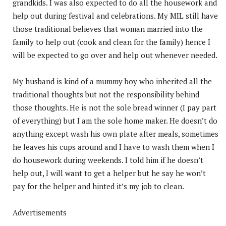
grandkids. I was also expected to do all the housework and
help out during festival and celebrations. My MIL still have
those traditional believes that woman married into the
family to help out (cook and clean for the family) hence I
will be expected to go over and help out whenever needed.
My husband is kind of a mummy boy who inherited all the
traditional thoughts but not the responsibility behind
those thoughts. He is not the sole bread winner (I pay part
of everything) but I am the sole home maker. He doesn’t do
anything except wash his own plate after meals, sometimes
he leaves his cups around and I have to wash them when I
do housework during weekends. I told him if he doesn’t
help out, I will want to get a helper but he say he won’t
pay for the helper and hinted it’s my job to clean.
Advertisements