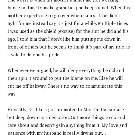
hence no time to make grandkids) he keeps quiet. When his
mother expects me to go over when I am sick he didn’t
fight for me instead say it’s just for a while. Multiple times
I was used as the shield (excuse) for the shit he did and his
ego. I told him that I don’t like him putting me down in
front of others but he seems to think it’s part of my role as
a wife to defend his pride.
Whenever we argued, he will deny everything he did and
then spin it around to put the blame on me. Else he will
cut me off halfway. There’s no way to communicate this
way.
Honestly, it’s like a got promoted to Mrs. On the surface
but deep down its a demotion. Got more things to do and
care about and doesn’t gain anything from it. My love and
patience with my husband is really drying out…