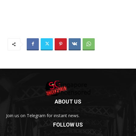
ABOUT US
Join us on Telegram for instant news.
FOLLOW US