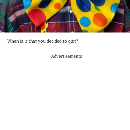
When is it that you decided to quit?
Advertisements