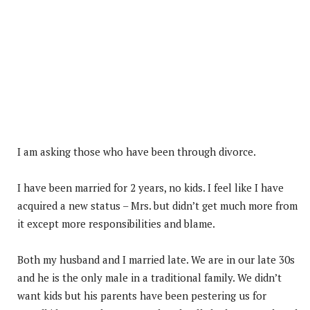
I am asking those who have been through divorce.
I have been married for 2 years, no kids. I feel like I have
acquired a new status – Mrs. but didn’t get much more from
it except more responsibilities and blame.
Both
my husband and I married late. We are in our late 30s
and he is the only male in a traditional family. We didn’t
want kids but his parents have been pestering us for