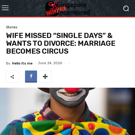
Stories
WIFE MISSED “SINGLE DAYS” &
WANTS TO DIVORCE: MARRIAGE
BECOMES CIRCUS
June 24, 2026
By
Hello Its me