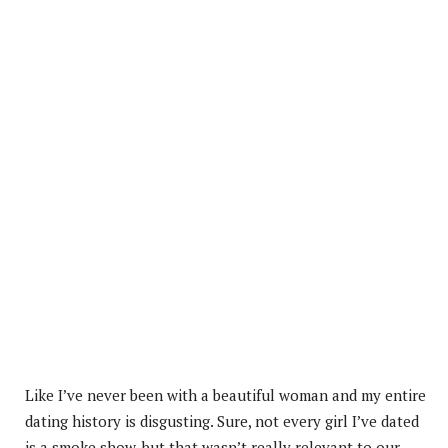
Like I’ve never been with a beautiful woman and my entire
dating history is disgusting. Sure, not every girl I’ve dated
is a smoke show, but that wasn’t really relevant to our