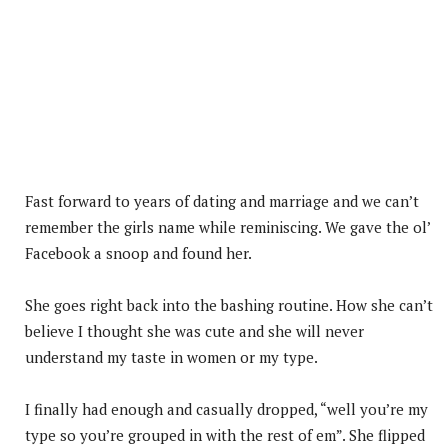
Fast forward to years of dating and marriage and we can’t
remember the girls name while reminiscing. We gave the ol’
Facebook a snoop and found her.
She goes right back into the bashing routine. How she can’t
believe I thought she was cute and she will never
understand my taste in women or my type.
I finally had enough and casually dropped, “well you’re my
type so you’re grouped in with the rest of em”. She flipped