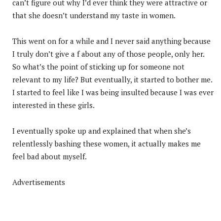
can’t figure out why I’d ever think they were attractive or
that she doesn’t understand my taste in women.
This went on for a while and I never said anything because
I truly don’t give a f about any of those people, only her.
So what’s the point of sticking up for someone not
relevant to my life? But eventually, it started to bother me.
I started to feel like I was being insulted because I was ever
interested in these girls.
I eventually spoke up and explained that when she’s
relentlessly bashing these women, it actually makes me
feel bad about myself.
Advertisements