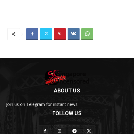
ABOUT US
Join us on Telegram for instant news.
FOLLOW US