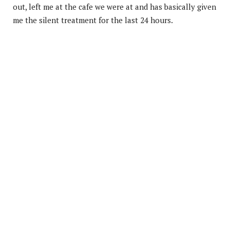
out, left me at the cafe we were at and has basically given
me the silent treatment for the last 24 hours.