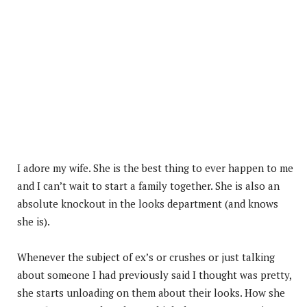
I adore my wife. She is the best thing to ever happen to me
and I can’t wait to start a family together. She is also an
absolute knockout in the looks department (and knows
she is).
Whenever the subject of ex’s or crushes or just talking
about someone I had previously said I thought was pretty,
she starts unloading on them about their looks. How she