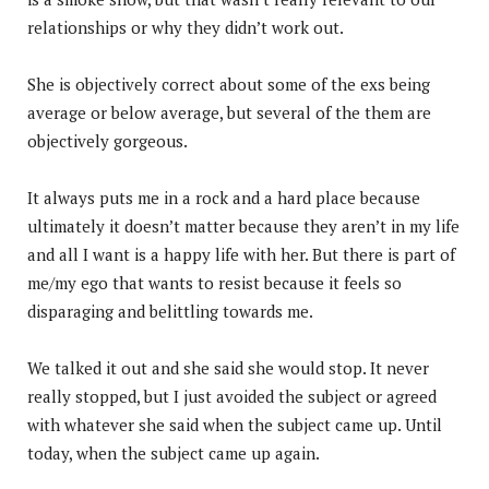
relationships or why they didn’t work out.
She is objectively correct about some of the exs being
average or below average, but several of the them are
objectively gorgeous.
It always puts me in a rock and a hard place because
ultimately it doesn’t matter because they aren’t in my life
and all I want is a happy life with her. But there is part of
me/my ego that wants to resist because it feels so
disparaging and belittling towards me.
We talked it out and she said she would stop. It never
really stopped, but I just avoided the subject or agreed
with whatever she said when the subject came up. Until
today, when the subject came up again.