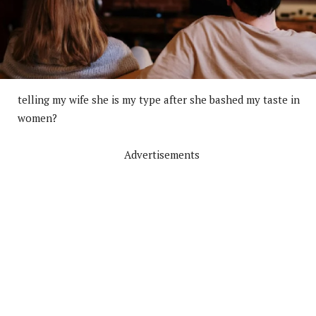
telling my wife she is my type after she bashed my taste in
women?
Advertisements