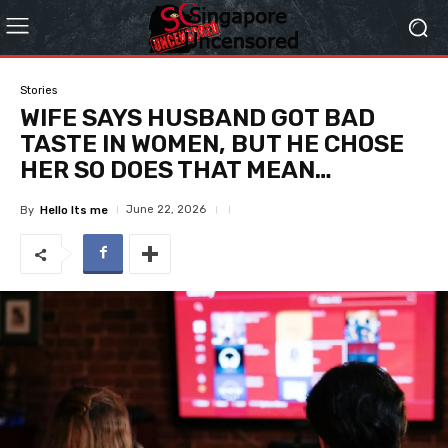
Stories
WIFE SAYS HUSBAND GOT BAD
TASTE IN WOMEN, BUT HE CHOSE
HER SO DOES THAT MEAN…
June 22, 2026
By
Hello Its me