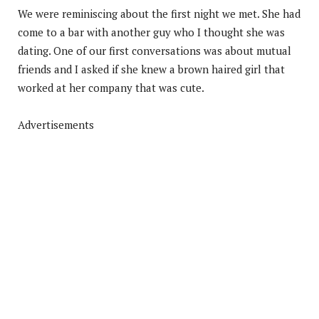
We were reminiscing about the first night we met. She had
come to a bar with another guy who I thought she was
dating. One of our first conversations was about mutual
friends and I asked if she knew a brown haired girl that
worked at her company that was cute.
Advertisements