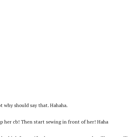
ot why should say that. Hahaha.
up her cb! Then start sewing in front of her! Haha