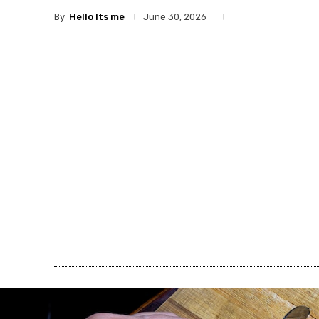
By
Hello Its me
June 30, 2026