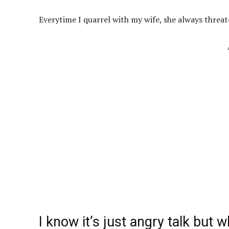
Everytime I quarrel with my wife, she always threa
I know it’s just angry talk but w