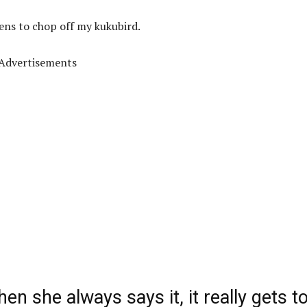
tens to chop off my kukubird.
Advertisements
hen she always says it, it really gets t