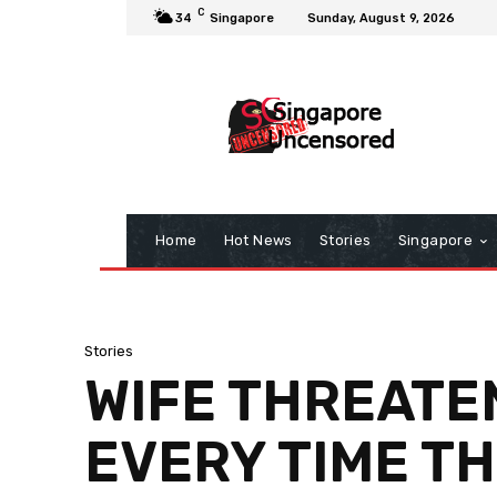
C
34
Singapore
Sunday, August 9, 2026
Home
Hot News
Stories
Singapore
Stories
WIFE THREATE
EVERY TIME T