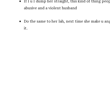
If I u I dump her straight, this kind of thing peo
abusive and a violent husband
Do the same to her lah, next time she make u ang
it.