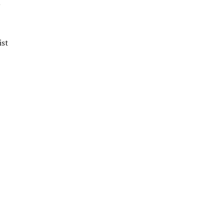
u
ist