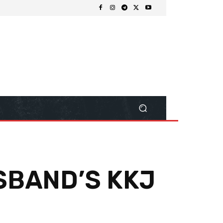
SBAND’S KKJ