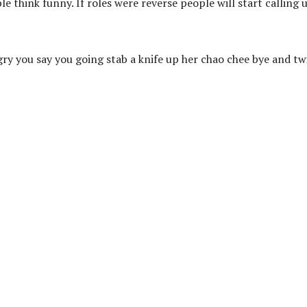
ple think funny. If roles were reverse people will start calling 
ry you say you going stab a knife up her chao chee bye and tw