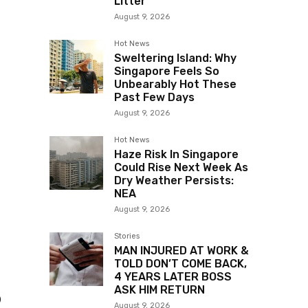
Litter
August 9, 2026
Hot News
Sweltering Island: Why
Singapore Feels So
Unbearably Hot These
Past Few Days
August 9, 2026
Hot News
Haze Risk In Singapore
Could Rise Next Week As
Dry Weather Persists:
NEA
August 9, 2026
Stories
MAN INJURED AT WORK &
TOLD DON’T COME BACK,
4 YEARS LATER BOSS
ASK HIM RETURN
o
August 9, 2026