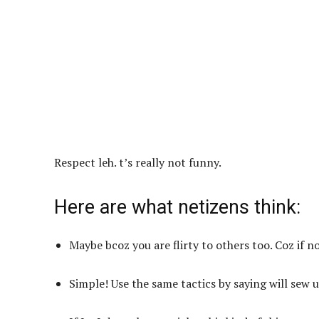
Respect leh. t’s really not funny.
Here are what netizens think:
Maybe bcoz you are flirty to others too. Coz if n
Simple! Use the same tactics by saying will sew 