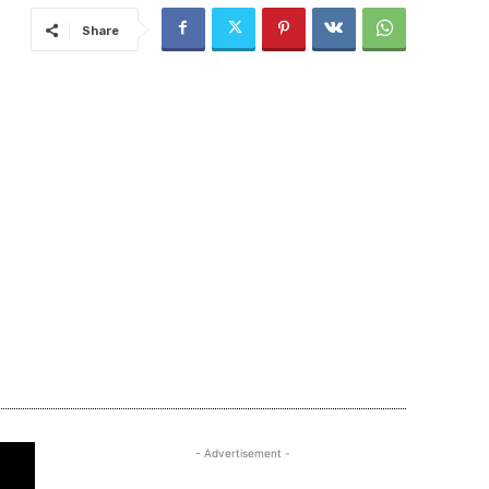
Share
- Advertisement -