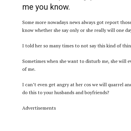
me you know.
Some more nowadays news always got report those w
know whether she say only or she really will one da
I told her so many times to not say this kind of thi
Sometimes when she want to disturb me, she will 
of me.
I can’t even get angry at her cos we will quarrel and
do this to your husbands and boyfriends?
Advertisements