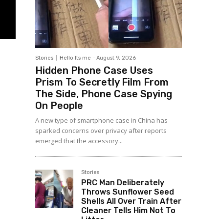
Stories
Hello Its me
-
August 9, 2026
Hidden Phone Case Uses
Prism To Secretly Film From
The Side, Phone Case Spying
On People
A new type of smartphone case in China has
sparked concerns over privacy after reports
emerged that the accessory...
Stories
PRC Man Deliberately
Throws Sunflower Seed
Shells All Over Train After
Cleaner Tells Him Not To