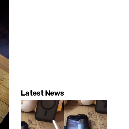
Latest News