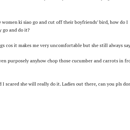
omen ki siao go and cut off their boyfriends’ bird, how do I
y go and do it?
ngs cos it makes me very uncomfortable but she still always say
even purposely anyhow chop those cucumber and carrots in fr
 I scared she will really do it. Ladies out there, can you pls do