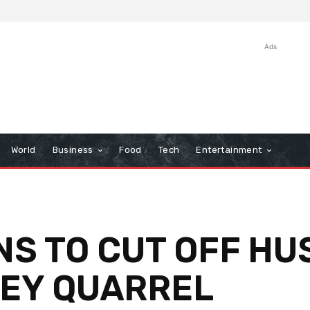
Ads
World
Business
Food
Tech
Entertainment
NS TO CUT OFF HU
HEY QUARREL