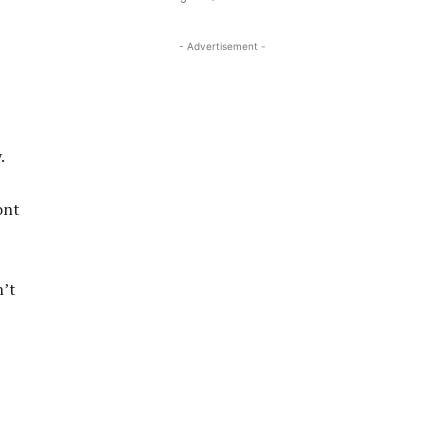
- Advertisement -
.
ont
n’t