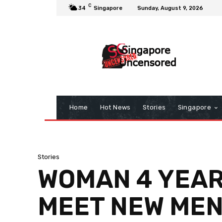
C
34
Singapore
Sunday, August 9, 2026
Home
Hot News
Stories
Singapore
Stories
WOMAN 4 YEARS
MEET NEW MEN