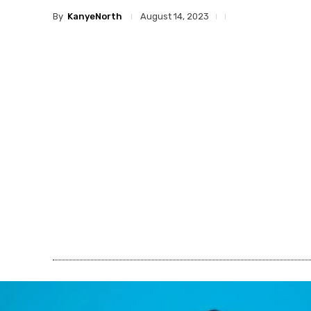
By
KanyeNorth
August 14, 2023