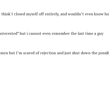
think I closed myself off entirely, and wouldn’t even know h
interested” but i cannot even remember the last time a guy
men but I’m scared of rejection and just shut down the possib