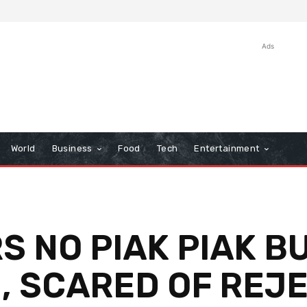
Ads
World
Business
Food
Tech
Entertainment
 NO PIAK PIAK BU
, SCARED OF REJ