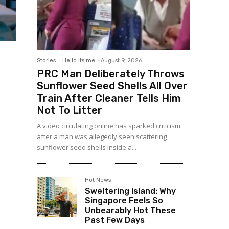
Stories
Hello Its me
-
August 9, 2026
PRC Man Deliberately Throws
Sunflower Seed Shells All Over
Train After Cleaner Tells Him
Not To Litter
A video circulating online has sparked criticism
after a man was allegedly seen scattering
sunflower seed shells inside a...
Hot News
Sweltering Island: Why
Singapore Feels So
Unbearably Hot These
Past Few Days