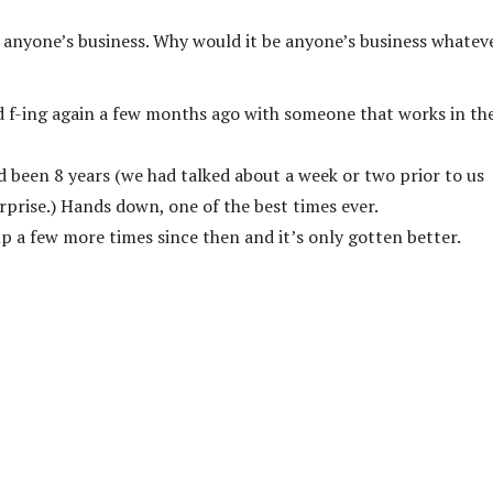
 anyone’s business. Why would it be anyone’s business whatev
ed f-ing again a few months ago with someone that works in th
ad been 8 years (we had talked about a week or two prior to us
rprise.) Hands down, one of the best times ever.
up a few more times since then and it’s only gotten better.