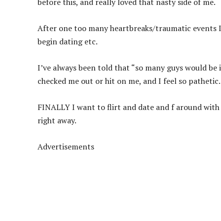
before this, and really loved that nasty side of me.
After one too many heartbreaks/traumatic events I 
begin dating etc.
I’ve always been told that “so many guys would be 
checked me out or hit on me, and I feel so pathetic.
FINALLY I want to flirt and date and f around with 
right away.
Advertisements