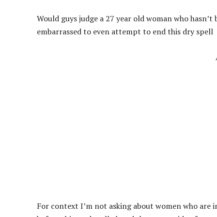
Would guys judge a 27 year old woman who hasn’t b
embarrassed to even attempt to end this dry spell
For context I’m not asking about women who are in