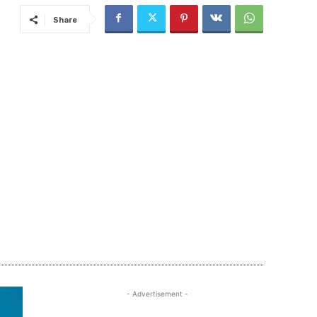
Share
- Advertisement -