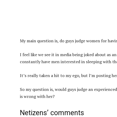
My main question is, do guys judge women for havin
I feel like we see it in media being joked about a
constantly have men interested in sleeping with t
It’s really taken a hit to my ego, but l’m posting h
So my question is, would guys judge an experience
is wrong with her?
Netizens’ comments