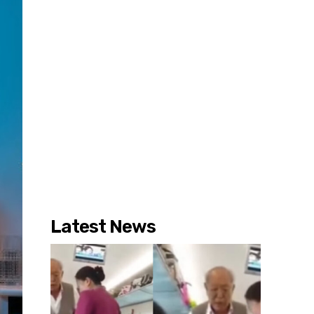
Latest News