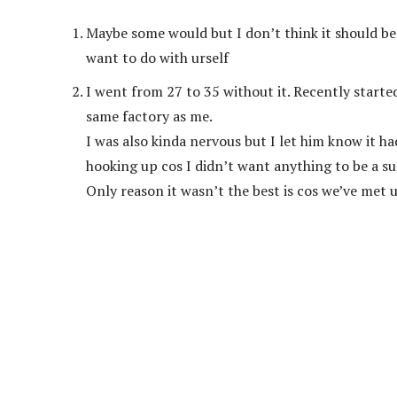
Maybe some would but I don’t think it should be
want to do with urself
I went from 27 to 35 without it. Recently start
same factory as me.
I was also kinda nervous but I let him know it h
hooking up cos I didn’t want anything to be a su
Only reason it wasn’t the best is cos we’ve met 