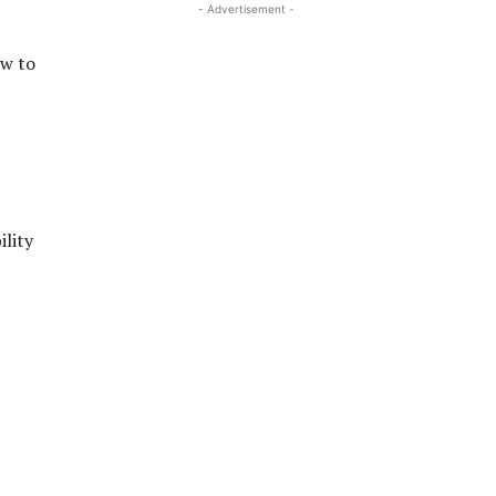
- Advertisement -
ow to
ility