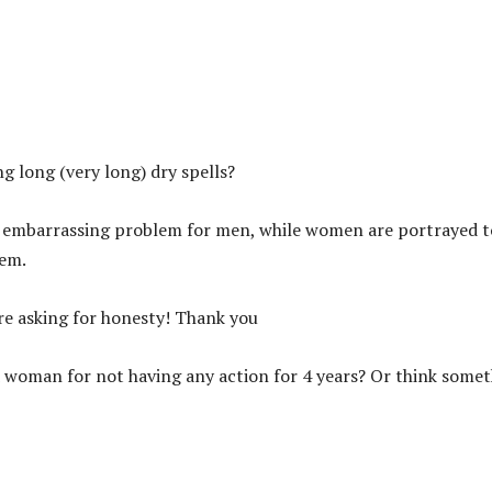
g long (very long) dry spells?
s an embarrassing problem for men, while women are portrayed t
hem.
ere asking for honesty! Thank you
d woman for not having any action for 4 years? Or think some