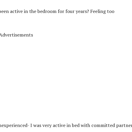
een active in the bedroom for four years? Feeling too
Advertisements
experienced- I was very active in bed with committed partne