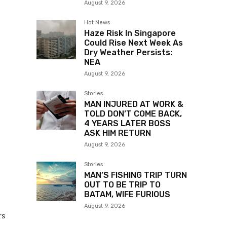
August 9, 2026
Hot News
Haze Risk In Singapore
Could Rise Next Week As
Dry Weather Persists:
NEA
August 9, 2026
Stories
MAN INJURED AT WORK &
TOLD DON’T COME BACK,
4 YEARS LATER BOSS
ASK HIM RETURN
August 9, 2026
Stories
MAN’S FISHING TRIP TURN
OUT TO BE TRIP TO
BATAM, WIFE FURIOUS
August 9, 2026
rs