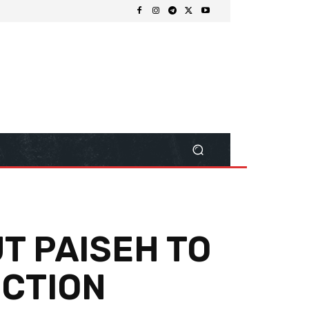
T PAISEH TO
ECTION