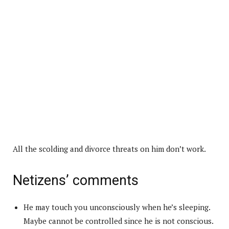
All the scolding and divorce threats on him don’t work.
Netizens’ comments
He may touch you unconsciously when he’s sleeping.
Maybe cannot be controlled since he is not conscious.