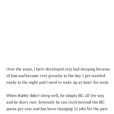
Over the years, I have developed very bad sleeping because
of him and became very grouchy in the day. I get startled
easily in the night and I need to wake up at 4am+ for work.
When Hubby didn’t sleep well, he simply MC all the way
and he don’t care. Seriously he can clock beyond the MC
quota per year and has been changing 22 jobs for the past