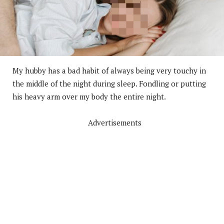
My hubby has a bad habit of always being very touchy in
the middle of the night during sleep. Fondling or putting
his heavy arm over my body the entire night.
Advertisements