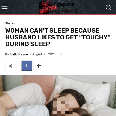
Stories
WOMAN CAN’T SLEEP BECAUSE
HUSBAND LIKES TO GET “TOUCHY”
DURING SLEEP
August 30, 2025
By
Hello Its me