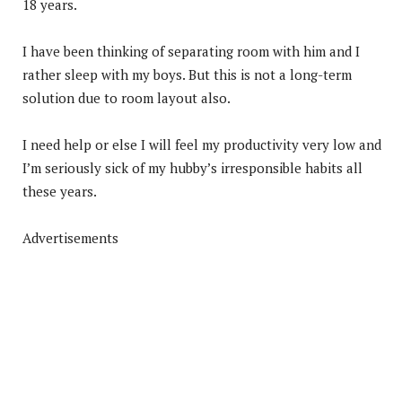
18 years.
I have been thinking of separating room with him and I
rather sleep with my boys. But this is not a long-term
solution due to room layout also.
I need help or else I will feel my productivity very low and
I’m seriously sick of my hubby’s irresponsible habits all
these years.
Advertisements