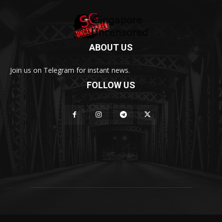
ABOUT US
Join us on Telegram for instant news.
FOLLOW US