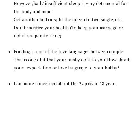
However, bad / insufficient sleep is very detrimental for
the body and mind.
Get another bed or split the queen to two single, etc.
Don’t sacrifice your health.(To keep your marriage or
not is a separate issue)
Fonding is one of the love languages between couple.
This is one of it that your hubby do it to you. How about
yours expectation or love language to your hubby?
I am more concerned about the 22 jobs in 18 years.