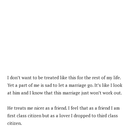
I don’t want to be treated like this for the rest of my life.
Yet a part of me is sad to let a marriage go. It’s like I look
at him and I know that this marriage just won’t work out.
He treats me nicer as a friend. I feel that as a friend I am
first class citizen but as a lover I dropped to third class
citizen.