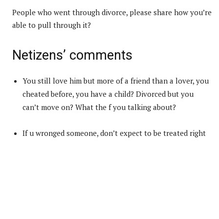
People who went through divorce, please share how you’re
able to pull through it?
Netizens’ comments
You still love him but more of a friend than a lover, you
cheated before, you have a child? Divorced but you
can’t move on? What the f you talking about?
If u wronged someone, don’t expect to be treated right