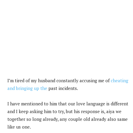
I’m tired of my husband constantly accusing me of
cheating
and bringing up the
past incidents.
I have mentioned to him that our love language is different
and I keep asking him to try, but his response is, aiya we
together so long already, any couple old already also same
like us one.