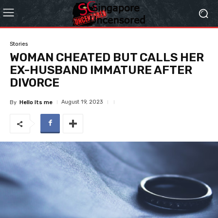
Stories
WOMAN CHEATED BUT CALLS HER
EX-HUSBAND IMMATURE AFTER
DIVORCE
August 19, 2023
By
Hello Its me