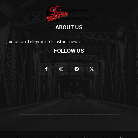
ABOUT US
Join us on Telegram for instant news.
FOLLOW US