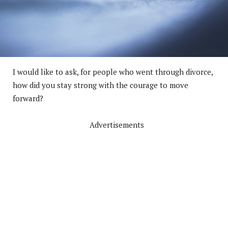
I would like to ask, for people who went through divorce,
how did you stay strong with the courage to move
forward?
Advertisements