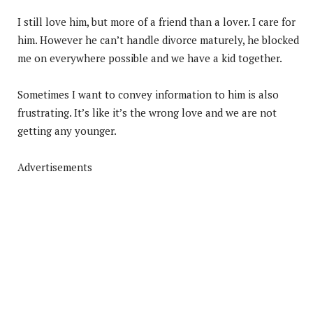
I still love him, but more of a friend than a lover. I care for
him. However he can’t handle divorce maturely, he blocked
me on everywhere possible and we have a kid together.
Sometimes I want to convey information to him is also
frustrating. It’s like it’s the wrong love and we are not
getting any younger.
Advertisements