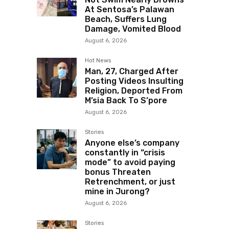
At Sentosa’s Palawan
Beach, Suffers Lung
Damage, Vomited Blood
August 6, 2026
Hot News
Man, 27, Charged After
Posting Videos Insulting
Religion, Deported From
M’sia Back To S’pore
August 6, 2026
Stories
Anyone else’s company
constantly in “crisis
mode” to avoid paying
bonus Threaten
Retrenchment, or just
mine in Jurong?
August 6, 2026
Stories