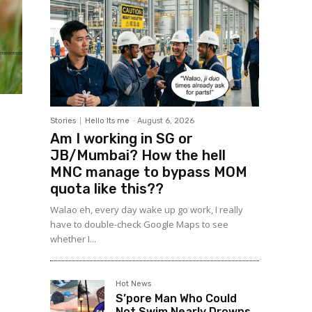
Stories
Hello Its me
-
August 6, 2026
Am I working in SG or
JB/Mumbai? How the hell
MNC manage to bypass MOM
quota like this??
Walao eh, every day wake up go work, I really
have to double-check Google Maps to see
whether I...
Hot News
S’pore Man Who Could
Not Swim Nearly Drowns