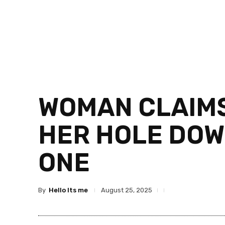
WOMAN CLAIMS
HER HOLE DOW
ONE
By
Hello Its me
August 25, 2025