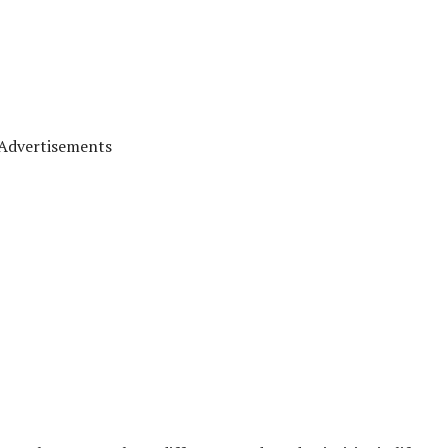
Advertisements