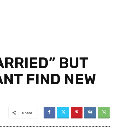
ARRIED” BUT
ANT FIND NEW
Share