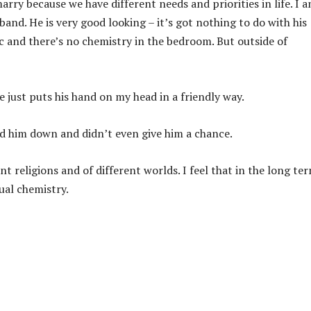
marry because we have different needs and priorities in life. I 
and. He is very good looking – it’s got nothing to do with his
 sync and there’s no chemistry in the bedroom. But outside of
e just puts his hand on my head in a friendly way.
ed him down and didn’t even give him a chance.
t religions and of different worlds. I feel that in the long te
ual chemistry.