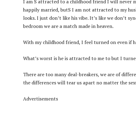
I am S attracted to a childhood friend I will never 
happily married, butS I am not attracted to my husb
looks. I just don’t like his vibe. It’s like we don’t
bedroom we are a match made in heaven.
With my childhood friend, I feel
turned on even if h
What’s worst is he is attracted to me to but I turn
There are too many deal-breakers, we are of differen
the differences will tear us apart no matter the sex
Advertisements