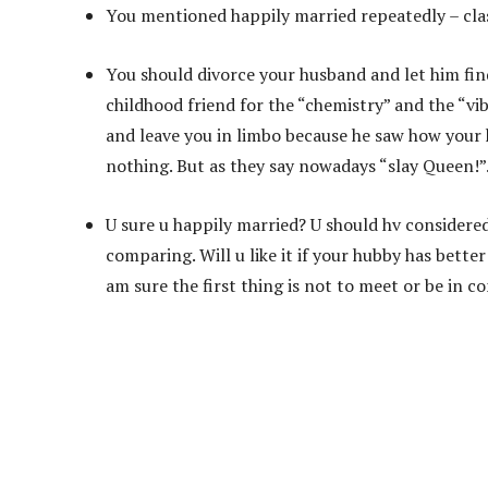
You mentioned happily married repeatedly – cl
You should divorce your husband and let him fin
childhood friend for the “chemistry” and the “vib
and leave you in limbo because he saw how your
nothing. But as they say nowadays “slay Queen!”
U sure u happily married? U should hv considered
comparing. Will u like it if your hubby has bett
am sure the first thing is not to meet or be in co