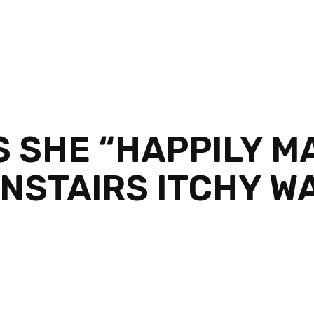
 SHE “HAPPILY M
NSTAIRS ITCHY W