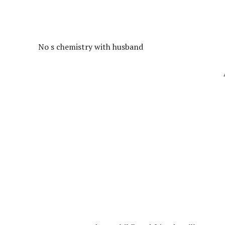
No s chemistry with husband