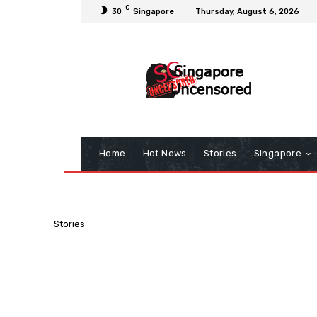
C
30
Singapore
Thursday, August 6, 2026
Home
Hot News
Stories
Singapore
Stories