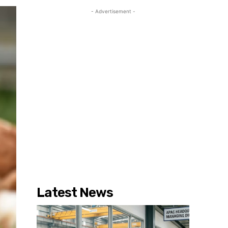
- Advertisement -
Latest News