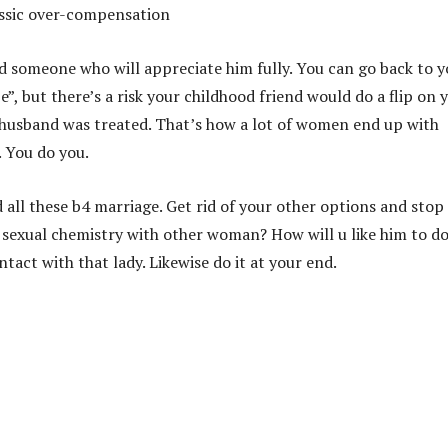
assic over-compensation
d someone who will appreciate him fully. You can go back to y
e”, but there’s a risk your childhood friend would do a flip on 
 husband was treated. That’s how a lot of women end up with
. You do you.
 all these b4 marriage. Get rid of your other options and stop
er sexual chemistry with other woman? How will u like him to do
ntact with that lady. Likewise do it at your end.