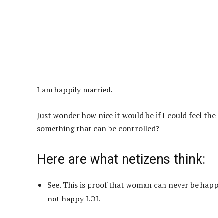
I am happily married.
Just wonder how nice it would be if I could feel th
something that can be controlled?
Here are what netizens think:
See. This is proof that woman can never be hap
not happy LOL