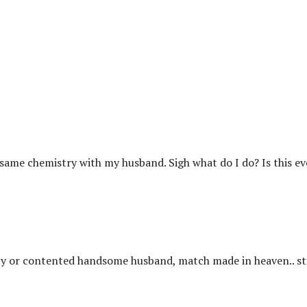
e same chemistry with my husband. Sigh what do I do? Is this e
py or contented handsome husband, match made in heaven.. sti