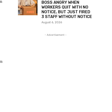
am
BOSS ANGRY WHEN
WORKERS QUIT WITH NO
NOTICE, BUT JUST FIRED
3 STAFF WITHOUT NOTICE
August 6, 2026
- Advertisement -
rm