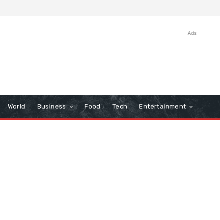
Ads
World
Business
Food
Tech
Entertainment