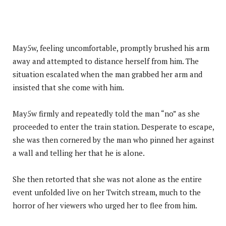
May5w, feeling uncomfortable, promptly brushed his arm
away and attempted to distance herself from him. The
situation escalated when the man grabbed her arm and
insisted that she come with him.
May5w firmly and repeatedly told the man “no” as she
proceeded to enter the train station. Desperate to escape,
she was then cornered by the man who pinned her against
a wall and telling her that he is alone.
She then retorted that she was not alone as the entire
event unfolded live on her Twitch stream, much to the
horror of her viewers who urged her to flee from him.