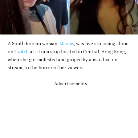
A South Korean woman,
May5w
, was live streaming alone
on
Twitch
at a tram stop located in Central, Hong Kong,
when she got molested and groped by a man live on
stream, to the horror of her viewers.
Advertisements