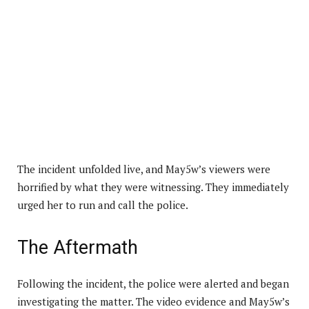
The incident unfolded live, and May5w’s viewers were
horrified by what they were witnessing. They immediately
urged her to run and call the police.
The Aftermath
Following the incident, the police were alerted and began
investigating the matter. The video evidence and May5w’s