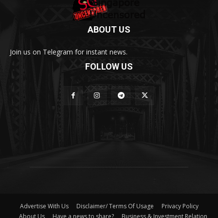
ABOUT US
Join us on Telegram for instant news.
FOLLOW US
Advertise With Us
Disclaimer/ Terms Of Usage
Privacy Policy
About Us
Have a news to share?
Business & Investment Relation