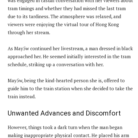
was engaged in casual conversation with her viewers about
tram timings and whether they had missed the last tram
due to its tardiness. The atmosphere was relaxed, and
viewers were enjoying the virtual tour of Hong Kong
through her stream.
As May5w continued her livestream, a man dressed in black
approached her. He seemed initially interested in the tram
schedule, striking up a conversation with her.
May5w, being the kind-hearted person she is, offered to
guide him to the train station when she decided to take the
train instead.
Unwanted Advances and Discomfort
However, things took a dark turn when the man began
making inappropriate physical contact. He placed his arm