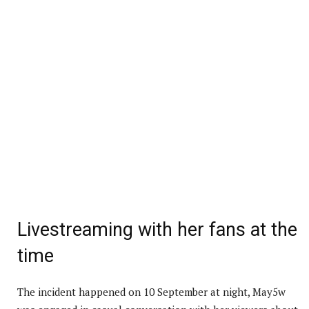
Livestreaming with her fans at the
time
The incident happened on 10 September at night, May5w