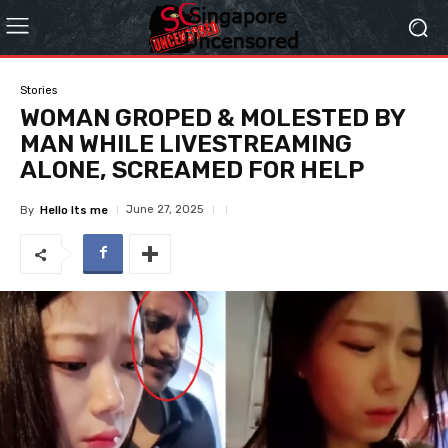
Stories
WOMAN GROPED & MOLESTED BY
MAN WHILE LIVESTREAMING
ALONE, SCREAMED FOR HELP
June 27, 2025
By
Hello Its me