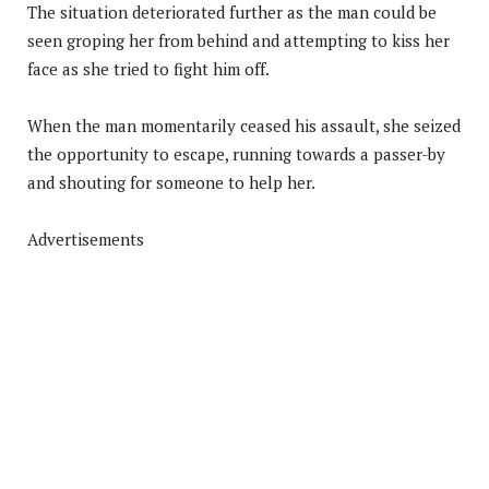
The situation deteriorated further as the man could be
seen groping her from behind and attempting to kiss her
face as she tried to fight him off.
When the man momentarily ceased his assault, she seized
the opportunity to escape, running towards a passer-by
and shouting for someone to help her.
Advertisements