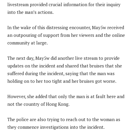
livestream provided crucial information for their inquiry
into the man’s actions.
In the wake of this distressing encounter, May5w received
an outpouring of support from her viewers and the online
community at large.
The next day, May5w did another live stream to provide
updates on the incident and shared that bruises that she
suffered during the incident, saying that the man was
holding on to her too tight and her bruises got worse.
However, she added that only the man is at fault here and
not the country of Hong Kong.
The police are also trying to reach out to the woman as
they commence investigations into the incident.