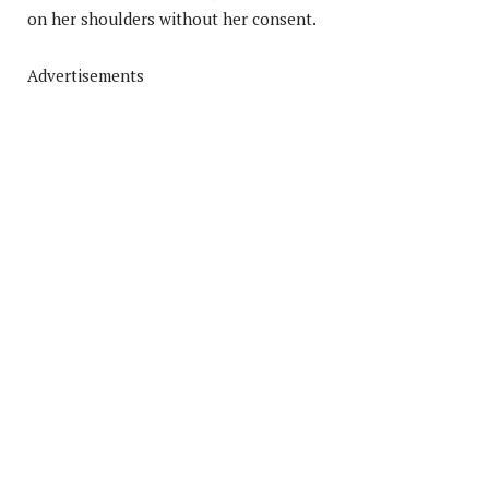
on her shoulders without her consent.
Advertisements