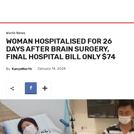
World-News
WOMAN HOSPITALISED FOR 26
DAYS AFTER BRAIN SURGERY,
FINAL HOSPITAL BILL ONLY $74
January 14, 2024
By
KanyeNorth