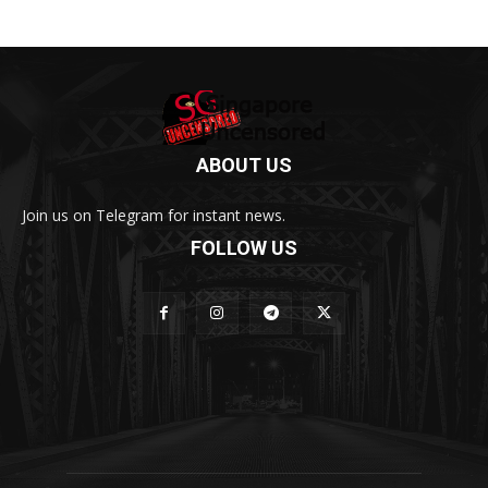
ABOUT US
Join us on Telegram for instant news.
FOLLOW US