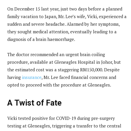
On December 15 last year, just two days before a planned
family vacation to Japan, Mr. Lee’s wife, Vicki, experienced a
sudden and severe headache. Alarmed by her symptoms,
they sought medical attention, eventually leading to a
diagnosis of a brain haemorrhage.
The doctor recommended an urgent brain coiling
procedure, available at Gleneagles Hospital in Johor, but
the estimated cost was a staggering RM150,000. Despite
having
insurance
, Mr. Lee faced financial concerns and
opted to proceed with the procedure at Gleneagles.
A Twist of Fate
Vicki tested positive for COVID-19 during pre-surgery
testing at Gleneagles, triggering a transfer to the central