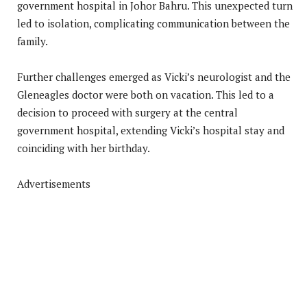
government hospital in Johor Bahru. This unexpected turn
led to isolation, complicating communication between the
family.
Further challenges emerged as Vicki’s neurologist and the
Gleneagles doctor were both on vacation. This led to a
decision to proceed with surgery at the central
government hospital, extending Vicki’s hospital stay and
coinciding with her birthday.
Advertisements