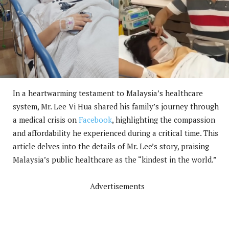
In a heartwarming testament to Malaysia’s healthcare
system, Mr. Lee Vi Hua shared his family’s journey through
a medical crisis on
Facebook
, highlighting the compassion
and affordability he experienced during a critical time. This
article delves into the details of Mr. Lee’s story, praising
Malaysia’s public healthcare as the “kindest in the world.”
Advertisements