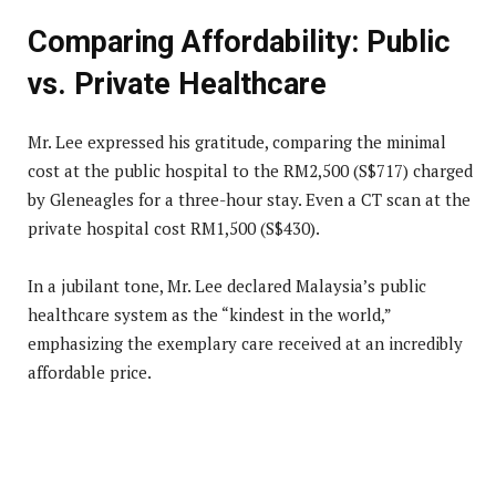
Comparing Affordability: Public
vs. Private Healthcare
Mr. Lee expressed his gratitude, comparing the minimal
cost at the public hospital to the RM2,500 (S$717) charged
by Gleneagles for a three-hour stay. Even a CT scan at the
private hospital cost RM1,500 (S$430).
In a jubilant tone, Mr. Lee declared Malaysia’s public
healthcare system as the “kindest in the world,”
emphasizing the exemplary care received at an incredibly
affordable price.