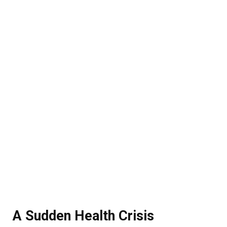
A Sudden Health Crisis