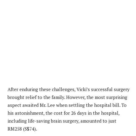
After enduring these challenges, Vicki’s successful surgery
brought relief to the family. However, the most surprising
aspect awaited Mr. Lee when settling the hospital bill. To
his astonishment, the cost for 26 days in the hospital,
including life-saving brain surgery, amounted to just
RM258 (S$74).