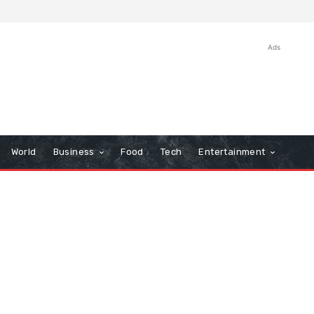
Ads
World
Business
Food
Tech
Entertainment