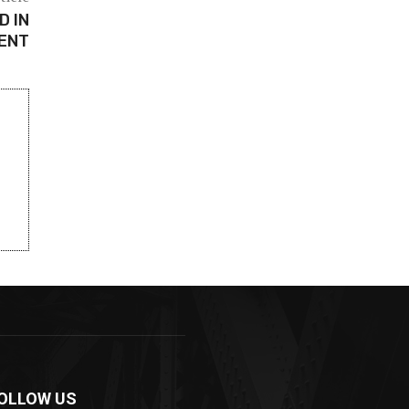
D IN
DENT
OLLOW US