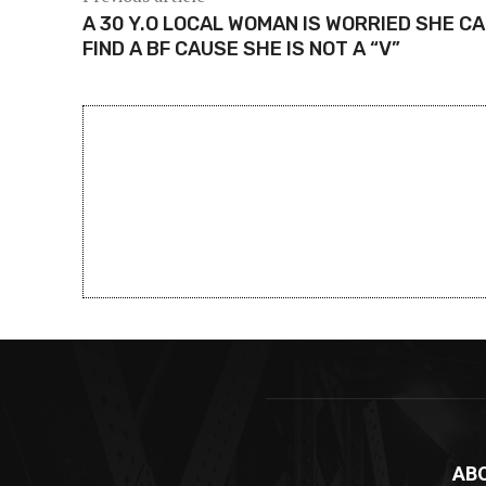
A 30 Y.O LOCAL WOMAN IS WORRIED SHE CA
FIND A BF CAUSE SHE IS NOT A “V”
AB