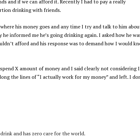
ds and if we can afford it. Recently I had to pay a really
rtion drinking with friends.
a where his money goes and any time I try and talk to him abou
y he informed me he’s going drinking again. I asked how he wa
couldn’t afford and his response was to demand how I would k
 spend X amount of money and I said clearly not considering I
long the lines of “I actually work for my money” and left. I do
 drink and has zero care for the world.