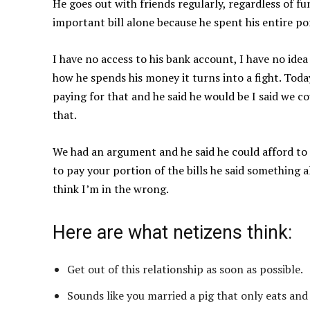
He goes out with friends regularly, regardless of fun
important bill alone because he spent his entire po
I have no access to his bank account, I have no ide
how he spends his money it turns into a fight. Toda
paying for that and he said he would be I said we 
that.
We had an argument and he said he could afford to
to pay your portion of the bills he said something a
think I’m in the wrong.
Here are what netizens think:
Get out of this relationship as soon as possible.
Sounds like you married a pig that only eats and