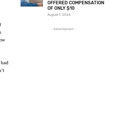
OFFERED COMPENSATION
OF ONLY $10
August 7, 2026
t
- Advertisement -
s
now
 had
n’t