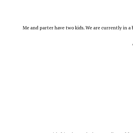
Me and parter have two kids. We are currently in a 