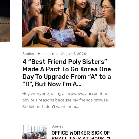
Stories
Hello Its me
-
August 7, 2026
4 “Best Friend Poly Sisters”
Made A Pact To Go Korea One
Day To Upgrade From “A” to a
“D”, But Now I’m A...
Hey everyone, using a throwaway account for
obvious reasons because my friends browse
Reddit and I don't want them...
Stories
OFFICE WORKER SICK OF
SMALL TALK AT WORK, “I