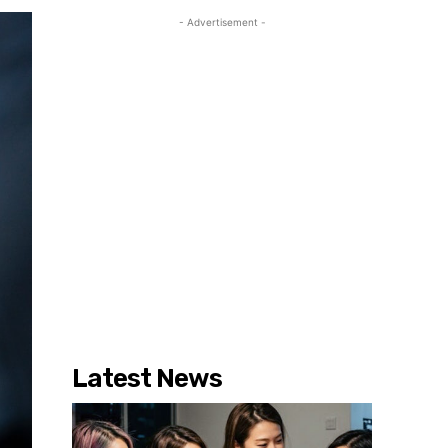
- Advertisement -
Latest News