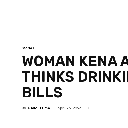
Stories
WOMAN KENA 
THINKS DRINK
BILLS
By
Hello Its me
April 23, 2024