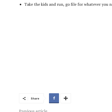
Take the kids and run, go file for whatever you ne
Share
Previous article