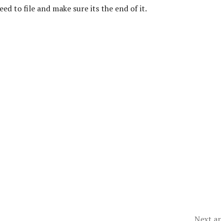
ed to file and make sure its the end of it.
Next ar