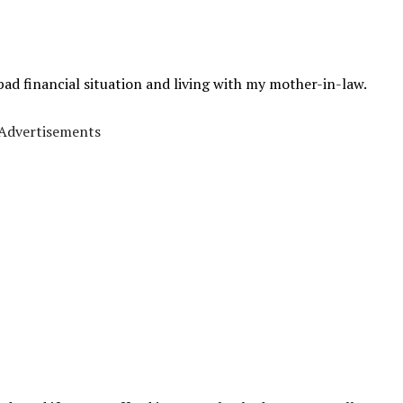
bad financial situation and living with my mother-in-law.
Advertisements