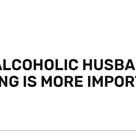
ALCOHOLIC HUSB
ING IS MORE IMPO