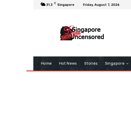
C
31.3
Singapore
Friday, August 7, 2026
Home
Hot News
Stories
Singapore