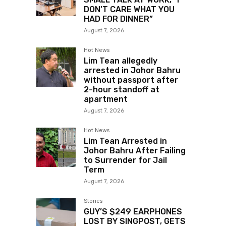
DON’T CARE WHAT YOU
HAD FOR DINNER”
August 7, 2026
Hot News
Lim Tean allegedly
arrested in Johor Bahru
without passport after
2-hour standoff at
apartment
August 7, 2026
Hot News
Lim Tean Arrested in
Johor Bahru After Failing
to Surrender for Jail
Term
August 7, 2026
Stories
GUY’S $249 EARPHONES
LOST BY SINGPOST, GETS