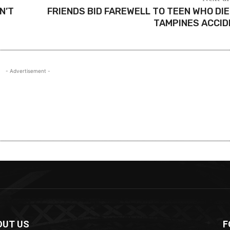
N’T
FRIENDS BID FAREWELL TO TEEN WHO DIE
TAMPINES ACCI
- Advertisement -
OUT US
F