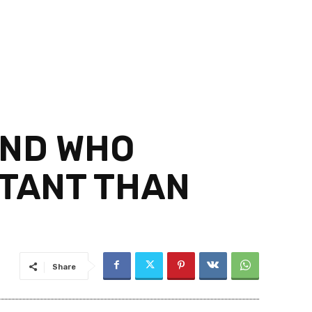
AND WHO
RTANT THAN
Share