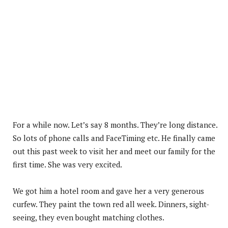
For a while now. Let’s say 8 months. They’re long distance.
So lots of phone calls and FaceTiming etc. He finally came
out this past week to visit her and meet our family for the
first time. She was very excited.
We got him a hotel room and gave her a very generous
curfew. They paint the town red all week. Dinners, sight-
seeing, they even bought matching clothes.