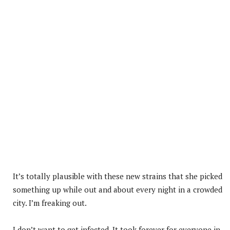
It’s totally plausible with these new strains that she picked
something up while out and about every night in a crowded
city. I’m freaking out.
I don’t want to get infected. It took forever for everyone in