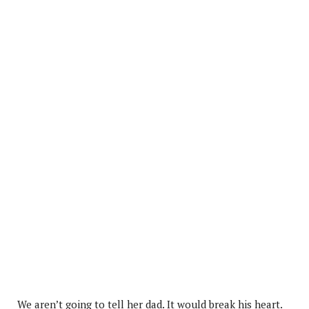
We aren’t going to tell her dad. It would break his heart.