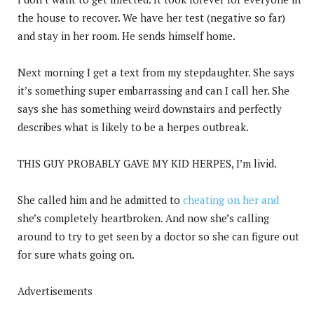
the house to recover. We have her test (negative so far)
and stay in her room. He sends himself home.
Next morning I get a text from my stepdaughter. She says
it’s something super embarrassing and can I call her. She
says she has something weird downstairs and perfectly
describes what is likely to be a herpes outbreak.
THIS GUY PROBABLY GAVE MY KID HERPES, I’m livid.
She called him and he admitted to
cheating on her and
she’s completely heartbroken. And now she’s calling
around to try to get seen by a doctor so she can figure out
for sure whats going on.
Advertisements