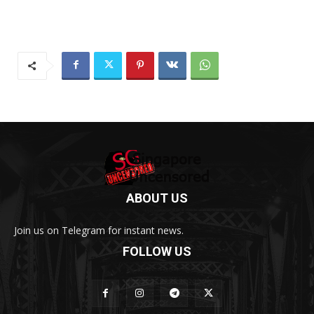
ABOUT US
Join us on Telegram for instant news.
FOLLOW US