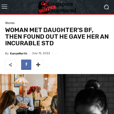
Stories
WOMAN MET DAUGHTER’S BF,
THEN FOUND OUT HE GAVE HER AN
INCURABLE STD
July 15, 2022
By
KanyeNorth