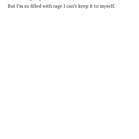
But I’m so filled with rage I can’t keep it to myself.