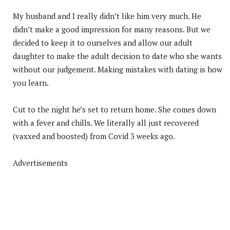
My husband and I really didn’t like him very much. He
didn’t make a good impression for many reasons. But we
decided to keep it to ourselves and allow our adult
daughter to make the adult decision to date who she wants
without our judgement. Making mistakes with dating is how
you learn.
Cut to the night he’s set to return home. She comes down
with a fever and chills. We literally all just recovered
(vaxxed and boosted) from Covid 3 weeks ago.
Advertisements