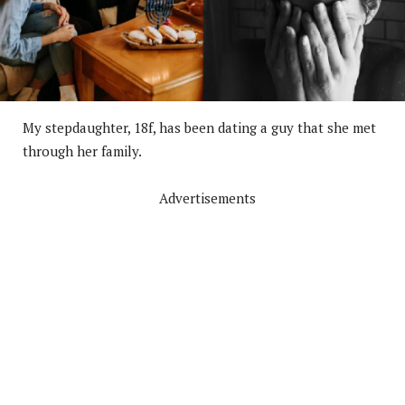
My stepdaughter, 18f, has been dating a guy that she met
through her family.
Advertisements