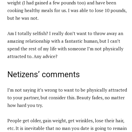
weight (I had gained a few pounds too) and have been
cooking healthy meals for us. I was able to lose 10 pounds,
but he was not.
Am I totally selfish? I really don’t want to throw away an
amazing relationship with a fantastic human, but I can’t
spend the rest of my life with someone I’m not physically
attracted to. Any advice?
Netizens’ comments
I’m not saying it’s wrong to want to be physically attracted
to your partner, but consider this. Beauty fades, no matter
how hard you try.
People get older, gain weight, get wrinkles, lose their hair,
etc. It is inevitable that no man you date is going to remain