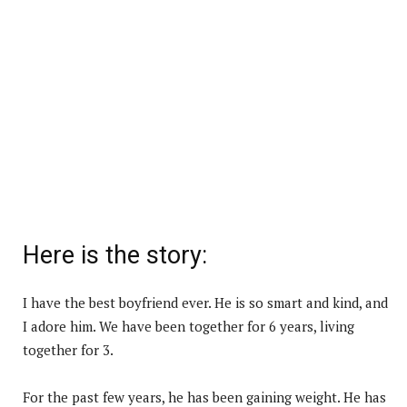
Here is the story:
I have the best boyfriend ever. He is so smart and kind, and
I adore him. We have been together for 6 years, living
together for 3.
For the past few years, he has been gaining weight. He has