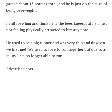
gained about 13 pounds total, and he is just on the cusp of
being overweight.
I still love him and think he is the bees knees, but I am just
not feeling physically attracted to him anymore.
He used to be a big runner and was very thin and fit when
we first met. We used to love to run together but due to an
injury I am no longer able to run.
Advertisements