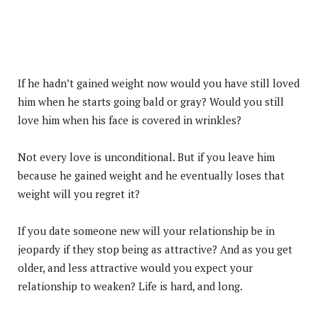
If he hadn’t gained weight now would you have still loved
him when he starts going bald or gray? Would you still
love him when his face is covered in wrinkles?
Not every love is unconditional. But if you leave him
because he gained weight and he eventually loses that
weight will you regret it?
If you date someone new will your relationship be in
jeopardy if they stop being as attractive? And as you get
older, and less attractive would you expect your
relationship to weaken? Life is hard, and long.