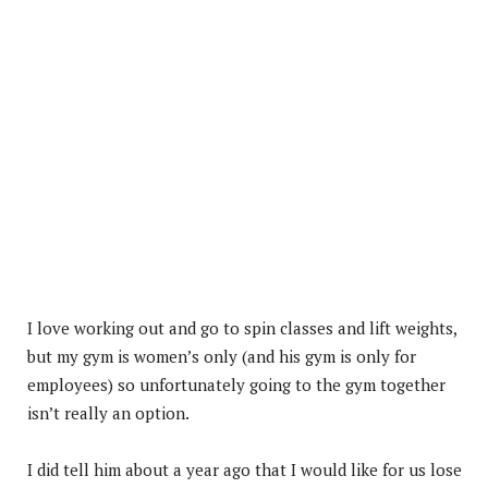
I love working out and go to spin classes and lift weights,
but my gym is women’s only (and his gym is only for
employees) so unfortunately going to the gym together
isn’t really an option.
I did tell him about a year ago that I would like for us lose