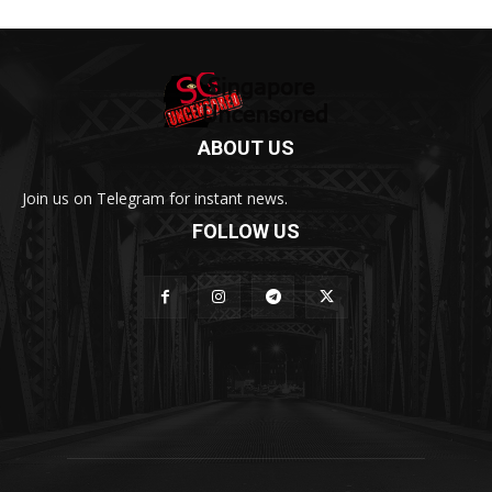
ABOUT US
Join us on Telegram for instant news.
FOLLOW US