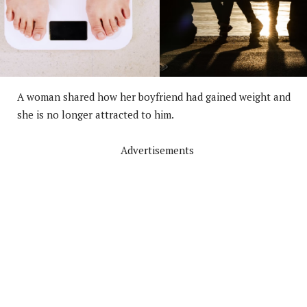
A woman shared how her boyfriend had gained weight and
she is no longer attracted to him.
Advertisements