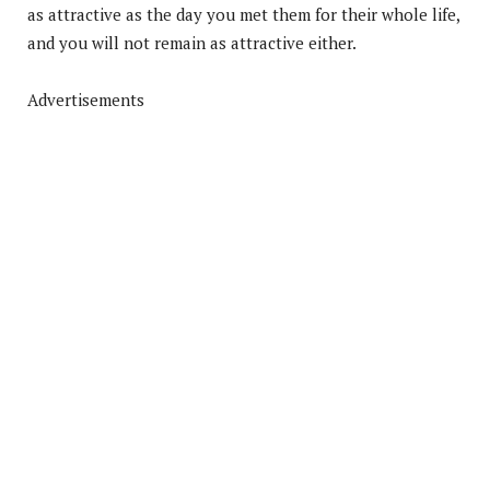
as attractive as the day you met them for their whole life,
and you will not remain as attractive either.
Advertisements