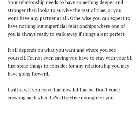
Your relationship needs to have something deeper and
stronger than looks to survive the test of time, or you
wont have any partner at all. Otherwise you can expect to
have nothing but superficial relationships where one of
you is always ready to walk away if things arent perfect.
It all depends on what you want and where you see
yourself. I’m not even saying you have to stay with your bf.
Just some things to consider for any relationship you may
have going forward.
I will say, if you leave him now let him be. Don’t come
crawling back when he’s attractive enough for you.