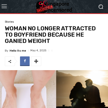
Stories
WOMAN NO LONGER ATTRACTED
TO BOYFRIEND BECAUSE HE
GANIED WEIGHT
May 4, 2025
By
Hello Its me