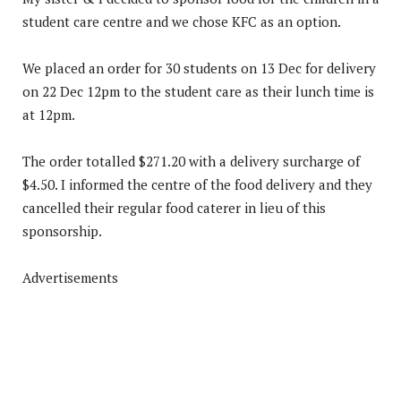
student care centre and we chose KFC as an option.
We placed an order for 30 students on 13 Dec for delivery
on 22 Dec 12pm to the student care as their lunch time is
at 12pm.
The order totalled $271.20 with a delivery surcharge of
$4.50. I informed the centre of the food delivery and they
cancelled their regular food caterer in lieu of this
sponsorship.
Advertisements