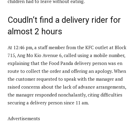
children had to leave without eating.
Coudln’t find a delivery rider for
almost 2 hours
At 12:46 pm, a staff member from the KFC outlet at Block
715, Ang Mo Kio Avenue 6, called using a mobile number,
explaining that the Food Panda delivery person was en
route to collect the order and offering an apology. When
the customer requested to speak with the manager and
raised concerns about the lack of advance arrangements,
the manager responded nonchalantly, citing difficulties
securing a delivery person since 11 am.
Advertisements