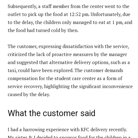
Subsequently, a staff member from the center went to the
outlet to pick up the food at 12:52 pm. Unfortunately, due
to the delay, the children only managed to eat at 1 pm, and
the food had turned cold by then.
The customer, expressing dissatisfaction with the service,
criticized the lack of proactive measures by the manager
and suggested that alternative delivery options, such as a
taxi, could have been explored. The customer demands
compensation for the student care center as a form of
service recovery, highlighting the significant inconvenience
caused by the delay.
What the customer said
I had a harrowing experience with KFC delivery recently.
My sister & I decided to sponsor food for the children in a