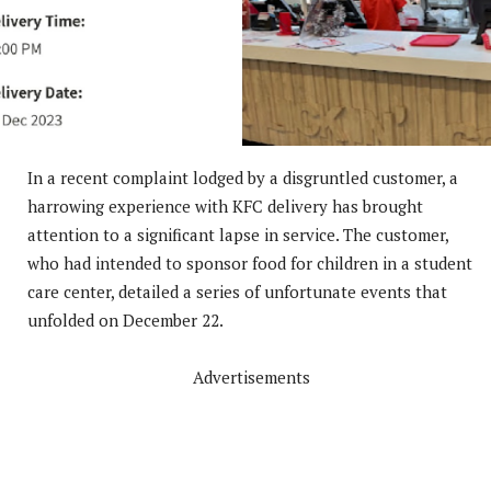
In a recent complaint lodged by a disgruntled customer, a
harrowing experience with KFC delivery has brought
attention to a significant lapse in service. The customer,
who had intended to sponsor food for children in a student
care center, detailed a series of unfortunate events that
unfolded on December 22.
Advertisements