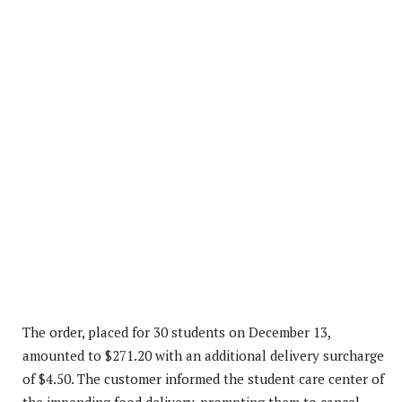
The order, placed for 30 students on December 13,
amounted to $271.20 with an additional delivery surcharge
of $4.50. The customer informed the student care center of
the impending food delivery, prompting them to cancel