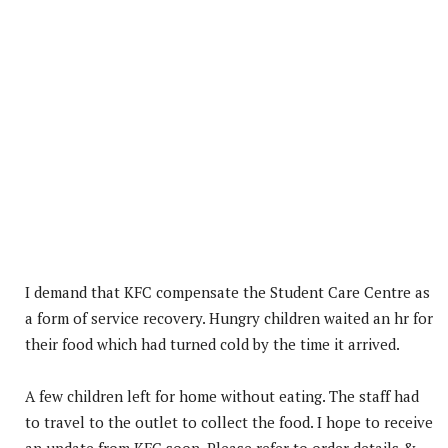
I demand that KFC compensate the Student Care Centre as
a form of service recovery. Hungry children waited an hr for
their food which had turned cold by the time it arrived.
A few children left for home without eating. The staff had
to travel to the outlet to collect the food. I hope to receive
an update from KFC soon. Please refer to order details &