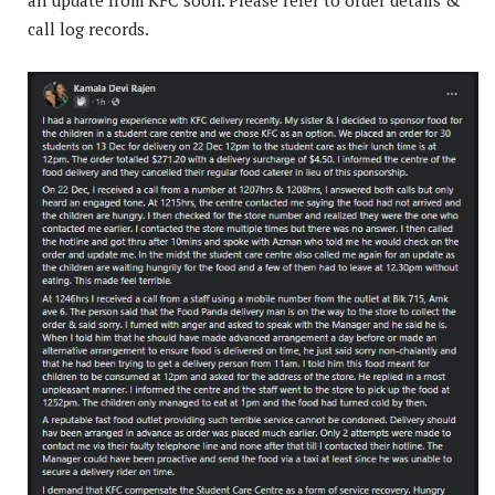
call log records.