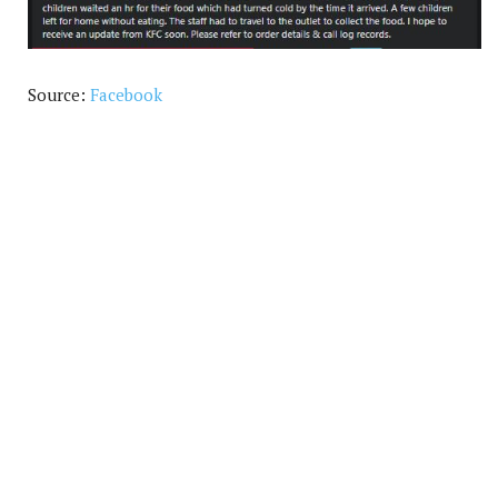
Source:
Facebook