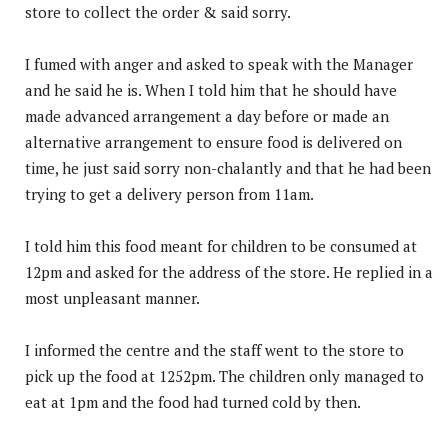
store to collect the order & said sorry.
I fumed with anger and asked to speak with the Manager
and he said he is. When I told him that he should have
made advanced arrangement a day before or made an
alternative arrangement to ensure food is delivered on
time, he just said sorry non-chalantly and that he had been
trying to get a delivery person from 11am.
I told him this food meant for children to be consumed at
12pm and asked for the address of the store. He replied in a
most unpleasant manner.
I informed the centre and the staff went to the store to
pick up the food at 1252pm. The children only managed to
eat at 1pm and the food had turned cold by then.