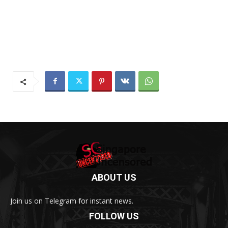
ABOUT US
Join us on Telegram for instant news.
FOLLOW US