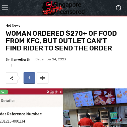
Hot News
WOMAN ORDERED $270+ OF FOOD
FROM KFC, BUT OUTLET CAN’T
FIND RIDER TO SEND THE ORDER
December 24, 2023
By
KanyeNorth