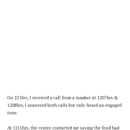
On 22 Dec, I received a call from a number at 1207hrs &
1208hrs, I answered both calls but only heard an engaged
tone.
At 1215hrs, the centre contacted me saying the food had