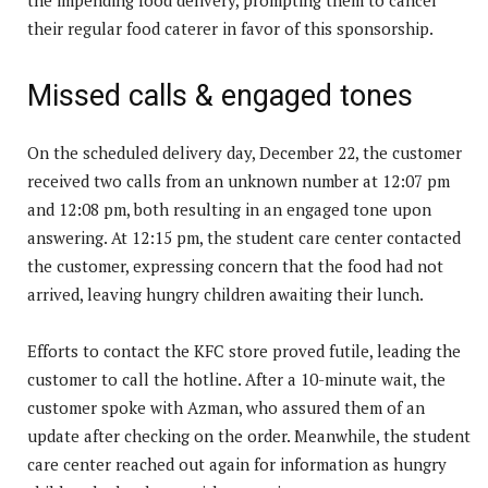
their regular food caterer in favor of this sponsorship.
Missed calls & engaged tones
On the scheduled delivery day, December 22, the customer
received two calls from an unknown number at 12:07 pm
and 12:08 pm, both resulting in an engaged tone upon
answering. At 12:15 pm, the student care center contacted
the customer, expressing concern that the food had not
arrived, leaving hungry children awaiting their lunch.
Efforts to contact the KFC store proved futile, leading the
customer to call the hotline. After a 10-minute wait, the
customer spoke with Azman, who assured them of an
update after checking on the order. Meanwhile, the student
care center reached out again for information as hungry