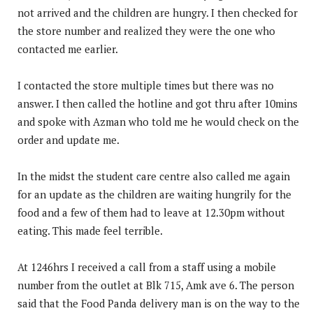
not arrived and the children are hungry. I then checked for
the store number and realized they were the one who
contacted me earlier.
I contacted the store multiple times but there was no
answer. I then called the hotline and got thru after 10mins
and spoke with Azman who told me he would check on the
order and update me.
In the midst the student care centre also called me again
for an update as the children are waiting hungrily for the
food and a few of them had to leave at 12.30pm without
eating. This made feel terrible.
At 1246hrs I received a call from a staff using a mobile
number from the outlet at Blk 715, Amk ave 6. The person
said that the Food Panda delivery man is on the way to the