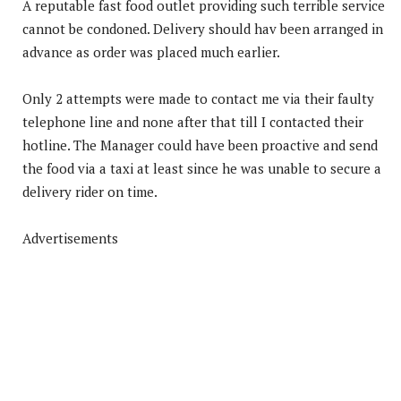
A reputable fast food outlet providing such terrible service
cannot be condoned. Delivery should hav been arranged in
advance as order was placed much earlier.
Only 2 attempts were made to contact me via their faulty
telephone line and none after that till I contacted their
hotline. The Manager could have been proactive and send
the food via a taxi at least since he was unable to secure a
delivery rider on time.
Advertisements