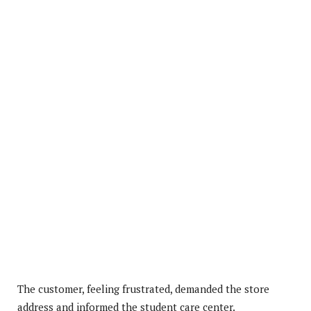
The customer, feeling frustrated, demanded the store
address and informed the student care center.