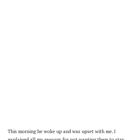
This morning he woke up and was upset with me. I
explained all my reasons for not wanting them to stay