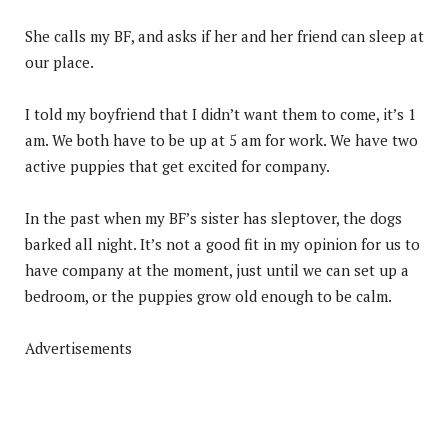
She calls my BF, and asks if her and her friend can sleep at
our place.
I told my boyfriend that I didn’t want them to come, it’s 1
am. We both have to be up at 5 am for work. We have two
active puppies that get excited for company.
In the past when my BF’s sister has sleptover, the dogs
barked all night. It’s not a good fit in my opinion for us to
have company at the moment, just until we can set up a
bedroom, or the puppies grow old enough to be calm.
Advertisements