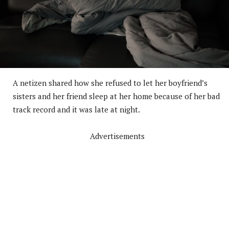
A netizen shared how she refused to let her boyfriend’s
sisters and her friend sleep at her home because of her bad
track record and it was late at night.
Advertisements