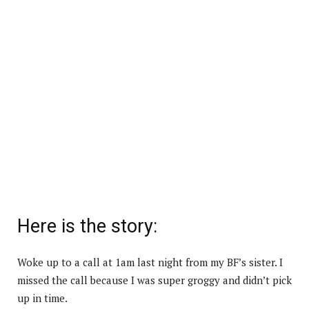
Here is the story:
Woke up to a call at 1am last night from my BF’s sister. I
missed the call because I was super groggy and didn’t pick
up in time.