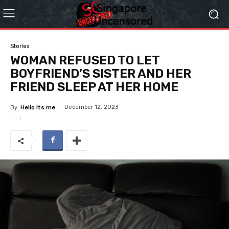
Stories
WOMAN REFUSED TO LET
BOYFRIEND’S SISTER AND HER
FRIEND SLEEP AT HER HOME
December 12, 2023
By
Hello Its me