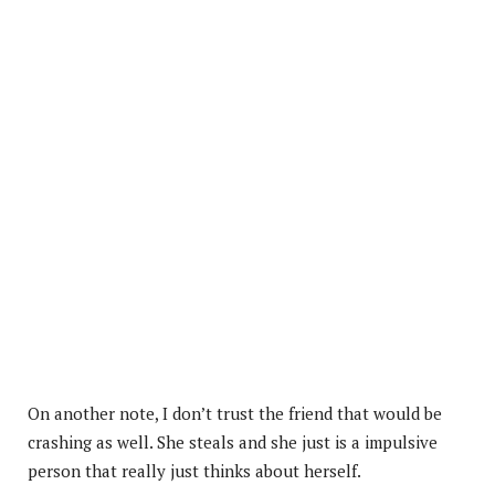
On another note, I don’t trust the friend that would be
crashing as well. She steals and she just is a impulsive
person that really just thinks about herself.