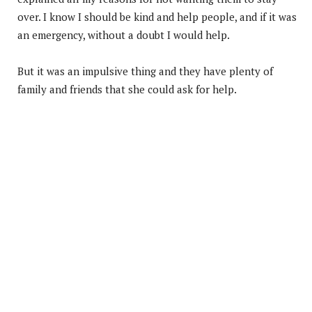
over. I know I should be kind and help people, and if it was
an emergency, without a doubt I would help.
But it was an impulsive thing and they have plenty of
family and friends that she could ask for help.