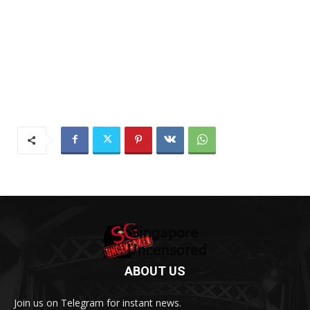
ABOUT US
Join us on Telegram for instant news.