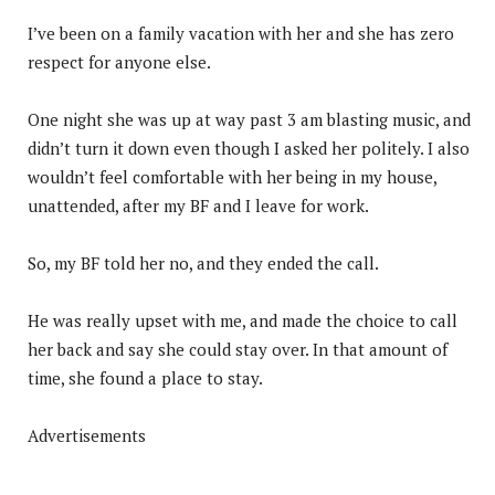
I’ve been on a family vacation with her and she has zero
respect for anyone else.
One night she was up at way past 3 am blasting music, and
didn’t turn it down even though I asked her politely. I also
wouldn’t feel comfortable with her being in my house,
unattended, after my BF and I leave for work.
So, my BF told her no, and they ended the call.
He was really upset with me, and made the choice to call
her back and say she could stay over. In that amount of
time, she found a place to stay.
Advertisements