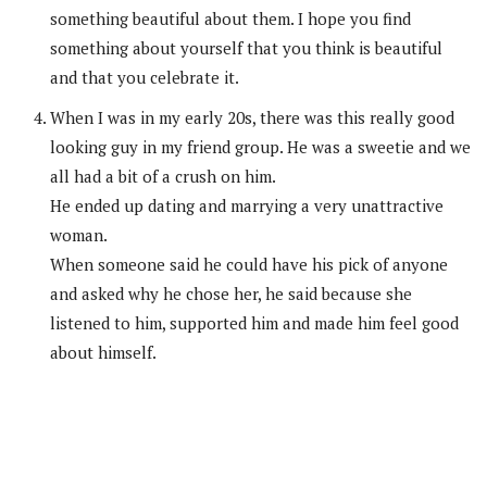
something beautiful about them. I hope you find
something about yourself that you think is beautiful
and that you celebrate it.
When I was in my early 20s, there was this really good
looking guy in my friend group. He was a sweetie and we
all had a bit of a crush on him.
He ended up dating and marrying a very unattractive
woman.
When someone said he could have his pick of anyone
and asked why he chose her, he said because she
listened to him, supported him and made him feel good
about himself.