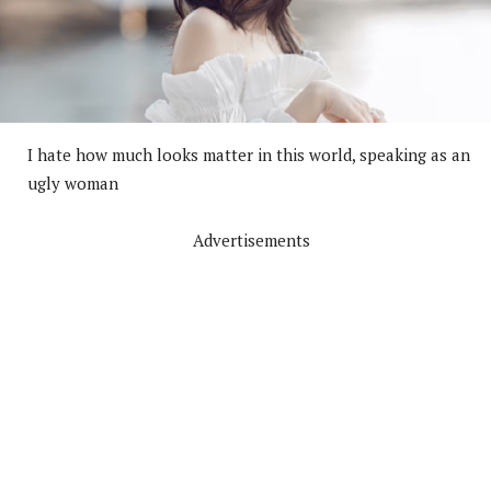
I hate how much looks matter in this world, speaking as an
ugly woman
Advertisements