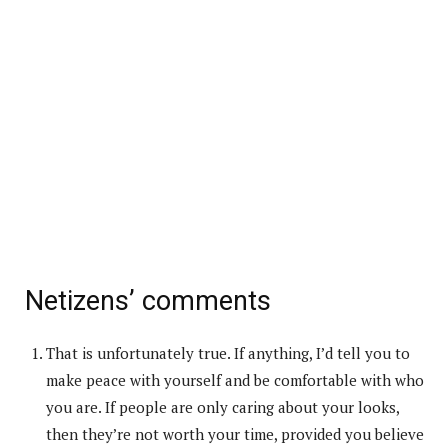
Netizens’ comments
That is unfortunately true. If anything, I’d tell you to
make peace with yourself and be comfortable with who
you are. If people are only caring about your looks,
then they’re not worth your time, provided you believe