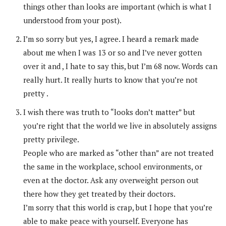
things other than looks are important (which is what I
understood from your post).
I’m so sorry but yes, I agree. I heard a remark made
about me when I was 13 or so and I’ve never gotten
over it and , I hate to say this, but I’m 68 now. Words can
really hurt. It really hurts to know that you’re not
pretty .
I wish there was truth to “looks don’t matter” but
you’re right that the world we live in absolutely assigns
pretty privilege.
People who are marked as “other than” are not treated
the same in the workplace, school environments, or
even at the doctor. Ask any overweight person out
there how they get treated by their doctors.
I’m sorry that this world is crap, but I hope that you’re
able to make peace with yourself. Everyone has