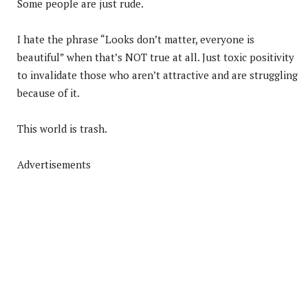
Some people are just rude.
I hate the phrase “Looks don’t matter, everyone is
beautiful” when that’s NOT true at all. Just toxic positivity
to invalidate those who aren’t attractive and are struggling
because of it.
This world is trash.
Advertisements