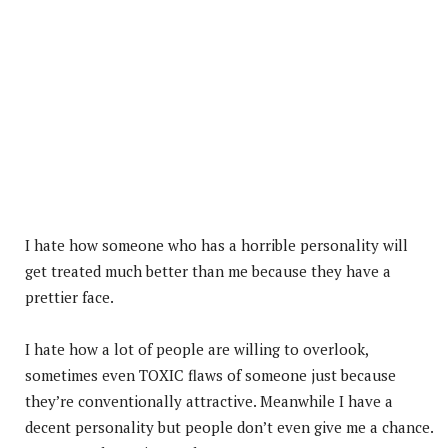
I hate how someone who has a horrible personality will
get treated much better than me because they have a
prettier face.
I hate how a lot of people are willing to overlook,
sometimes even TOXIC flaws of someone just because
they’re conventionally attractive. Meanwhile I have a
decent personality but people don’t even give me a chance.