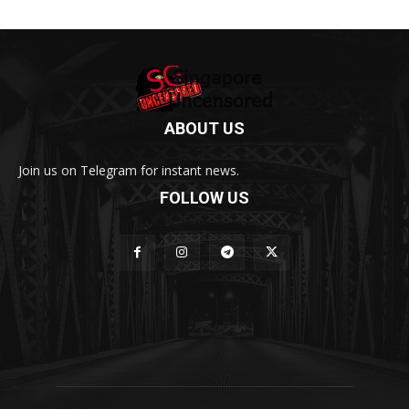
ABOUT US
Join us on Telegram for instant news.
FOLLOW US