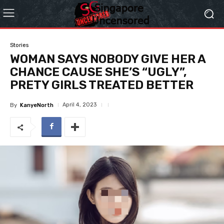
Stories
WOMAN SAYS NOBODY GIVE HER A
CHANCE CAUSE SHE’S “UGLY”,
PRETY GIRLS TREATED BETTER
April 4, 2023
By
KanyeNorth