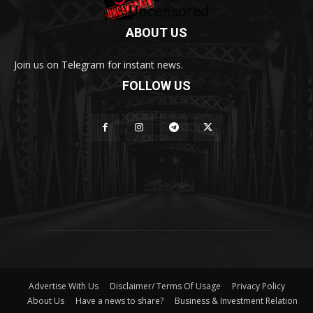
ABOUT US
Join us on Telegram for instant news.
FOLLOW US
Advertise With Us
Disclaimer/ Terms Of Usage
Privacy Policy
About Us
Have a news to share?
Business & Investment Relation