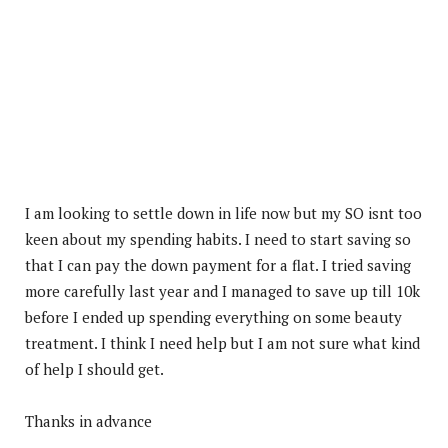
I am looking to settle down in life now but my SO isnt too
keen about my spending habits. I need to start saving so
that I can pay the down payment for a flat. I tried saving
more carefully last year and I managed to save up till 10k
before I ended up spending everything on some beauty
treatment. I think I need help but I am not sure what kind
of help I should get.
Thanks in advance