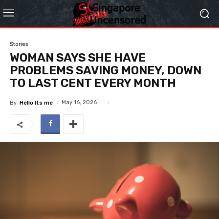
Stories
WOMAN SAYS SHE HAVE
PROBLEMS SAVING MONEY, DOWN
TO LAST CENT EVERY MONTH
May 16, 2026
By
Hello Its me