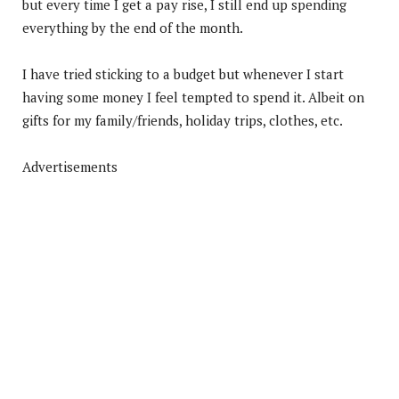
but every time I get a pay rise, I still end up spending
everything by the end of the month.
I have tried sticking to a budget but whenever I start
having some money I feel tempted to spend it. Albeit on
gifts for my family/friends, holiday trips, clothes, etc.
Advertisements