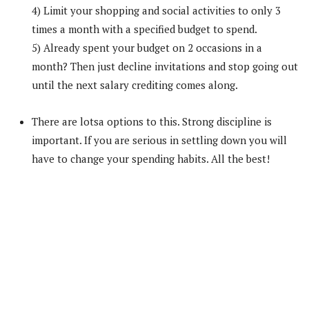
4) Limit your shopping and social activities to only 3
times a month with a specified budget to spend.
5) Already spent your budget on 2 occasions in a
month? Then just decline invitations and stop going out
until the next salary crediting comes along.
There are lotsa options to this. Strong discipline is
important. If you are serious in settling down you will
have to change your spending habits. All the best!