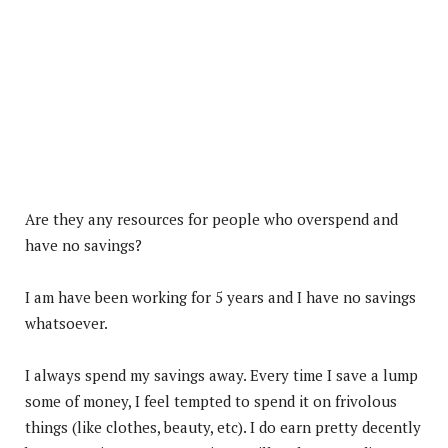
Are they any resources for people who overspend and
have no savings?
I am have been working for 5 years and I have no savings
whatsoever.
I always spend my savings away. Every time I save a lump
some of money, I feel tempted to spend it on frivolous
things (like clothes, beauty, etc). I do earn pretty decently