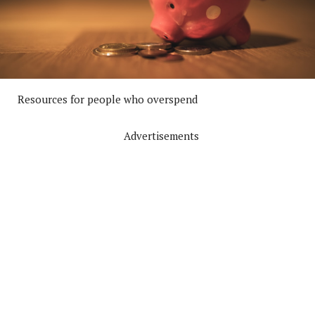
Resources for people who overspend
Advertisements