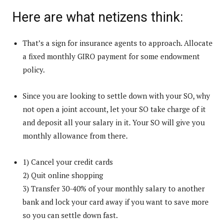
Here are what netizens think:
That’s a sign for insurance agents to approach. Allocate
a fixed monthly GIRO payment for some endowment
policy.
Since you are looking to settle down with your SO, why
not open a joint account, let your SO take charge of it
and deposit all your salary in it. Your SO will give you
monthly allowance from there.
1) Cancel your credit cards
2) Quit online shopping
3) Transfer 30-40% of your monthly salary to another
bank and lock your card away if you want to save more
so you can settle down fast.