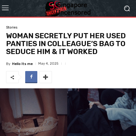
Stories
WOMAN SECRETLY PUT HER USED
PANTIES IN COLLEAGUE’S BAG TO
SEDUCE HIM & IT WORKED
May 4, 2025
By
Hello Its me