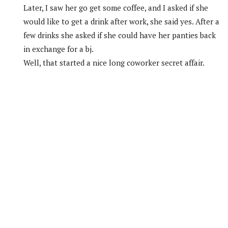
Later, I saw her go get some coffee, and I asked if she
would like to get a drink after work, she said yes. After a
few drinks she asked if she could have her panties back
in exchange for a bj.
Well, that started a nice long coworker secret affair.