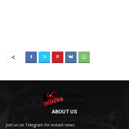
ABOUT US
Join us on Telegram for instant news.