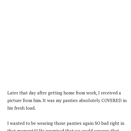
Later that day after getting home from work, I received a
picture from him. It was my panties absolutely COVERED in
his fresh load.
I wanted to be wearing those panties again SO bad right in
that moment!!! He promised that we could arrange that