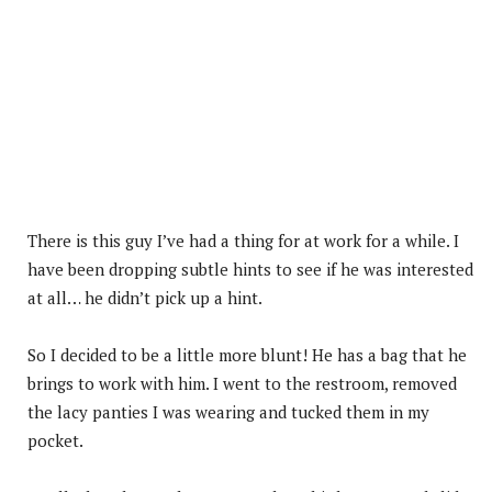
There is this guy I’ve had a thing for at work for a while. I
have been dropping subtle hints to see if he was interested
at all… he didn’t pick up a hint.
So I decided to be a little more blunt! He has a bag that he
brings to work with him. I went to the restroom, removed
the lacy panties I was wearing and tucked them in my
pocket.