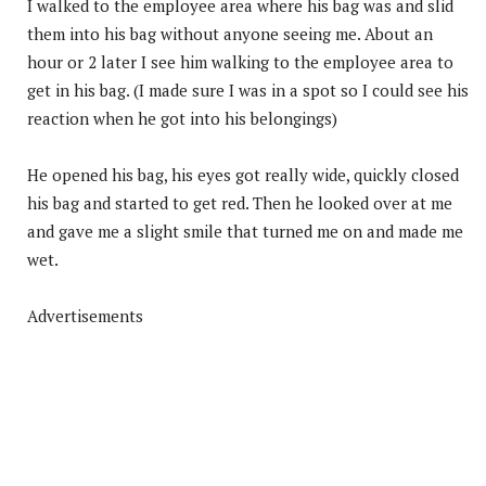
I walked to the employee area where his bag was and slid
them into his bag without anyone seeing me. About an
hour or 2 later I see him walking to the employee area to
get in his bag. (I made sure I was in a spot so I could see his
reaction when he got into his belongings)
He opened his bag, his eyes got really wide, quickly closed
his bag and started to get red. Then he looked over at me
and gave me a slight smile that turned me on and made me
wet.
Advertisements