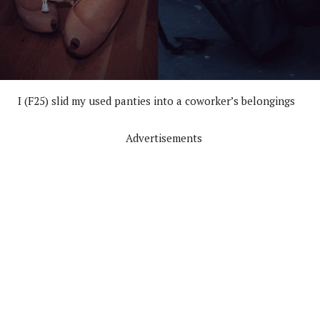
I (F25) slid my used panties into a coworker’s belongings
Advertisements