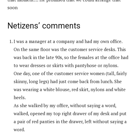
soon
Netizens’ comments
I was a manager at a company and had my own office.
On the same floor was the customer service desks. This
was back in the late 90s, so the females at the office had
to wear dresses or skirts with pantyhose or nylons.
One day, one of the customer service women (tall, fairly
skinny, long legs) had just come back from lunch. She
was wearing a white blouse, red skirt, nylons and white
heels.
As she walked by my office, without saying a word,
walked, opened my top right drawer of my desk and put
a pair of red panties in the drawer, left without saying a
word.