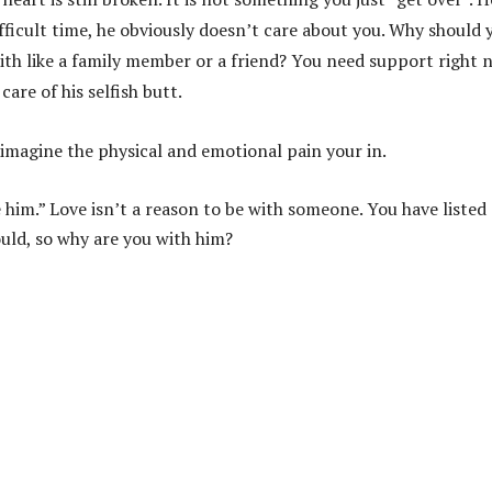
fficult time, he obviously doesn’t care about you. Why should 
ith like a family member or a friend? You need support right 
are of his selfish butt.
t imagine the physical and emotional pain your in.
 him.” Love isn’t a reason to be with someone. You have listed
uld, so why are you with him?