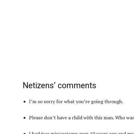
Netizens’ comments
I’m so sorry for what you’re going through.
Please don’t have a child with this man. Who wa
I had two miscarriages over 10 years ago and my he