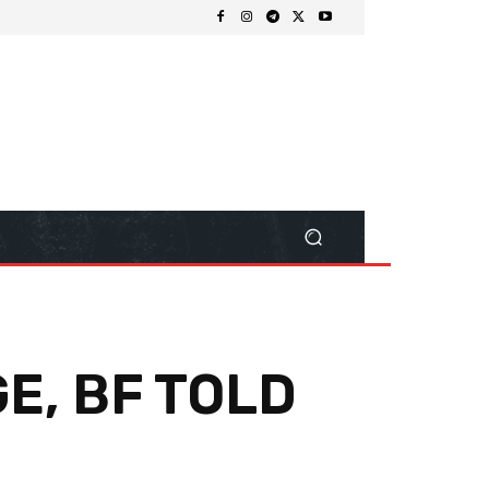
E, BF TOLD