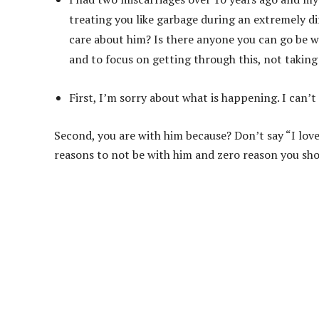
treating you like garbage during an extremely di
care about him? Is there anyone you can go be w
and to focus on getting through this, not taking c
First, I’m sorry about what is happening. I can’
Second, you are with him because? Don’t say “I love
reasons to not be with him and zero reason you sho