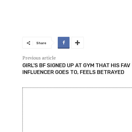
Share
Previous article
GIRL’S BF SIGNED UP AT GYM THAT HIS FAV
INFLUENCER GOES TO, FEELS BETRAYED