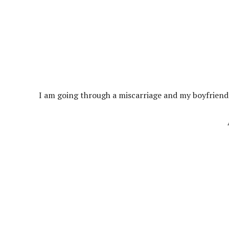
I am going through a miscarriage and my boyfriend