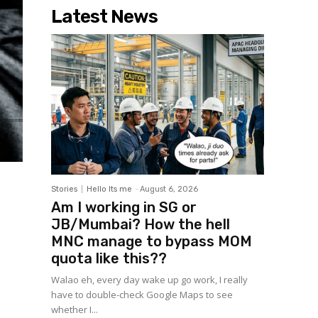
Latest News
Stories
Hello Its me
-
August 6, 2026
Am I working in SG or
JB/Mumbai? How the hell
MNC manage to bypass MOM
quota like this??
Walao eh, every day wake up go work, I really
have to double-check Google Maps to see
whether I...