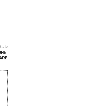
ticle
ONE,
CARE