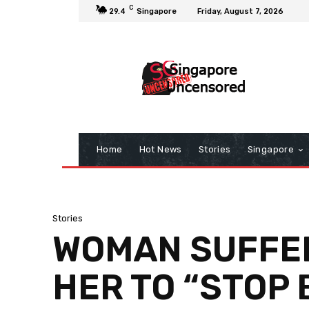
C
29.4
Singapore
Friday, August 7, 2026
Home
Hot News
Stories
Singapore
Stories
WOMAN SUFFER
HER TO “STOP 