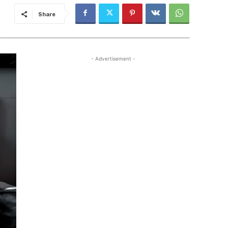
Share
- Advertisement -