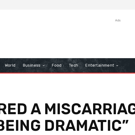
Ads
World
Business
Food
Tech
Entertainment
ED A MISCARRIAG
BEING DRAMATIC”