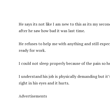
He says its not like I am new to this as its my sec
after he saw how bad it was last time.
He refuses to help me with anything and still expec
ready for work.
I could not sleep properly because of the pain so h
I understand his job is physically demanding but it’
right in his eyes and it hurts.
Advertisements