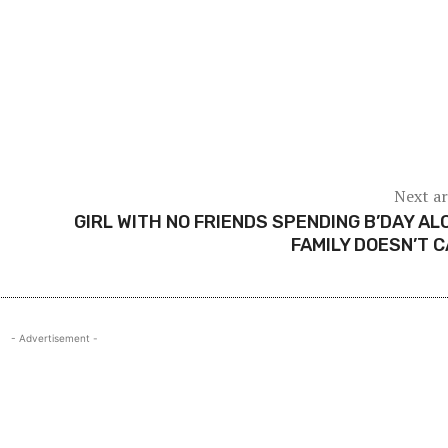
Next ar
GIRL WITH NO FRIENDS SPENDING B’DAY AL
FAMILY DOESN’T 
- Advertisement -