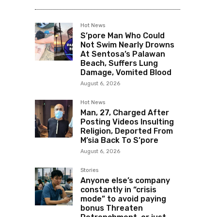
Hot News
S’pore Man Who Could
Not Swim Nearly Drowns
At Sentosa’s Palawan
Beach, Suffers Lung
Damage, Vomited Blood
August 6, 2026
Hot News
Man, 27, Charged After
Posting Videos Insulting
Religion, Deported From
M’sia Back To S’pore
August 6, 2026
Stories
Anyone else’s company
constantly in “crisis
mode” to avoid paying
bonus Threaten