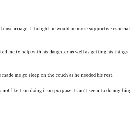
ond miscarriage. I thought he would be more supportive especial
ted me to help with his daughter as well as getting his things
e made me go sleep on the couch as he needed his rest.
s not like I am doing it on purpose. I can’t seem to do anythin