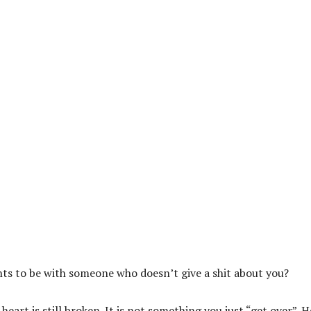
nts to be with someone who doesn’t give a shit about you?
art is still broken. It is not something you just “get over”. He