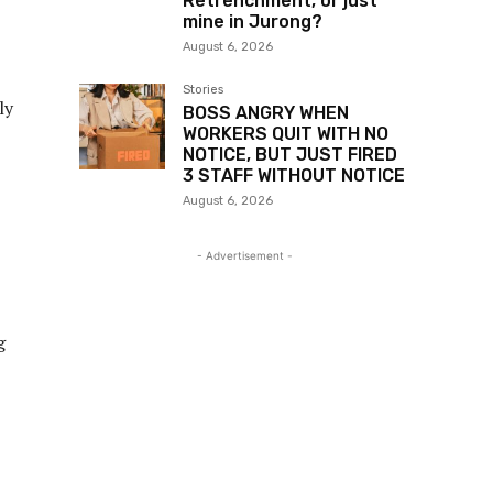
Retrenchment, or just
mine in Jurong?
August 6, 2026
Stories
ly
BOSS ANGRY WHEN
WORKERS QUIT WITH NO
NOTICE, BUT JUST FIRED
3 STAFF WITHOUT NOTICE
August 6, 2026
- Advertisement -
g