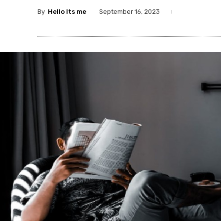
By
Hello Its me
September 16, 2023