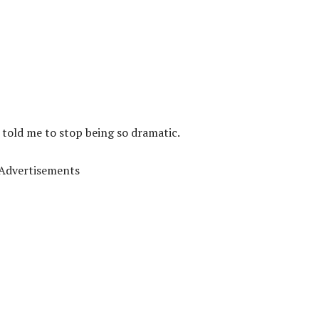
 told me to stop being so dramatic.
Advertisements