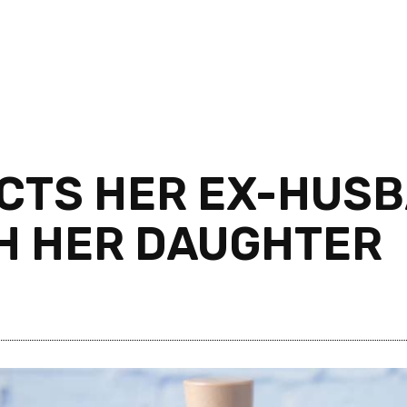
TS HER EX-HUSBA
TH HER DAUGHTER