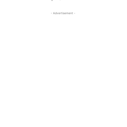
- Advertisement -