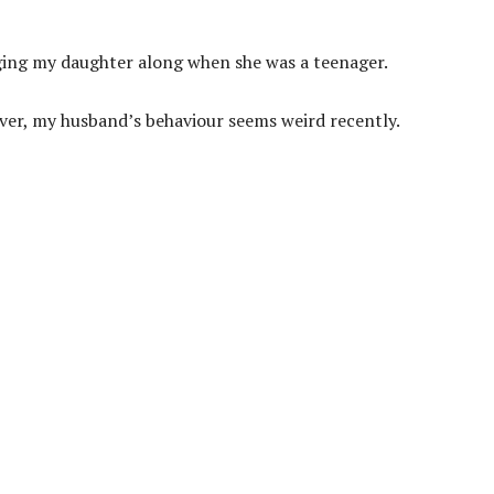
ging my daughter along when she was a teenager.
r, my husband’s behaviour seems weird recently.