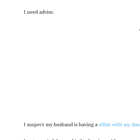
I need advise.
I suspect my husband is having a
affair with my da