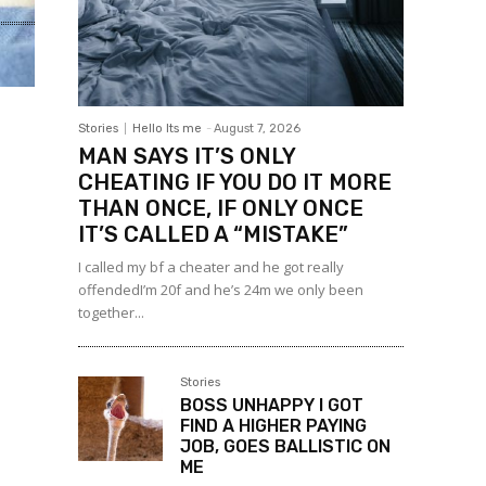
Stories
Hello Its me
-
August 7, 2026
MAN SAYS IT’S ONLY
CHEATING IF YOU DO IT MORE
THAN ONCE, IF ONLY ONCE
IT’S CALLED A “MISTAKE”
I called my bf a cheater and he got really
offendedI’m 20f and he’s 24m we only been
together...
Stories
BOSS UNHAPPY I GOT
FIND A HIGHER PAYING
JOB, GOES BALLISTIC ON
ME