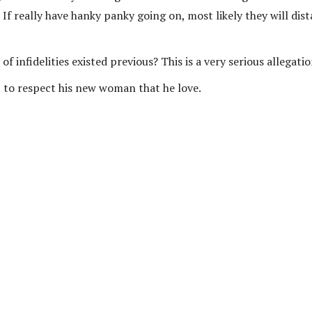
? If really have hanky panky going on, most likely they will dis
f infidelities existed previous? This is a very serious allegati
to respect his new woman that he love.