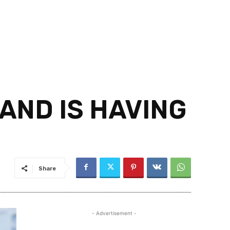
ND IS HAVING
Share
- Advertisement -