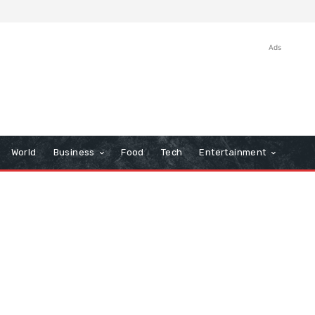
Ads
World
Business
Food
Tech
Entertainment