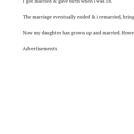
I got married & gave birth when i was 18.
The
marriage eventually ended & i remarried, brin
Now my daughter has grown up and married. Howeve
Advertisements