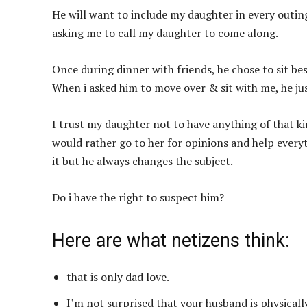
He will want to include my daughter in every outin
asking me to call my daughter to come along.
Once during dinner with friends, he chose to sit be
When i asked him to move over & sit with me, he just 
I trust my daughter not to have anything of that 
would rather go to her for opinions and help everyti
it but he always changes the subject.
Do i have the right to suspect him?
Here are what netizens think:
that is only dad love.
I’m not surprised that your husband is physically