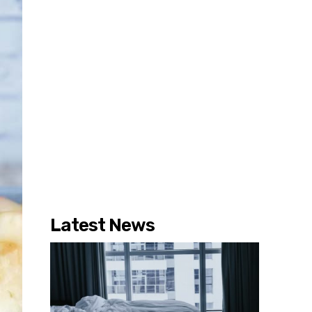
Latest News