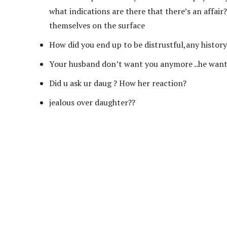
what indications are there that there’s an affair
themselves on the surface
How did you end up to be distrustful,any history o
Your husband don’t want you anymore ..he want 
Did u ask ur daug ? How her reaction?
jealous over daughter??