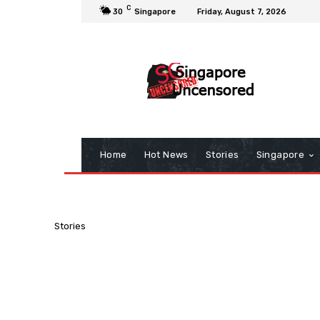
C
30
Singapore
Friday, August 7, 2026
Home
Hot News
Stories
Singapore
Stories