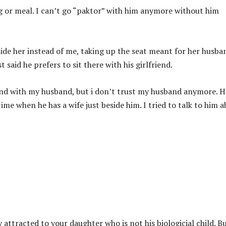
g or meal. I can’t go “paktor” with him anymore without him
side her instead of me, taking up the seat meant for her husba
said he prefers to sit there with his girlfriend.
kind with my husband, but i don’t trust my husband anymore. H
me when he has a wife just beside him. I tried to talk to him 
 attracted to your daughter who is not his biologicial child. B