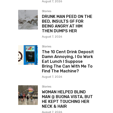
August 7, 2026
Stories
DRUNK MAN PEED ON THE
BED, INSULTS GF FOR
BEING ANGRY AT HIM
THEN DUMPS HER
August 7, 2026
Stories
The 10 Cent Drink Deposit
Damn Annoying, I Go Work
Eat Lunch I Suppose
Bring The Can With Me To
Find The Machine?
August 7, 2026
Stories
WOMAN HELPED BLIND
MAN @ BUONA VISTA, BUT
HE KEPT TOUCHING HER
NECK & HAIR
August 7, 2026