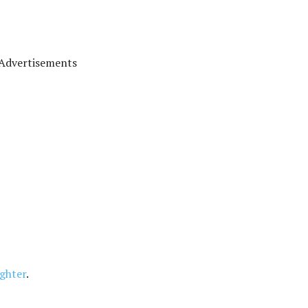
Advertisements
ughter
.