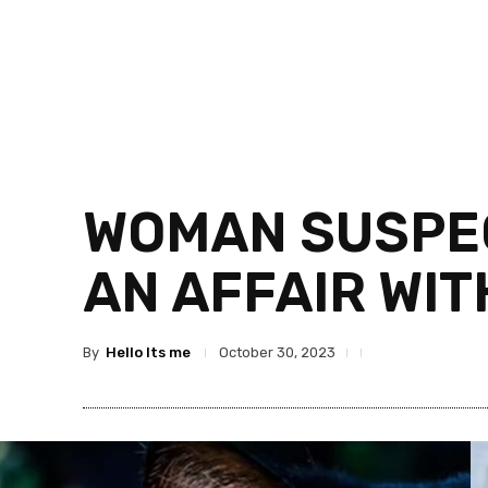
WOMAN SUSPEC
AN AFFAIR WI
By
Hello Its me
October 30, 2023