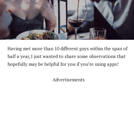
Having met more than 10 different guys within the span of
half a year, I just wanted to share some observations that
hopefully may be helpful for you if you’re using apps!
Advertisements