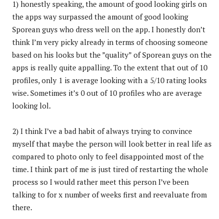
1) honestly speaking, the amount of good looking girls on
the apps way surpassed the amount of good looking
Sporean guys who dress well on the app. I honestly don’t
think I’m very picky already in terms of choosing someone
based on his looks but the ”quality” of Sporean guys on the
apps is really quite appalling. To the extent that out of 10
profiles, only 1 is average looking with a 5/10 rating looks
wise. Sometimes it’s 0 out of 10 profiles who are average
looking lol.
2) I think I’ve a bad habit of always trying to convince
myself that maybe the person will look better in real life as
compared to photo only to feel disappointed most of the
time. I think part of me is just tired of restarting the whole
process so I would rather meet this person I’ve been
talking to for x number of weeks first and reevaluate from
there.