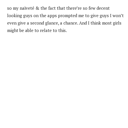
so my naïveté & the fact that there’re so few decent
looking guys on the apps prompted me to give guys I won’t
even give a second glance, a chance. And I think most girls
might be able to relate to this.