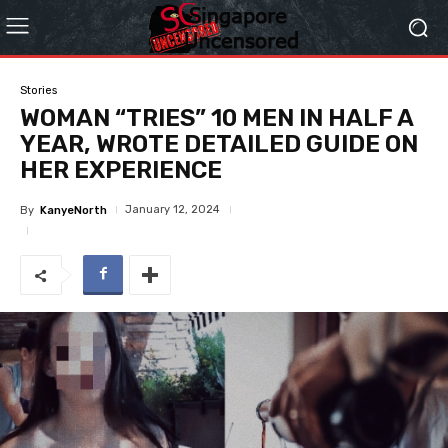
Stories
WOMAN “TRIES” 10 MEN IN HALF A
YEAR, WROTE DETAILED GUIDE ON
HER EXPERIENCE
January 12, 2024
By
KanyeNorth