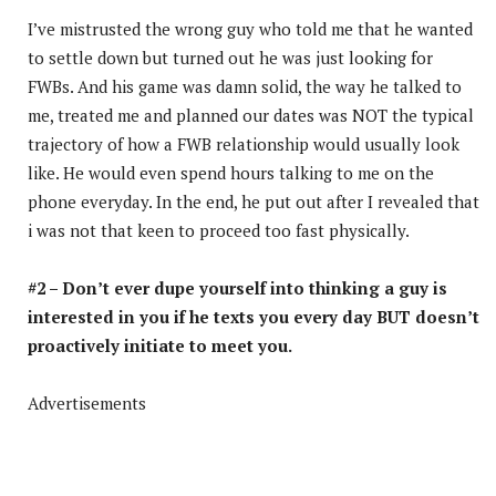
I’ve mistrusted the wrong guy who told me that he wanted
to settle down but turned out he was just looking for
FWBs. And his game was damn solid, the way he talked to
me, treated me and planned our dates was NOT the typical
trajectory of how a FWB relationship would usually look
like. He would even spend hours talking to me on the
phone everyday. In the end, he put out after I revealed that
i was not that keen to proceed too fast physically.
#2 – Don’t ever dupe yourself into thinking a guy is
interested in you if he texts you every day BUT doesn’t
proactively initiate to meet you.
Advertisements