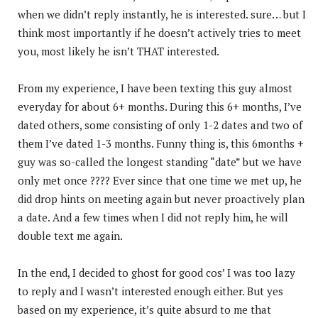
when we didn’t reply instantly, he is interested. sure… but I
think most importantly if he doesn’t actively tries to meet
you, most likely he isn’t THAT interested.
From my experience, I have been texting this guy almost
everyday for about 6+ months. During this 6+ months, I’ve
dated others, some consisting of only 1-2 dates and two of
them I’ve dated 1-3 months. Funny thing is, this 6months +
guy was so-called the longest standing “date” but we have
only met once ???? Ever since that one time we met up, he
did drop hints on meeting again but never proactively plan
a date. And a few times when I did not reply him, he will
double text me again.
In the end, I decided to ghost for good cos’ I was too lazy
to reply and I wasn’t interested enough either. But yes
based on my experience, it’s quite absurd to me that