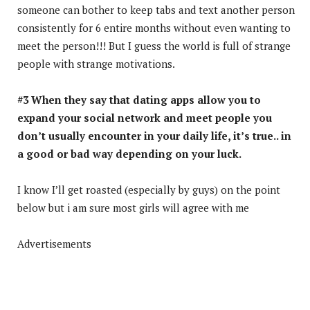
someone can bother to keep tabs and text another person
consistently for 6 entire months without even wanting to
meet the person!!! But I guess the world is full of strange
people with strange motivations.
#3 When they say that dating apps allow you to
expand your social network and meet people you
don’t usually encounter in your daily life, it’s true.. in
a good or bad way depending on your luck.
I know I’ll get roasted (especially by guys) on the point
below but i am sure most girls will agree with me
Advertisements