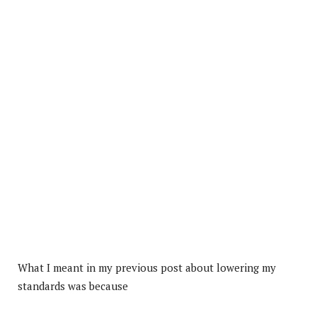
What I meant in my previous post about lowering my
standards was because