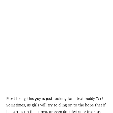
Most likely, this guy is just looking for a text buddy ????
Sometimes, us girls will try to cling on to the hope that if
he carries on the convo, or even double/triple texts us