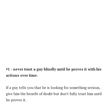
#1 – never trust a guy blindly until he proves it with his
actions over time.
If a guy tells you that he is looking for something serious,
give him the benefit of doubt but don’t fully trust him until
he proves it.