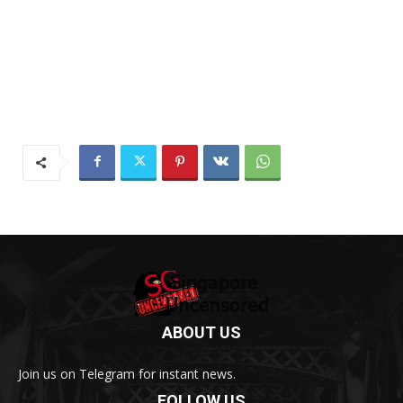
ABOUT US
Join us on Telegram for instant news.
FOLLOW US