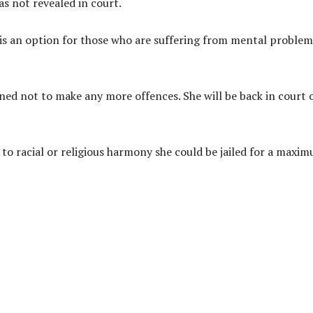
as not revealed in court.
 is an option for those who are suffering from mental problem
ed not to make any more offences. She will be back in court 
l to racial or religious harmony she could be jailed for a maxi