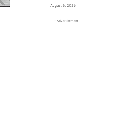
August 8, 2026
- Advertisement -