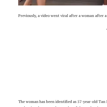
Previously, a video went viral after a woman after
The woman has been identified as 57-year-old Tan 