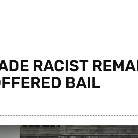
DE RACIST REMA
FFERED BAIL