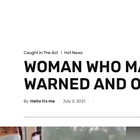
Caught In The Act
Hot News
WOMAN WHO MA
WARNED AND O
By
Hello Its me
July 2, 2021