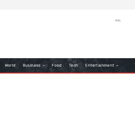
Ads
World
Business
Food
Tech
Entertainment