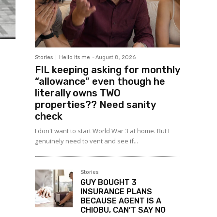
Stories
Hello Its me
-
August 8, 2026
FIL keeping asking for monthly
“allowance” even though he
literally owns TWO
properties?? Need sanity
check
I don't want to start World War 3 at home. But I
genuinely need to vent and see if...
Stories
GUY BOUGHT 3
INSURANCE PLANS
BECAUSE AGENT IS A
CHIOBU, CAN’T SAY NO