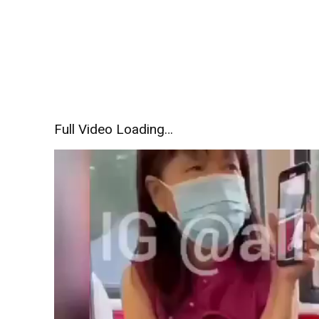
Full Video Loading…