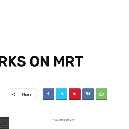
RKS ON MRT
Share
- Advertisement -