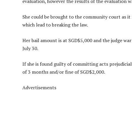
evaluation, however the results of the evaluation w
She could be brought to the community court as it
which lead to breaking the law.
Her bail amount is at SGD$5,000 and the judge warn
July 30.
If she is found guilty of committing acts prejudicia
of 3 months and/or fine of SGD$2,000.
Advertisements