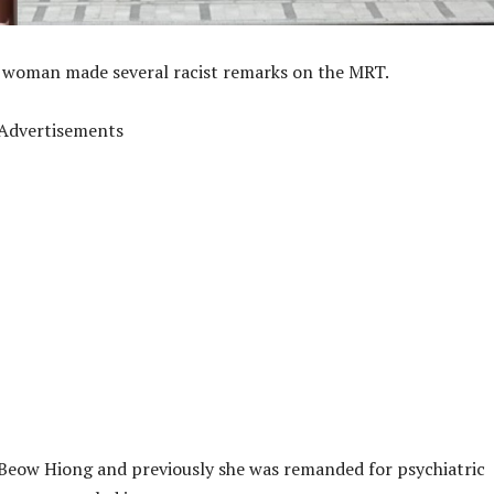
 a woman made several racist remarks on the MRT.
Advertisements
Beow Hiong and previously she was remanded for psychiatric