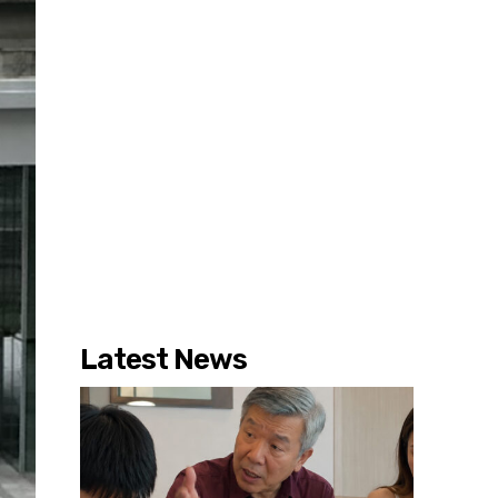
Latest News