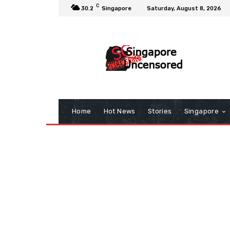
C
30.2
Singapore
Saturday, August 8, 2026
Home
Hot News
Stories
Singapore