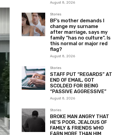
August 8, 2026
Stories
BF’s mother demands I
change my surname
after marriage, says my
family “has no culture”. Is
this normal or major red
flag?
August 8, 2026
Stories
STAFF PUT “REGARDS” AT
END OF EMAIL, GOT
SCOLDED FOR BEING
“PASSIVE AGGRESSIVE”
August 8, 2026
Stories
BROKE MAN ANGRY THAT
HE’S POOR, JEALOUS OF
FAMILY & FRIENDS WHO
EARN MORE THAN HIM