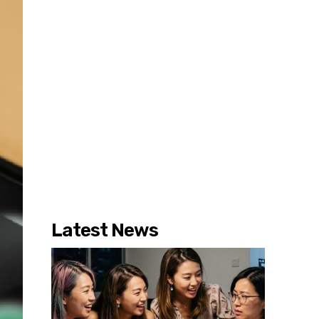
Latest News