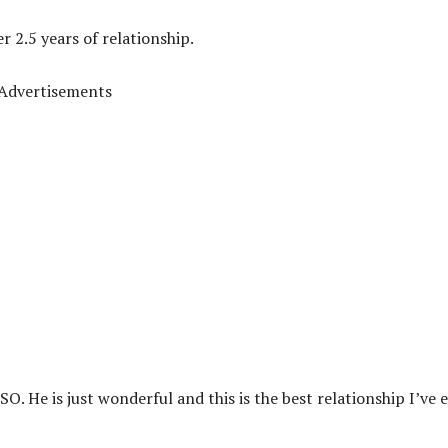
 2.5 years of relationship.
Advertisements
O. He is just wonderful and this is the best relationship I’ve 