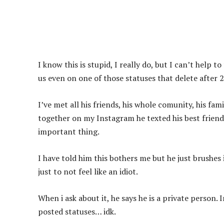
I know this is stupid, I really do, but I can’t help t
us even on one of those statuses that delete after 
I’ve met all his friends, his whole comunity, his fam
together on my Instagram he texted his best friends 
important thing.
I have told him this bothers me but he just brushes i
just to not feel like an idiot.
When i ask about it, he says he is a private person. 
posted statuses… idk.