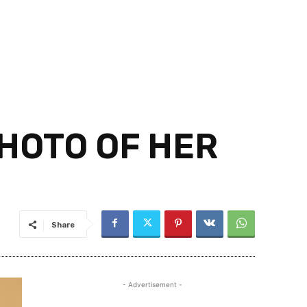
HOTO OF HER
Share
- Advertisement -