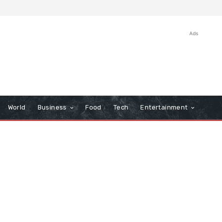
Ads
World
Business
Food
Tech
Entertainment