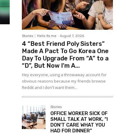
Stories
Hello Its me
-
August 7, 2026
4 “Best Friend Poly Sisters”
Made A Pact To Go Korea One
Day To Upgrade From “A” to a
“D”, But Now I’m A...
Hey everyone, using a throwaway account for
obvious reasons because my friends browse
Reddit and I don't want them...
Stories
OFFICE WORKER SICK OF
SMALL TALK AT WORK, “I
DON’T CARE WHAT YOU
HAD FOR DINNER”