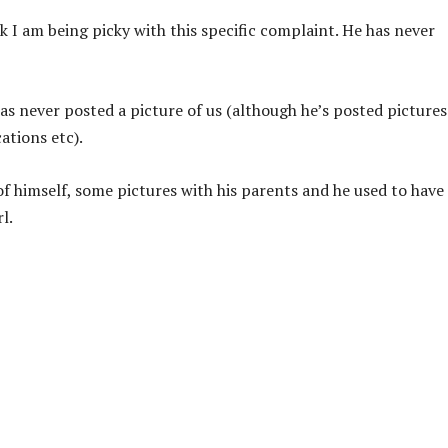
k I am being picky with this specific complaint. He has never
s never posted a picture of us (although he’s posted pictures
ations etc).
f himself, some pictures with his parents and he used to have
l.