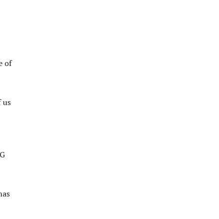
e of
f us
IG
has