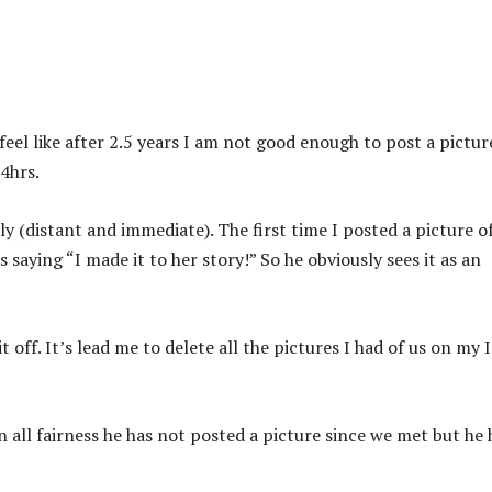
o feel like after 2.5 years I am not good enough to post a pictur
24hrs.
ily (distant and immediate). The first time I posted a picture o
saying “I made it to her story!” So he obviously sees it as an
t off. It’s lead me to delete all the pictures I had of us on my 
In all fairness he has not posted a picture since we met but he 