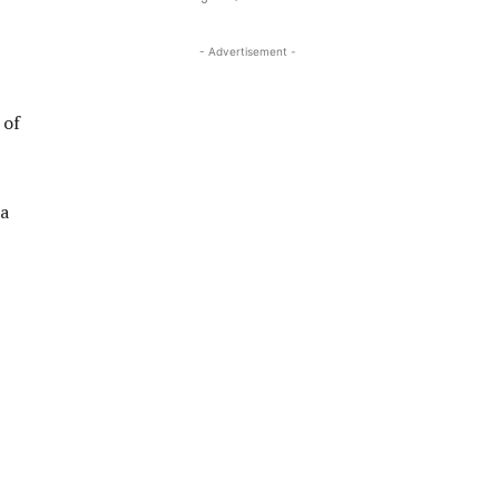
- Advertisement -
 of
 a