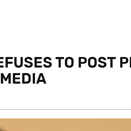
EFUSES TO POST P
 MEDIA