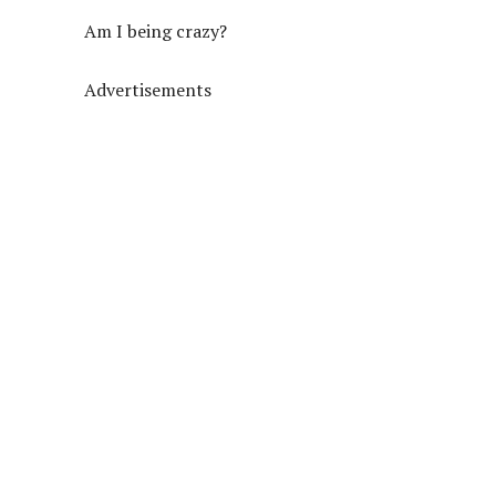
Am I being crazy?
Advertisements