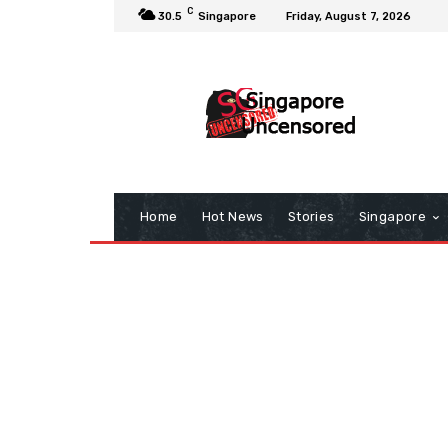
C
30.5
Singapore
Friday, August 7, 2026
Home
Hot News
Stories
Singapore