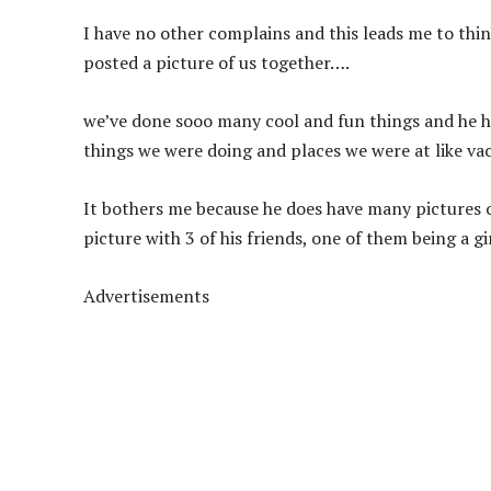
I have no other complains and this leads me to thin
posted a picture of us together….
we’ve done sooo many cool and fun things and he ha
things we were doing and places we were at like vac
It bothers me because he does have many pictures o
picture with 3 of his friends, one of them being a gir
Advertisements