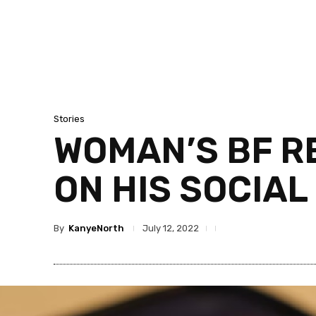
Stories
WOMAN’S BF R
ON HIS SOCIAL
By
KanyeNorth
July 12, 2022