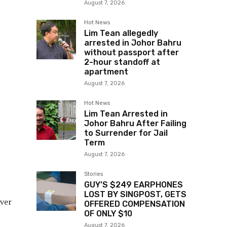
August 7, 2026
Hot News
Lim Tean allegedly
arrested in Johor Bahru
without passport after
2-hour standoff at
apartment
August 7, 2026
Hot News
Lim Tean Arrested in
Johor Bahru After Failing
to Surrender for Jail
Term
August 7, 2026
Stories
GUY’S $249 EARPHONES
LOST BY SINGPOST, GETS
ever
OFFERED COMPENSATION
OF ONLY $10
August 7, 2026