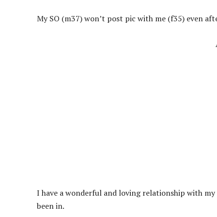
My SO (m37) won’t post pic with me (f35) even after
I have a wonderful and loving relationship with my S
been in.