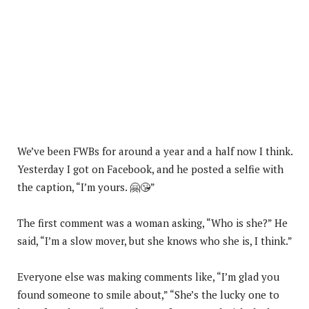
We’ve been FWBs for around a year and a half now I think.
Yesterday I got on Facebook, and he posted a selfie with
the caption, “I’m yours. 🤗😘”
The first comment was a woman asking, “Who is she?” He
said, “I’m a slow mover, but she knows who she is, I think.”
Everyone else was making comments like, “I’m glad you
found someone to smile about,” “She’s the lucky one to