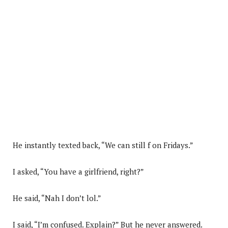
He instantly texted back, “We can still f on Fridays.”
I asked, “You have a girlfriend, right?”
He said, “Nah I don’t lol.”
I said, “I’m confused. Explain?” But he never answered.