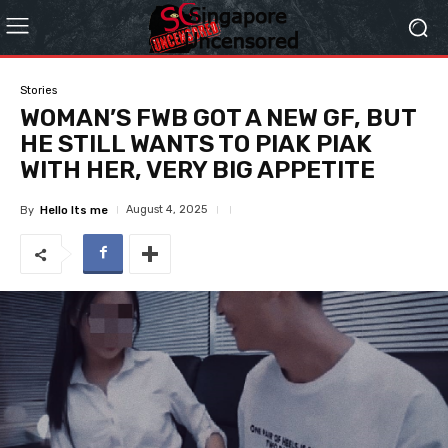
Stories
WOMAN’S FWB GOT A NEW GF, BUT
HE STILL WANTS TO PIAK PIAK
WITH HER, VERY BIG APPETITE
August 4, 2025
By
Hello Its me