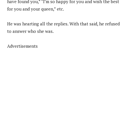
have found you,” “I’m so happy for you and wish the best
for you and your queen,” etc.
He was hearting all the replies. With that said, he refused
to answer who she was.
Advertisements