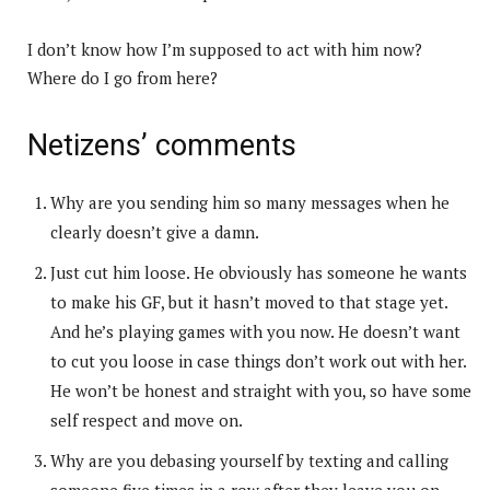
I don’t know how I’m supposed to act with him now?
Where do I go from here?
Netizens’ comments
Why are you sending him so many messages when he
clearly doesn’t give a damn.
Just cut him loose. He obviously has someone he wants
to make his GF, but it hasn’t moved to that stage yet.
And he’s playing games with you now. He doesn’t want
to cut you loose in case things don’t work out with her.
He won’t be honest and straight with you, so have some
self respect and move on.
Why are you debasing yourself by texting and calling
someone five times in a row after they leave you on