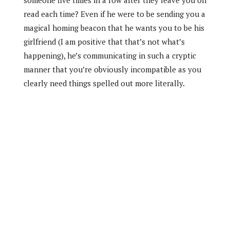
read each time? Even if he were to be sending you a
magical homing beacon that he wants you to be his
girlfriend (I am positive that that’s not what’s
happening), he’s communicating in such a cryptic
manner that you’re obviously incompatible as you
clearly need things spelled out more literally.