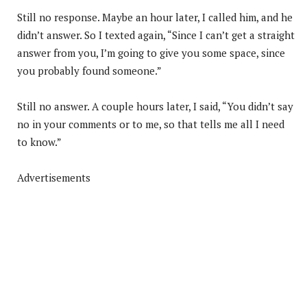
Still no response. Maybe an hour later, I called him, and he
didn’t answer. So I texted again, “Since I can’t get a straight
answer from you, I’m going to give you some space, since
you probably found someone.”
Still no answer. A couple hours later, I said, “You didn’t say
no in your comments or to me, so that tells me all I need
to know.”
Advertisements