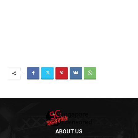
ABOUT US