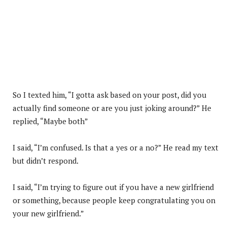
So I texted him, “I gotta ask based on your post, did you
actually find someone or are you just joking around?” He
replied, “Maybe both”
I said, “I’m confused. Is that a yes or a no?” He read my text
but didn’t respond.
I said, “I’m trying to figure out if you have a new girlfriend
or something, because people keep congratulating you on
your new girlfriend.”