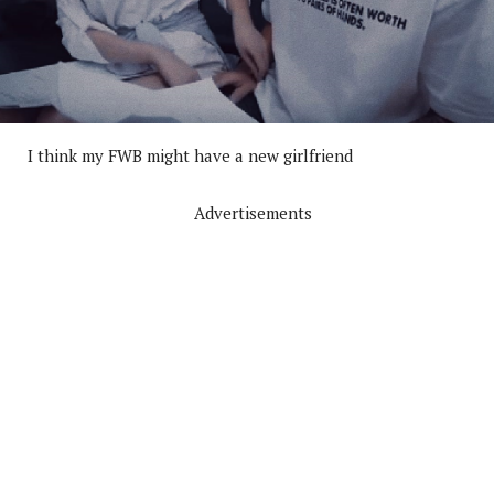
I think my FWB might have a new girlfriend
Advertisements