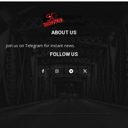
ABOUT US
Join us on Telegram for instant news.
FOLLOW US