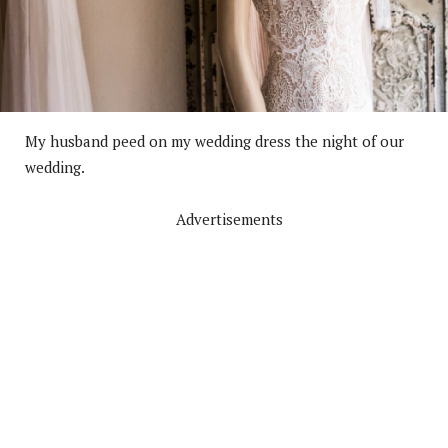
My husband peed on my wedding dress the night of our
wedding.
Advertisements