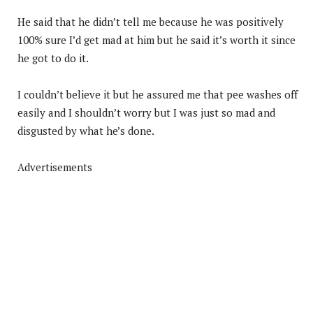
He said that he didn’t tell me because he was positively
100% sure I’d get mad at him but he said it’s worth it since
he got to do it.
I couldn’t believe it but he assured me that pee washes off
easily and I shouldn’t worry but I was just so mad and
disgusted by what he’s done.
Advertisements