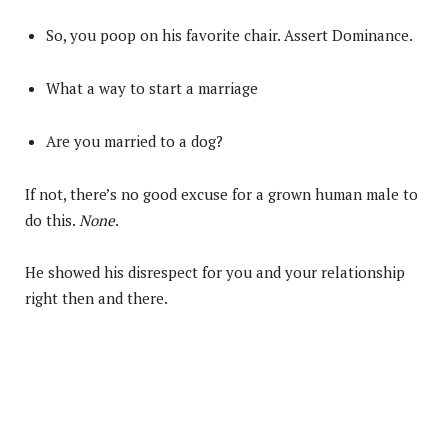
So, you poop on his favorite chair. Assert Dominance.
What a way to start a marriage
Are you married to a dog?
If not, there’s no good excuse for a grown human male to
do this.
None
.
He showed his disrespect for you and your relationship
right then and there.