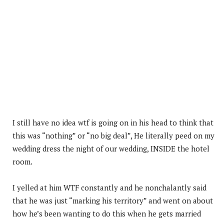
I still have no idea wtf is going on in his head to think that
this was “nothing” or “no big deal”, He literally peed on my
wedding dress the night of our wedding, INSIDE the hotel
room.
I yelled at him WTF constantly and he nonchalantly said
that he was just “marking his territory” and went on about
how he’s been wanting to do this when he gets married