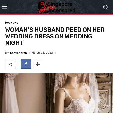
Hot News
WOMAN’S HUSBAND PEED ON HER
WEDDING DRESS ON WEDDING
NIGHT
March 26, 2022
By
KanyeNorth