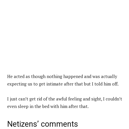
He acted as though nothing happened and was actually
expecting us to get intimate after that but I told him off.
I just can’t get rid of the awful feeling and sight, I couldn’t
even sleep in the bed with him after that.
Netizens’ comments