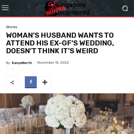
Stories
WOMAN’S HUSBAND WANTS TO
ATTEND HIS EX-GF’S WEDDING,
DOESN’T THINK IT’S WEIRD
November 15, 2022
By
KanyeNorth