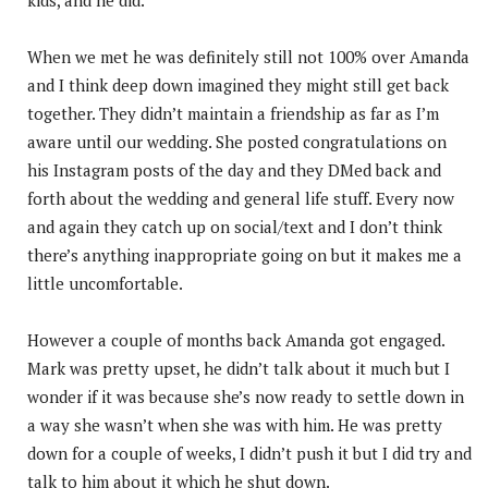
When we met he was definitely still not 100% over Amanda
and I think deep down imagined they might still get back
together. They didn’t maintain a friendship as far as I’m
aware until our wedding. She posted congratulations on
his Instagram posts of the day and they DMed back and
forth about the wedding and general life stuff. Every now
and again they catch up on social/text and I don’t think
there’s anything inappropriate going on but it makes me a
little uncomfortable.
However a couple of months back Amanda got engaged.
Mark was pretty upset, he didn’t talk about it much but I
wonder if it was because she’s now ready to settle down in
a way she wasn’t when she was with him. He was pretty
down for a couple of weeks, I didn’t push it but I did try and
talk to him about it which he shut down.