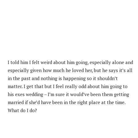
I told him I felt weird about him going, especially alone and
especially given how much he loved her, but he says it’s all
in the past and nothing is happening so it shouldn’t
matter. I get that but I feel really odd about him going to
his exes wedding – I’m sure it would’ve been them getting
married if she’d have been in the right place at the time.
What do I do?