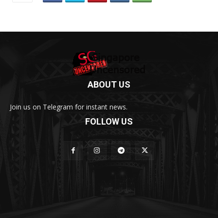
ABOUT US
Join us on Telegram for instant news.
FOLLOW US