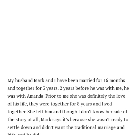
My husband Mark and I have been married for 16 months
and together for 3 years. 2 years before he was with me, he
was with Amanda. Prior to me she was definitely the love
of his life, they were together for 8 years and lived
together. She left him and though I don’t know her side of
the story at all, Mark says it’s because she wasn’t ready to
settle down and didn’t want the traditional marriage and
kids, and he did.