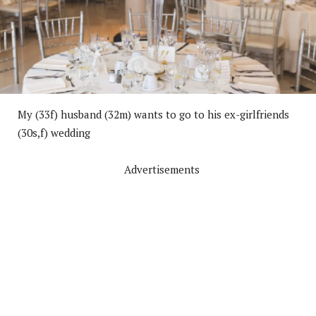
My (33f) husband (32m) wants to go to his ex-girlfriends
(30s,f) wedding
Advertisements