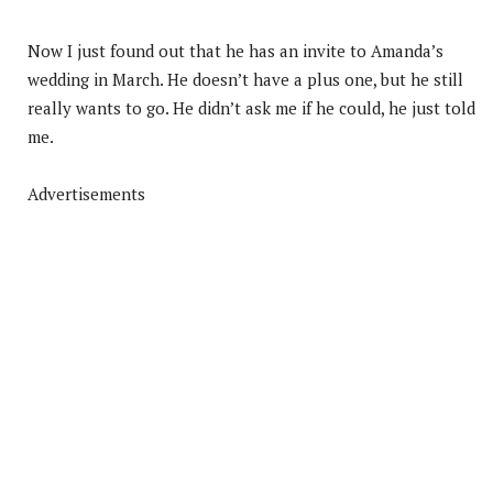
Now I just found out that he has an invite to Amanda’s
wedding in March. He doesn’t have a plus one, but he still
really wants to go. He didn’t ask me if he could, he just told
me.
Advertisements