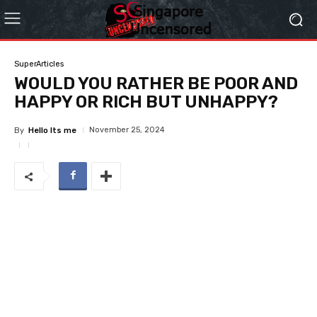
SuperArticles
WOULD YOU RATHER BE POOR AND
HAPPY OR RICH BUT UNHAPPY?
November 25, 2024
By
Hello Its me