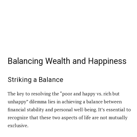
Balancing Wealth and Happiness
Striking a Balance
The key to resolving the “poor and happy vs. rich but
unhappy” dilemma lies in achieving a balance between
financial stability and personal well-being. It’s essential to
recognize that these two aspects of life are not mutually
exclusive.