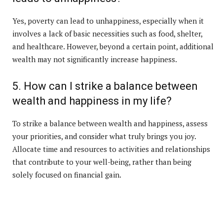
Yes, poverty can lead to unhappiness, especially when it
involves a lack of basic necessities such as food, shelter,
and healthcare. However, beyond a certain point, additional
wealth may not significantly increase happiness.
5. How can I strike a balance between
wealth and happiness in my life?
To strike a balance between wealth and happiness, assess
your priorities, and consider what truly brings you joy.
Allocate time and resources to activities and relationships
that contribute to your well-being, rather than being
solely focused on financial gain.