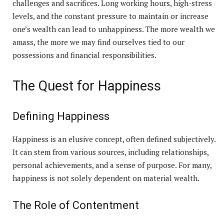
challenges and sacrifices. Long working hours, high-stress
levels, and the constant pressure to maintain or increase
one’s wealth can lead to unhappiness. The more wealth we
amass, the more we may find ourselves tied to our
possessions and financial responsibilities.
The Quest for Happiness
Defining Happiness
Happiness is an elusive concept, often defined subjectively.
It can stem from various sources, including relationships,
personal achievements, and a sense of purpose. For many,
happiness is not solely dependent on material wealth.
The Role of Contentment