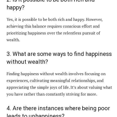
happy?
Yes, it is possible to be both rich and happy. However,
achieving this balance requires conscious effort and
prioritizing happiness over the relentless pursuit of
wealth.
3. What are some ways to find happiness
without wealth?
Finding happiness without wealth involves focusing on
experiences, cultivating meaningful relationships, and
appreciating the simple joys of life. It’s about valuing what
you have rather than constantly striving for more.
4. Are there instances where being poor
leads to unhappiness?