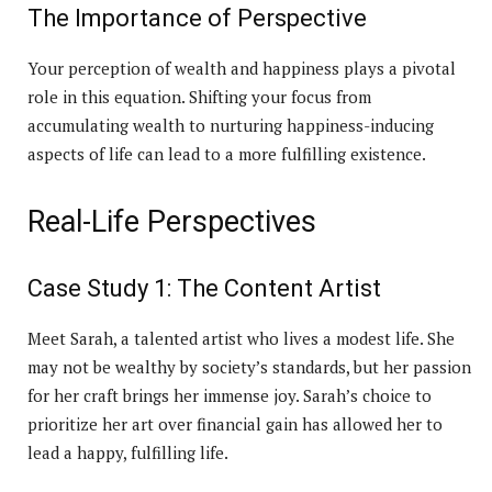
The Importance of Perspective
Your perception of wealth and happiness plays a pivotal
role in this equation. Shifting your focus from
accumulating wealth to nurturing happiness-inducing
aspects of life can lead to a more fulfilling existence.
Real-Life Perspectives
Case Study 1: The Content Artist
Meet Sarah, a talented artist who lives a modest life. She
may not be wealthy by society’s standards, but her passion
for her craft brings her immense joy. Sarah’s choice to
prioritize her art over financial gain has allowed her to
lead a happy, fulfilling life.