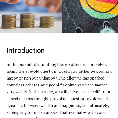
Introduction
In the pursuit of a fulfilling life, we often find ourselves
facing the age-old question: would you rather be poor and
happy or rich but unhappy? This dilemma has sparked
countless debates, and people’s opinions on the matter
vary widely. In this article, we will delve into the different
aspects of this thought-provoking question, exploring the
dynamics between wealth and happiness, and ultimately,
attempting to find an answer that resonates with your