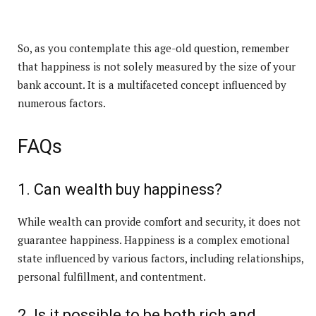
So, as you contemplate this age-old question, remember
that happiness is not solely measured by the size of your
bank account. It is a multifaceted concept influenced by
numerous factors.
FAQs
1. Can wealth buy happiness?
While wealth can provide comfort and security, it does not
guarantee happiness. Happiness is a complex emotional
state influenced by various factors, including relationships,
personal fulfillment, and contentment.
2. Is it possible to be both rich and