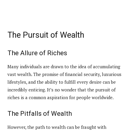
The Pursuit of Wealth
The Allure of Riches
Many individuals are drawn to the idea of accumulating
vast wealth. The promise of financial security, luxurious
lifestyles, and the ability to fulfill every desire can be
incredibly enticing. It’s no wonder that the pursuit of
riches is a common aspiration for people worldwide.
The Pitfalls of Wealth
However, the path to wealth can be fraught with