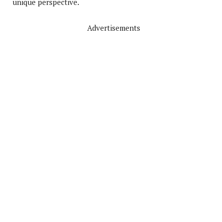
unique perspective.
Advertisements