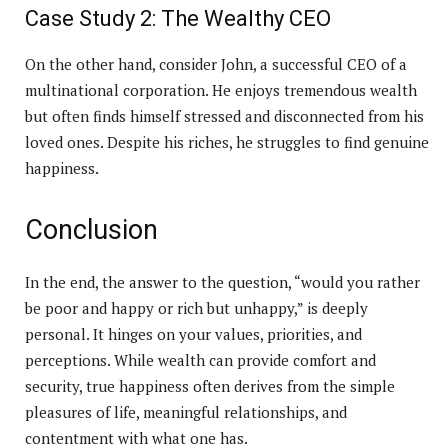
Case Study 2: The Wealthy CEO
On the other hand, consider John, a successful CEO of a
multinational corporation. He enjoys tremendous wealth
but often finds himself stressed and disconnected from his
loved ones. Despite his riches, he struggles to find genuine
happiness.
Conclusion
In the end, the answer to the question, “would you rather
be poor and happy or rich but unhappy,” is deeply
personal. It hinges on your values, priorities, and
perceptions. While wealth can provide comfort and
security, true happiness often derives from the simple
pleasures of life, meaningful relationships, and
contentment with what one has.