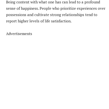
Being content with what one has can lead to a profound
sense of happiness. People who prioritize experiences over
possessions and cultivate strong relationships tend to
report higher levels of life satisfaction.
Advertisements