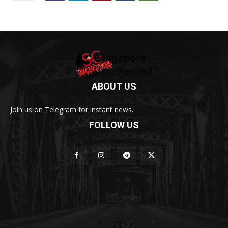
ABOUT US
Join us on Telegram for instant news.
FOLLOW US