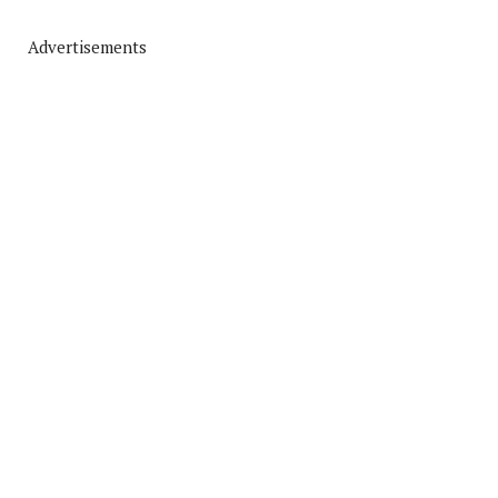
Advertisements