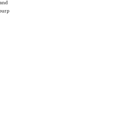
 and
 burp