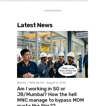
- Advertisement -
Latest News
Stories
Hello Its me
-
August 6, 2026
Am I working in SG or
JB/Mumbai? How the hell
MNC manage to bypass MOM
quota like this??