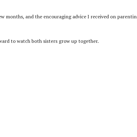
 few months, and the encouraging advice I received on parenti
ward to watch both sisters grow up together.