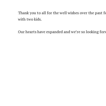
Thank you to all for the well wishes over the past
with two kids.
Our hearts have expanded and we’re so looking for