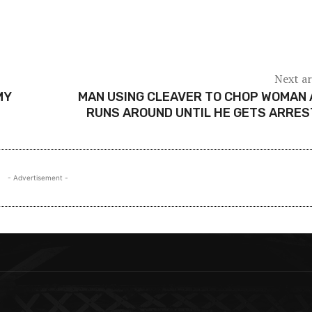
Next ar
MY
MAN USING CLEAVER TO CHOP WOMAN
RUNS AROUND UNTIL HE GETS ARRE
- Advertisement -