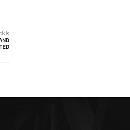
ticle
 AND
STED