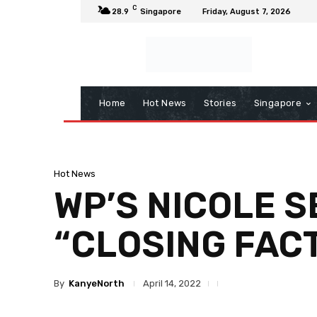
C
28.9
Singapore
Friday, August 7, 2026
Home
Hot News
Stories
Singapore
Hot News
WP’S NICOLE S
“CLOSING FAC
By
KanyeNorth
April 14, 2022