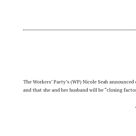
The Workers’ Party’s (WP) Nicole Seah announced on
and that she and her husband will be “closing factor