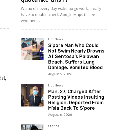
Walao eh, every day wake up go work, I really
have to double-check Google Maps to see
whether I...
Hot News
S’pore Man Who Could
Not Swim Nearly Drowns
At Sentosa’s Palawan
Beach, Suffers Lung
Damage, Vomited Blood
August 6, 2026
rl,
Hot News
Man, 27, Charged After
Posting Videos Insulting
Religion, Deported From
M’sia Back To S’pore
August 6, 2026
Stories