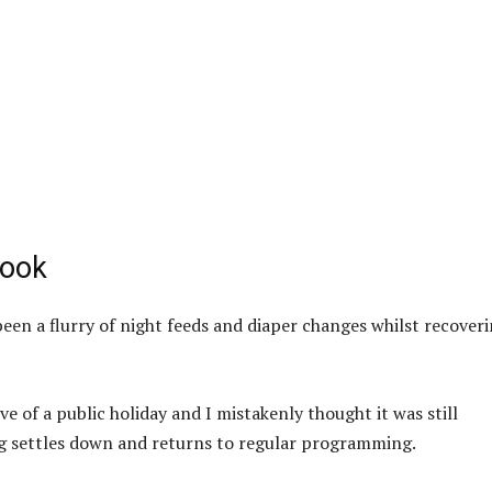
book
 been a flurry of night feeds and diaper changes whilst recover
e of a public holiday and I mistakenly thought it was still
ing settles down and returns to regular programming.