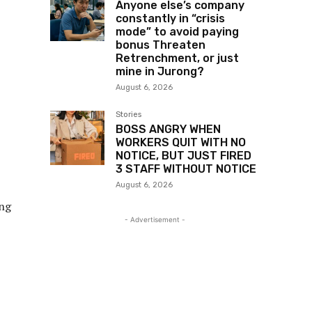
Anyone else’s company
constantly in “crisis
mode” to avoid paying
bonus Threaten
Retrenchment, or just
mine in Jurong?
August 6, 2026
Stories
BOSS ANGRY WHEN
WORKERS QUIT WITH NO
NOTICE, BUT JUST FIRED
3 STAFF WITHOUT NOTICE
August 6, 2026
ing
- Advertisement -