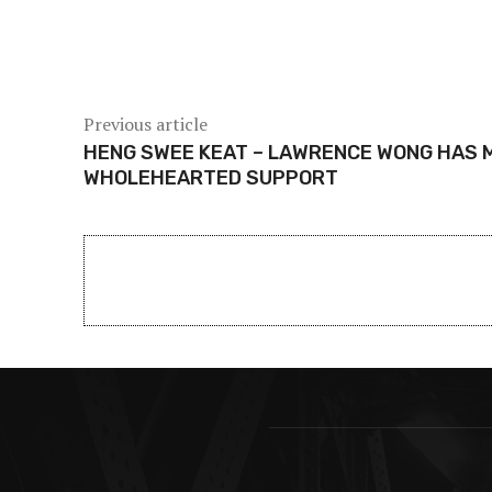
Share
Previous article
HENG SWEE KEAT – LAWRENCE WONG HAS 
WHOLEHEARTED SUPPORT