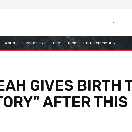
Ads
World
Business
Food
Tech
Entertainment
EAH GIVES BIRTH T
TORY” AFTER THIS