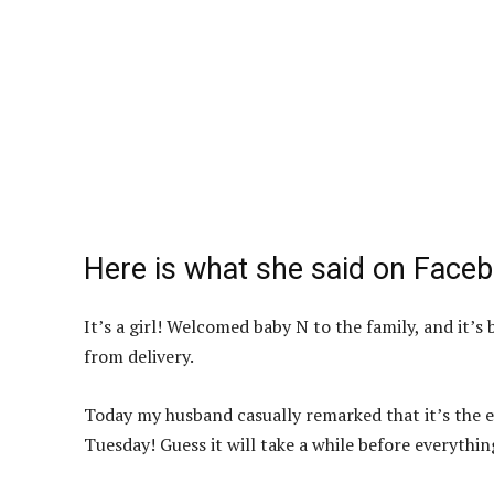
Here is what she said on Face
It’s a girl! Welcomed baby N to the family, and it’s
from delivery.
Today my husband casually remarked that it’s the ev
Tuesday! Guess it will take a while before everyth