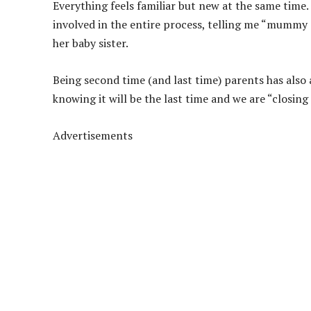
Everything feels familiar but new at the same time.
involved in the entire process, telling me “mummy
her baby sister.
Being second time (and last time) parents has also
knowing it will be the last time and we are “closing 
Advertisements