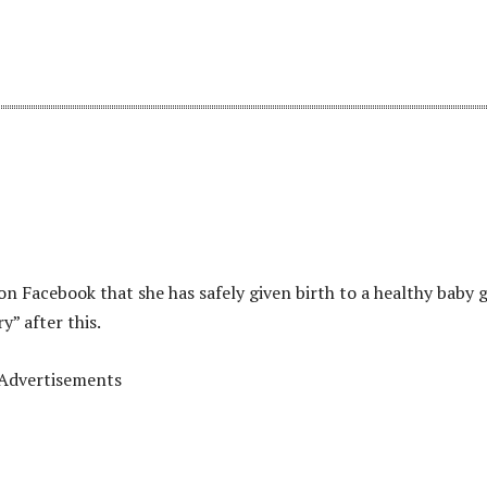
 Facebook that she has safely given birth to a healthy baby gi
y” after this.
Advertisements