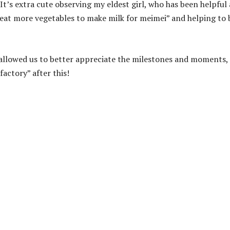
 It’s extra cute observing my eldest girl, who has been helpful
 eat more vegetables to make milk for meimei” and helping to
 allowed us to better appreciate the milestones and moments,
factory” after this!