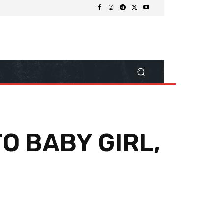
O BABY GIRL,
Share