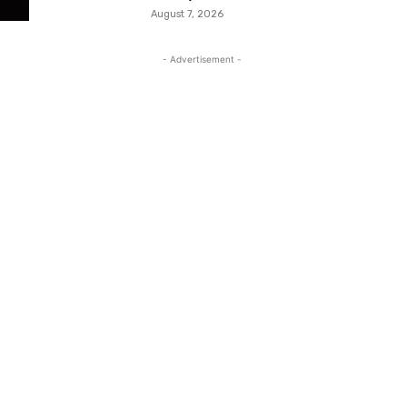
August 7, 2026
- Advertisement -