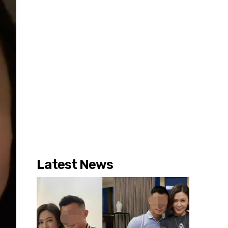
Latest News