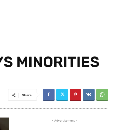
S MINORITIES
Share
- Advertisement -