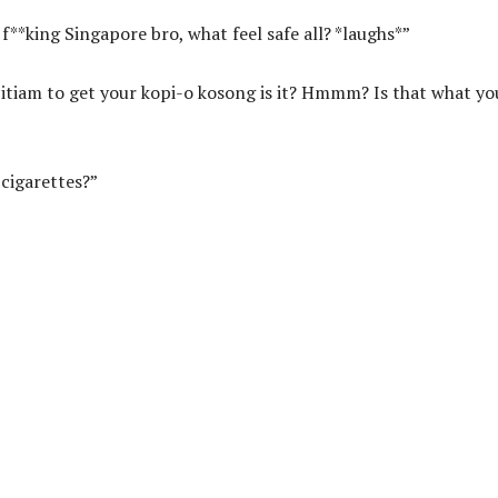
f**king Singapore bro, what feel safe all? *laughs*”
pitiam to get your kopi-o kosong is it? Hmmm? Is that what yo
 cigarettes?”