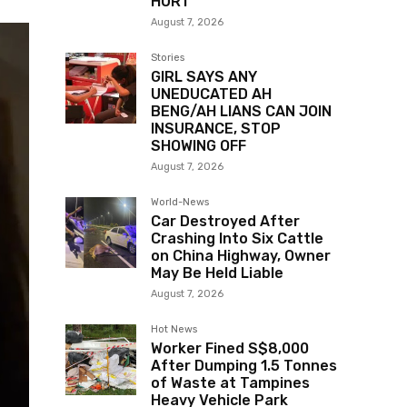
HURT
August 7, 2026
Stories
GIRL SAYS ANY
UNEDUCATED AH
BENG/AH LIANS CAN JOIN
INSURANCE, STOP
SHOWING OFF
August 7, 2026
World-News
Car Destroyed After
Crashing Into Six Cattle
on China Highway, Owner
May Be Held Liable
August 7, 2026
Hot News
Worker Fined S$8,000
After Dumping 1.5 Tonnes
of Waste at Tampines
Heavy Vehicle Park