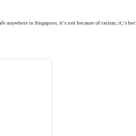
afe anywhere in Singapore, it’s not because of racism; it;’s be