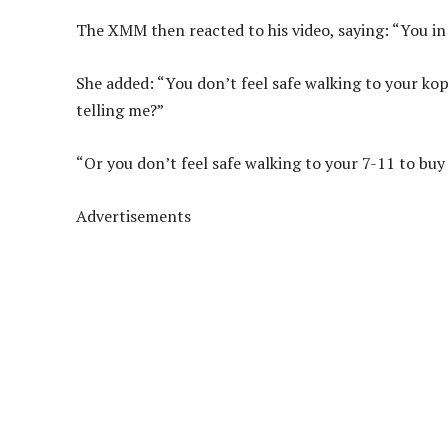
The XMM then reacted to his video, saying: “You in 
She added: “You don’t feel safe walking to your ko
telling me?”
“Or you don’t feel safe walking to your 7-11 to buy
Advertisements