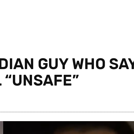
DIAN GUY WHO SAY
L “UNSAFE”