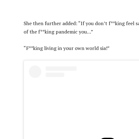
She then further added: “If you don’t f**king feel s
of the f**king pandemic you…”
“F**king living in your own world sia!”