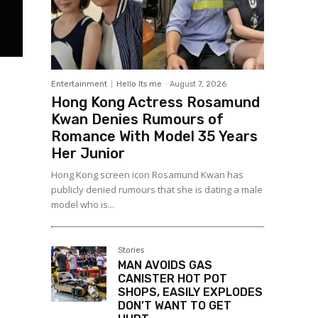
Entertainment
Hello Its me
-
August 7, 2026
Hong Kong Actress Rosamund
Kwan Denies Rumours of
Romance With Model 35 Years
Her Junior
Hong Kong screen icon Rosamund Kwan has
publicly denied rumours that she is dating a male
model who is...
Stories
MAN AVOIDS GAS
CANISTER HOT POT
SHOPS, EASILY EXPLODES
DON’T WANT TO GET