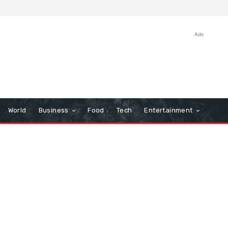
Ads
World
Business
Food
Tech
Entertainment