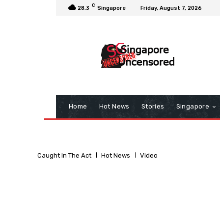
C
28.3
Singapore
Friday, August 7, 2026
Home
Hot News
Stories
Singapore
Caught In The Act
Hot News
Video