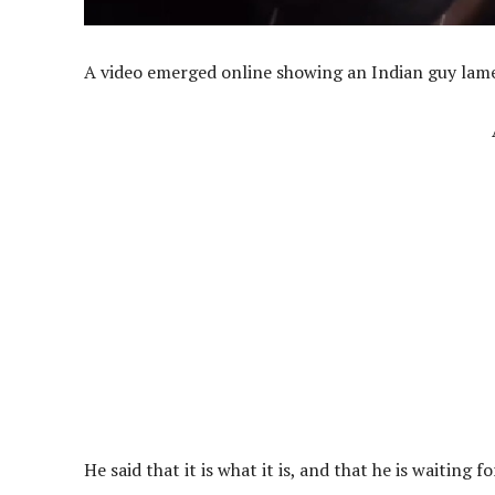
A video emerged online showing an Indian guy lam
He said that it is what it is, and that he is waiting 