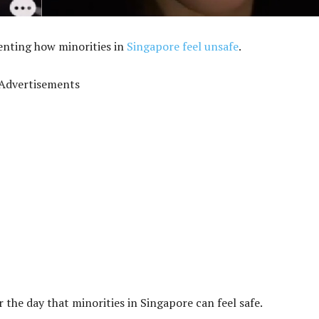
enting how minorities in
Singapore feel unsafe
.
Advertisements
for the day that minorities in Singapore can feel safe.