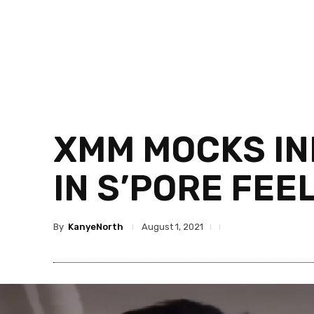
XMM MOCKS IN
IN S’PORE FEE
By
KanyeNorth
August 1, 2021