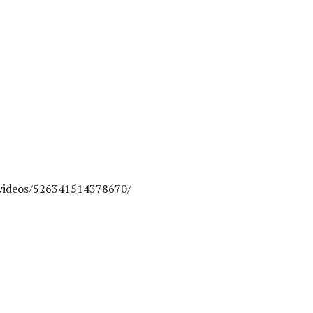
videos/526341514378670/