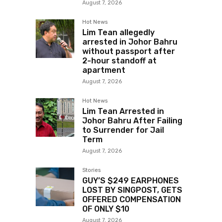
August 7, 2026
Hot News
Lim Tean allegedly
arrested in Johor Bahru
without passport after
2-hour standoff at
apartment
August 7, 2026
Hot News
Lim Tean Arrested in
Johor Bahru After Failing
to Surrender for Jail
Term
August 7, 2026
Stories
GUY’S $249 EARPHONES
LOST BY SINGPOST, GETS
OFFERED COMPENSATION
OF ONLY $10
August 7, 2026