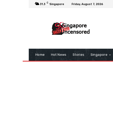
C
31.3
Singapore
Friday, August 7, 2026
Home
Hot News
Stories
Singapore