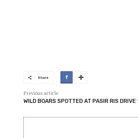
Share
Previous article
WILD BOARS SPOTTED AT PASIR RIS DRIVE 