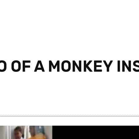
O OF A MONKEY INS