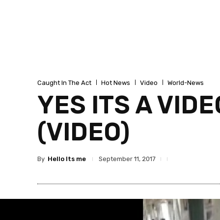
Caught In The Act
Hot News
Video
World-News
YES ITS A VIDE
(VIDEO)
By
Hello Its me
September 11, 2017