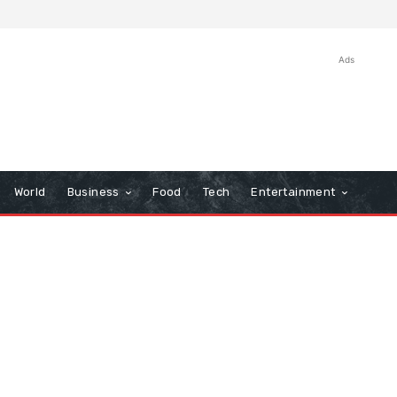
Ads
World
Business
Food
Tech
Entertainment