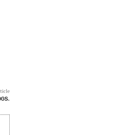
ticle
OGS.