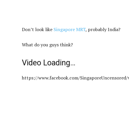
Don’t look like
Singapore MRT
, probably India?
What do you guys think?
Video Loading…
https://www.facebook.com/SingaporeUncensored/