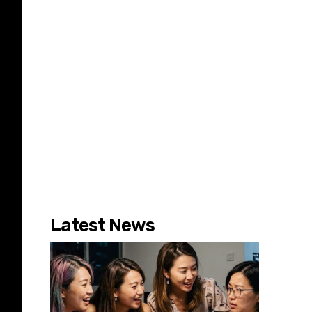
Latest News