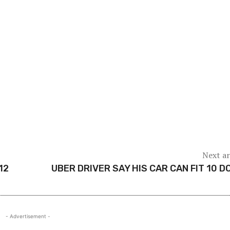
Next ar
12
UBER DRIVER SAY HIS CAR CAN FIT 10 D
- Advertisement -