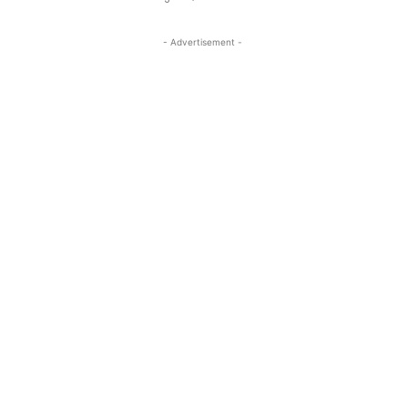
- Advertisement -