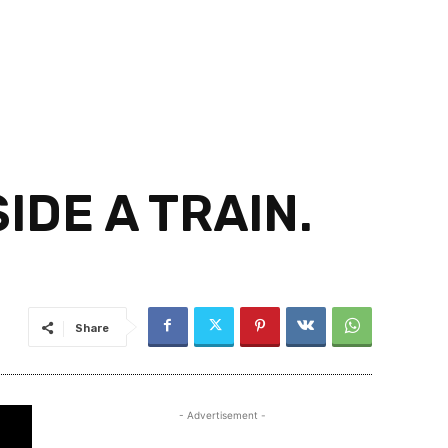
IDE A TRAIN.
Share
- Advertisement -