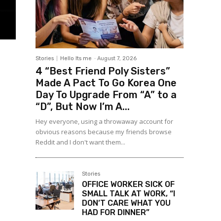
Stories
Hello Its me
-
August 7, 2026
4 “Best Friend Poly Sisters”
Made A Pact To Go Korea One
Day To Upgrade From “A” to a
“D”, But Now I’m A...
Hey everyone, using a throwaway account for
obvious reasons because my friends browse
Reddit and I don't want them...
Stories
OFFICE WORKER SICK OF
SMALL TALK AT WORK, “I
DON’T CARE WHAT YOU
HAD FOR DINNER”