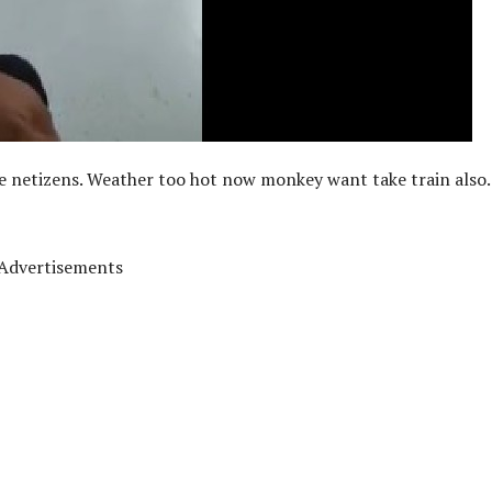
he netizens. Weather too hot now monkey want take train also.
Advertisements