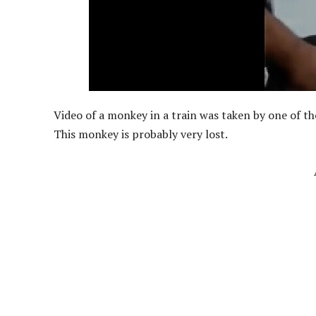
Video of a monkey in a train was taken by one of t
This monkey is probably very lost.