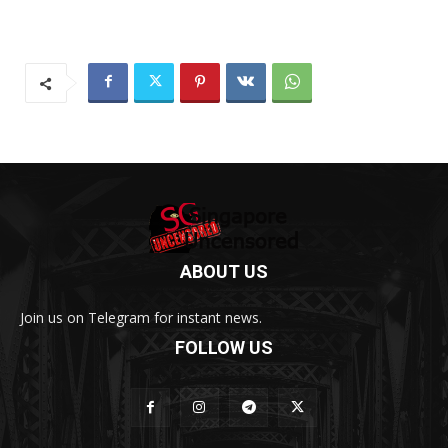
ABOUT US
Join us on Telegram for instant news.
FOLLOW US