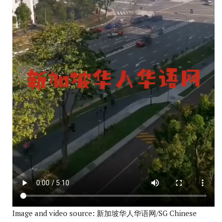
Image and video source: 新加坡华人华语网/SG Chinese