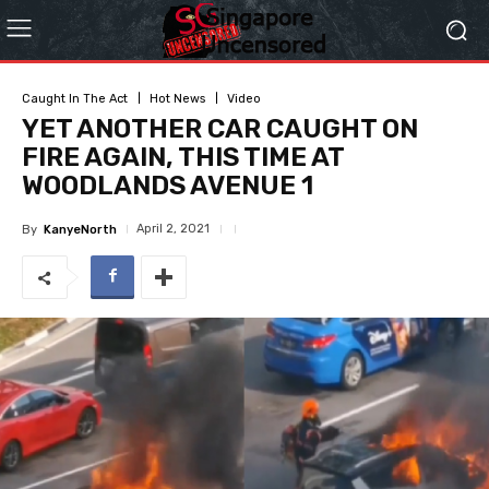
Caught In The Act
Hot News
Video
YET ANOTHER CAR CAUGHT ON
FIRE AGAIN, THIS TIME AT
WOODLANDS AVENUE 1
April 2, 2021
By
KanyeNorth