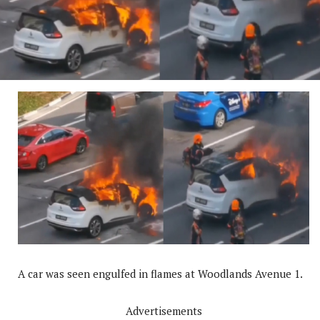
A car was seen engulfed in flames at Woodlands Avenue 1.
Advertisements