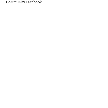
Community Facebook