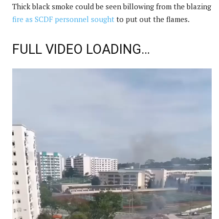
Thick black smoke could be seen billowing from the blazing
fire as SCDF personnel sought
to put out the flames.
FULL VIDEO LOADING…