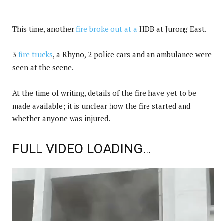
This time, another
fire broke out at a
HDB at Jurong East.
3
fire trucks
, a Rhyno, 2 police cars and an ambulance were
seen at the scene.
At the time of writing, details of the fire have yet to be
made available; it is unclear how the fire started and
whether anyone was injured.
FULL VIDEO LOADING…