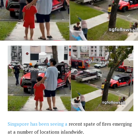
Singapore has been seeing a
recent spate of fires emerging
at a number of locations islandwide.