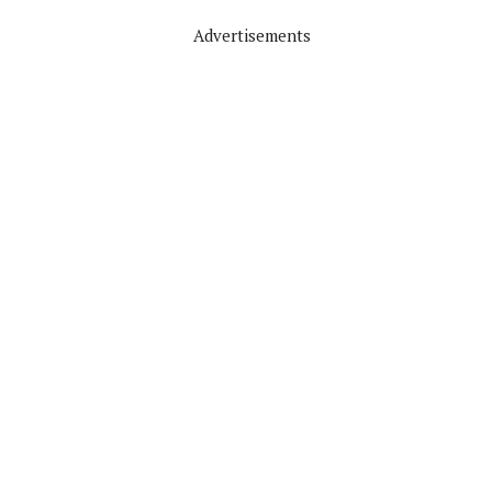
Advertisements