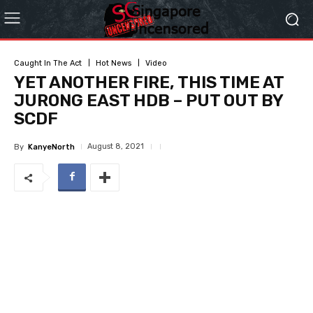
Caught In The Act
Hot News
Video
YET ANOTHER FIRE, THIS TIME AT
JURONG EAST HDB – PUT OUT BY
SCDF
August 8, 2021
By
KanyeNorth