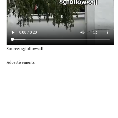
Source: sgfollowsall
Advertisements