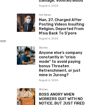
Damage, Vomited Blood
August 6, 2026
Hot News
Man, 27, Charged After
Posting Videos Insulting
Religion, Deported From
M’sia Back To S’pore
August 6, 2026
uvre
Stories
Anyone else’s company
constantly in “crisis
mode” to avoid paying
bonus Threaten
Retrenchment, or just
mine in Jurong?
August 6, 2026
Stories
BOSS ANGRY WHEN
WORKERS QUIT WITH NO
NOTICE, BUT JUST FIRED