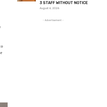
3 STAFF WITHOUT NOTICE
August 6, 2026
- Advertisement -
y
to
he