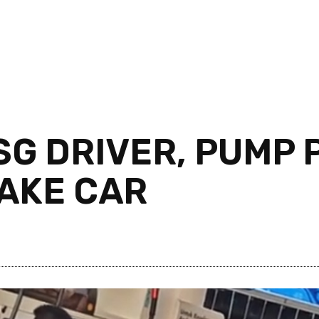
SG DRIVER, PUMP 
HAKE CAR