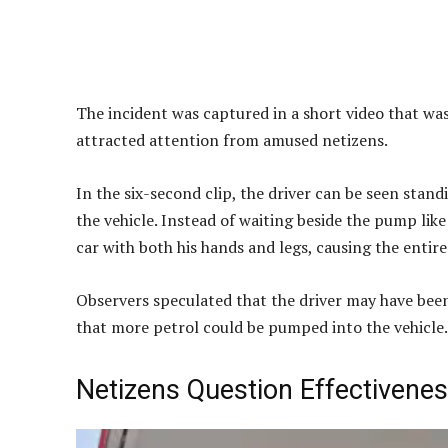
The incident was captured in a short video that w
attracted attention from amused netizens.
In the six-second clip, the driver can be seen stand
the vehicle. Instead of waiting beside the pump li
car with both his hands and legs, causing the entir
Observers speculated that the driver may have been
that more petrol could be pumped into the vehicle.
Netizens Question Effectivene