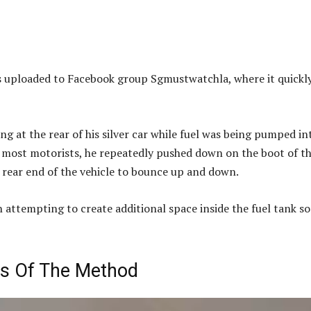
as uploaded to Facebook group Sgmustwatchla, where it quickl
ing at the rear of his silver car while fuel was being pumped in
ke most motorists, he repeatedly pushed down on the boot of t
e rear end of the vehicle to bounce up and down.
 attempting to create additional space inside the fuel tank so
ss Of The Method