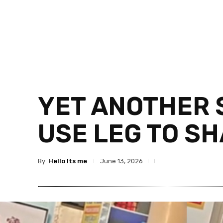
YET ANOTHER 
USE LEG TO S
By
Hello Its me
June 13, 2026