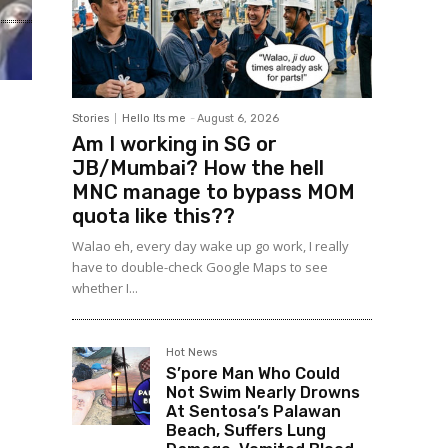
Stories
Hello Its me
-
August 6, 2026
Am I working in SG or
JB/Mumbai? How the hell
MNC manage to bypass MOM
quota like this??
Walao eh, every day wake up go work, I really
have to double-check Google Maps to see
whether I...
Hot News
S’pore Man Who Could
Not Swim Nearly Drowns
At Sentosa’s Palawan
Beach, Suffers Lung