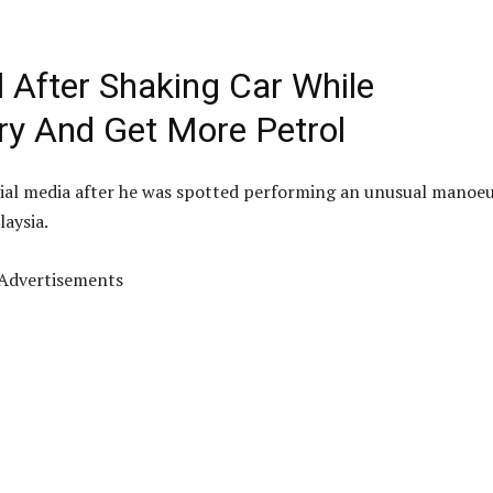
l After Shaking Car While
Try And Get More Petrol
ocial media after he was spotted performing an unusual manoe
laysia.
Advertisements