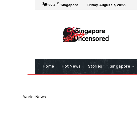
C
29.4
Singapore
Friday, August 7, 2026
Home
Hot News
Stories
Singapore
World-News