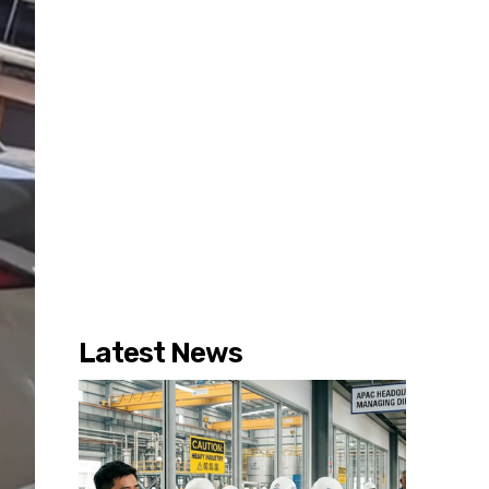
Latest News