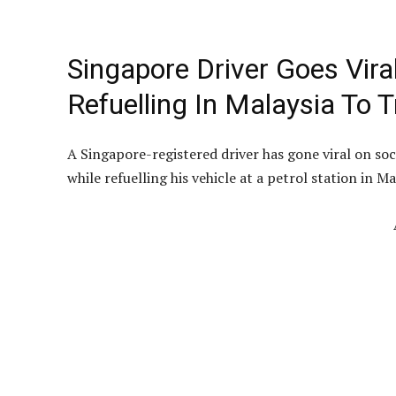
Singapore Driver Goes Vira
Refuelling In Malaysia To 
A Singapore-registered driver has gone viral on s
while refuelling his vehicle at a petrol station in Ma