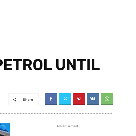
PETROL UNTIL
Share
- Advertisement -