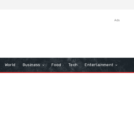
Ads
World
Business
Food
Tech
Entertainment