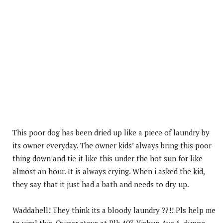
This poor dog has been dried up like a piece of laundry by
its owner everyday. The owner kids’ always bring this poor
thing down and tie it like this under the hot sun for like
almost an hour. It is always crying. When i asked the kid,
they say that it just had a bath and needs to dry up.
Waddahell! They think its a bloody laundry ??!! Pls help me