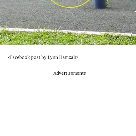
<Facebook post by Lynn Hamzah>
Advertisements