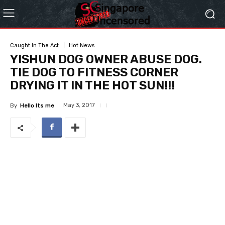
Caught In The Act
Hot News
YISHUN DOG OWNER ABUSE DOG.
TIE DOG TO FITNESS CORNER
DRYING IT IN THE HOT SUN!!!
May 3, 2017
By
Hello Its me