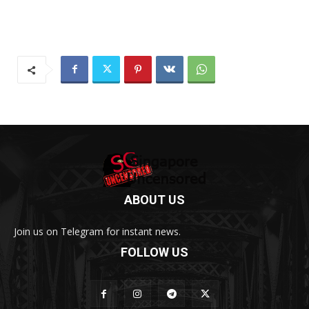
ABOUT US
Join us on Telegram for instant news.
FOLLOW US