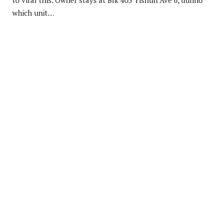
to viral this. Owner stays at Blk 403 Yishun Ave 6, dunno
which unit…