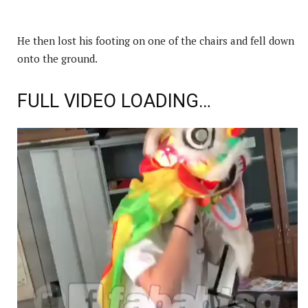
He then lost his footing on one of the chairs and fell down
onto the ground.
FULL VIDEO LOADING…