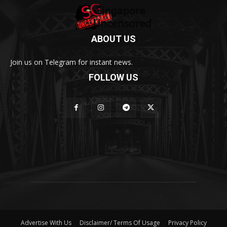
ABOUT US
Join us on Telegram for instant news.
FOLLOW US
Advertise With Us
Disclaimer/ Terms Of Usage
Privacy Policy