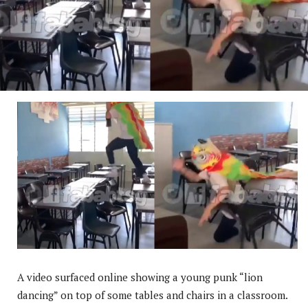
A video surfaced online showing a young punk “lion
dancing” on top of some tables and chairs in a classroom.