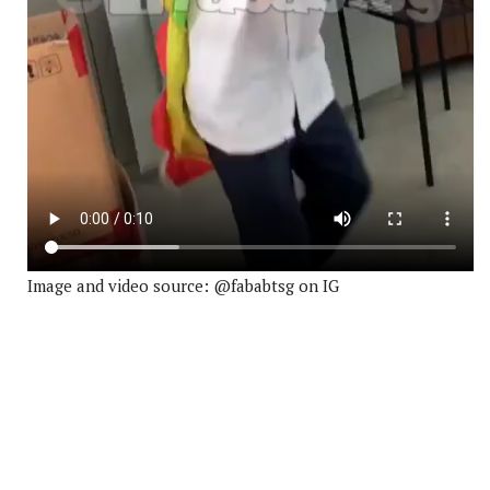
Image and video source: @fababtsg on IG