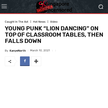
Caught In The Act
Hot News
Video
YOUNG PUNK “LION DANCING” ON
TOP OF CLASSROOM TABLES, THEN
FALLS DOWN
March 10, 2021
By
KanyeNorth