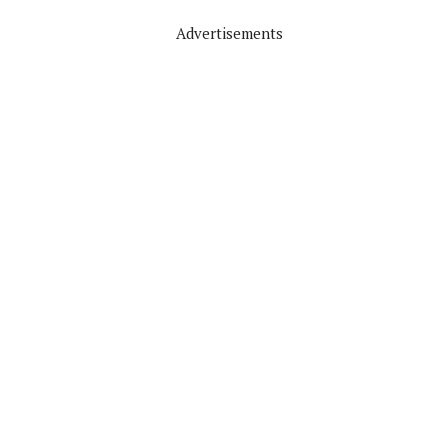
Advertisements