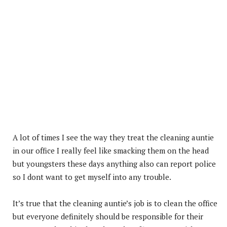
A lot of times I see the way they treat the cleaning auntie
in our office I really feel like smacking them on the head
but youngsters these days anything also can report police
so I dont want to get myself into any trouble.
It’s true that the cleaning auntie’s job is to clean the office
but everyone definitely should be responsible for their