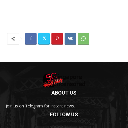
ABOUT US
Join us on Telegram for instant news.
FOLLOW US