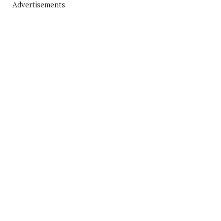
Advertisements