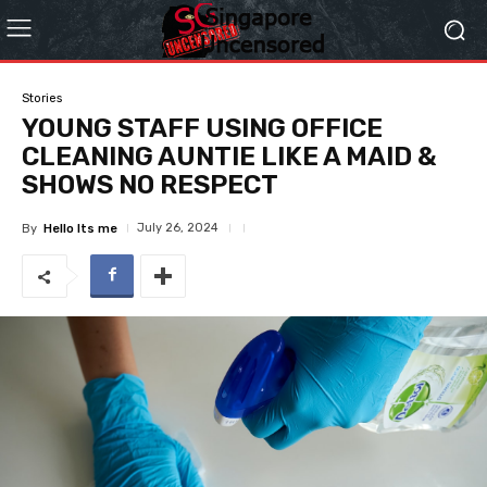
Stories
YOUNG STAFF USING OFFICE
CLEANING AUNTIE LIKE A MAID &
SHOWS NO RESPECT
July 26, 2024
By
Hello Its me