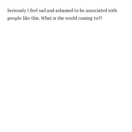
Seriously I feel sad and ashamed to be associated with
people like this. What is the world coming to??