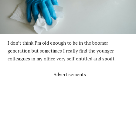
I don’t think I’m old enough to be in the boomer
generation but sometimes I really find the younger
colleagues in my office very self-entitled and spoilt.
Advertisements