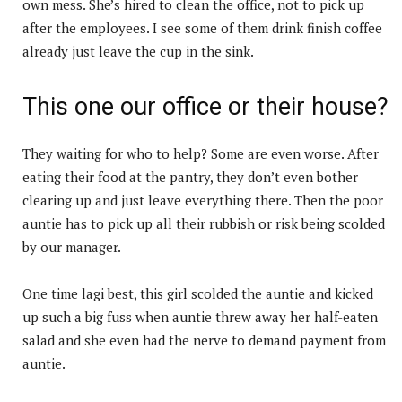
own mess. She’s hired to clean the office, not to pick up
after the employees. I see some of them drink finish coffee
already just leave the cup in the sink.
This one our office or their house?
They waiting for who to help? Some are even worse. After
eating their food at the pantry, they don’t even bother
clearing up and just leave everything there. Then the poor
auntie has to pick up all their rubbish or risk being scolded
by our manager.
One time lagi best, this girl scolded the auntie and kicked
up such a big fuss when auntie threw away her half-eaten
salad and she even had the nerve to demand payment from
auntie.