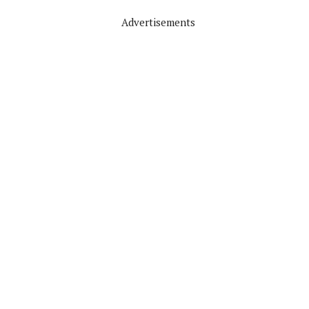
Advertisements