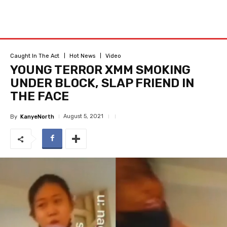
Caught In The Act
Hot News
Video
YOUNG TERROR XMM SMOKING
UNDER BLOCK, SLAP FRIEND IN
THE FACE
August 5, 2021
By
KanyeNorth