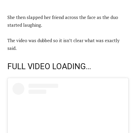
She then slapped her friend across the face as the duo
started laughing.
The video was dubbed so it isn’t clear what was exactly
said.
FULL VIDEO LOADING…