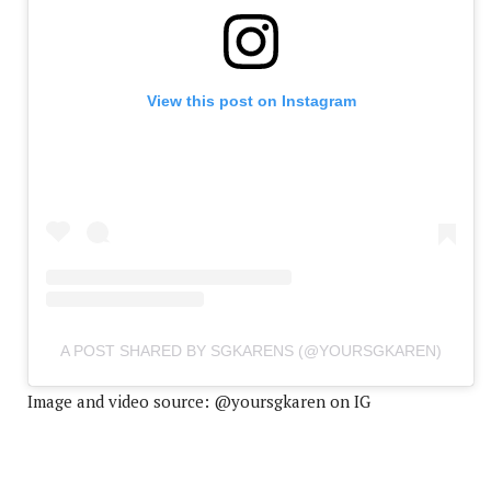
View this post on Instagram
A POST SHARED BY SGKARENS (@YOURSGKAREN)
Image and video source: @yoursgkaren on IG