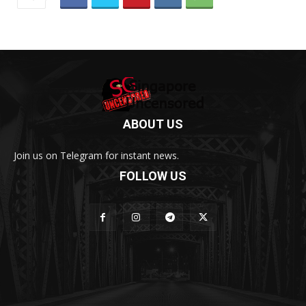
ABOUT US
Join us on Telegram for instant news.
FOLLOW US