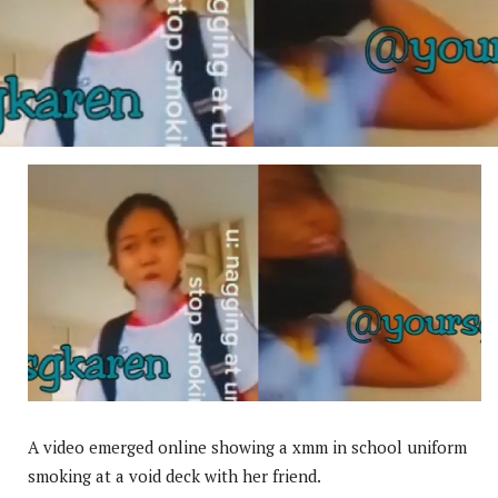
A video emerged online showing a xmm in school uniform
smoking at a void deck with her friend.