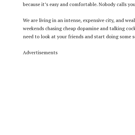
because it’s easy and comfortable. Nobody calls you 
We are living in an intense, expensive city, and wea
weekends chasing cheap dopamine and talking cock u
need to look at your friends and start doing some s
Advertisements