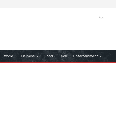
Ads
World
Business
Food
Tech
Entertainment