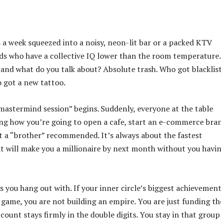
ts a week squeezed into a noisy, neon-lit bar or a packed KTV
nds who have a collective IQ lower than the room temperature
 and what do you talk about? Absolute trash. Who got blacklis
o got a new tattoo.
mastermind session” begins. Suddenly, everyone at the table
ing how you’re going to open a cafe, start an e-commerce bra
t a “brother” recommended. It’s always about the fastest
at will make you a millionaire by next month without you havi
ts you hang out with. If your inner circle’s biggest achievement
 game, you are not building an empire. You are just funding th
ount stays firmly in the double digits. You stay in that group