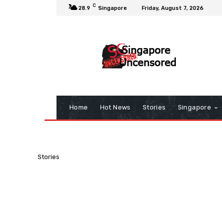
C
28.9
Singapore
Friday, August 7, 2026
Home
Hot News
Stories
Singapore
Stories