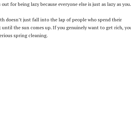
out for being lazy because everyone else is just as lazy as you.
lth doesn’t just fall into the lap of people who spend their
ntil the sun comes up. If you genuinely want to get rich, yo
erious spring cleaning.