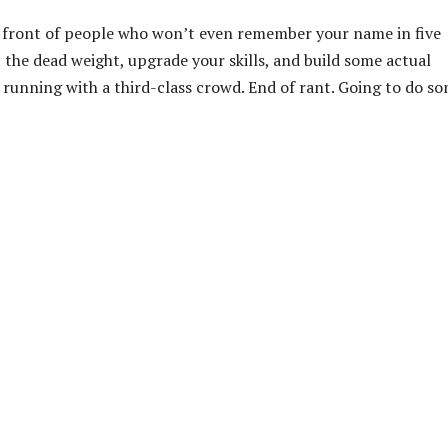
in front of people who won’t even remember your name in five
t the dead weight, upgrade your skills, and build some actual
top running with a third-class crowd. End of rant. Going to do s