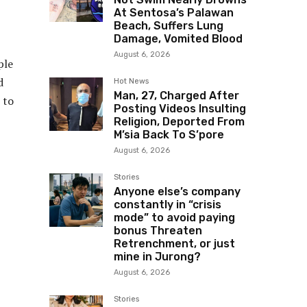
At Sentosa’s Palawan
Beach, Suffers Lung
Damage, Vomited Blood
August 6, 2026
ple
d
Hot News
Man, 27, Charged After
 to
Posting Videos Insulting
Religion, Deported From
M’sia Back To S’pore
August 6, 2026
Stories
Anyone else’s company
constantly in “crisis
mode” to avoid paying
bonus Threaten
Retrenchment, or just
mine in Jurong?
August 6, 2026
Stories