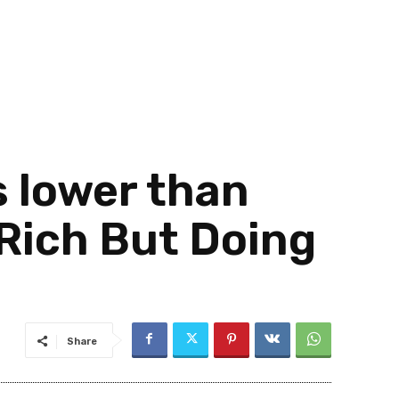
s lower than
Rich But Doing
Share