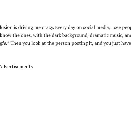
lusion is driving me crazy. Every day on social media, I see peo
know the ones, with the dark background, dramatic music, an
gle.”
Then you look at the person posting it, and you just have
Advertisements