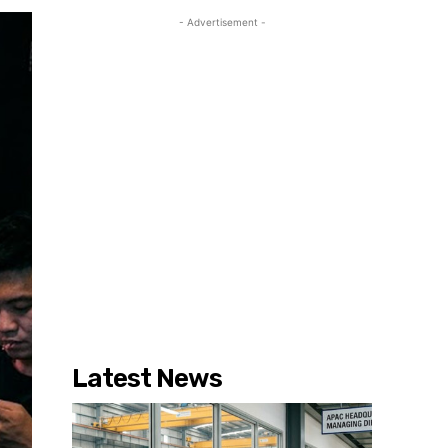
- Advertisement -
Latest News