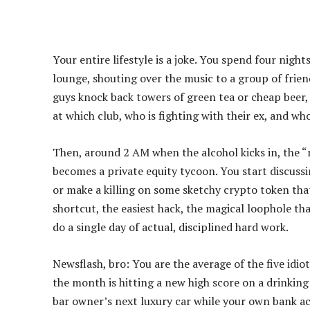
Your entire lifestyle is a joke. You spend four nigh
lounge, shouting over the music to a group of frie
guys knock back towers of green tea or cheap beer,
at which club, who is fighting with their ex, and wh
Then, around 2 AM when the alcohol kicks in, the “
becomes a private equity tycoon. You start discuss
or make a killing on some sketchy crypto token tha
shortcut, the easiest hack, the magical loophole th
do a single day of actual, disciplined hard work.
Newsflash, bro: You are the average of the five idio
the month is hitting a new high score on a drinking
bar owner’s next luxury car while your own bank acc