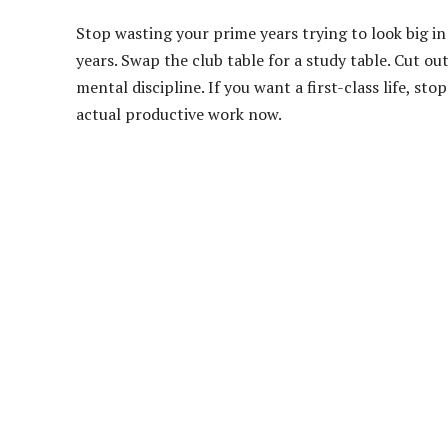
Stop wasting your prime years trying to look big 
years. Swap the club table for a study table. Cut ou
mental discipline. If you want a first-class life, s
actual productive work now.