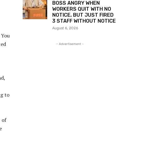
BOSS ANGRY WHEN
WORKERS QUIT WITH NO
NOTICE, BUT JUST FIRED
3 STAFF WITHOUT NOTICE
August 6, 2026
. You
ted
- Advertisement -
nd,
ng to
 of
e