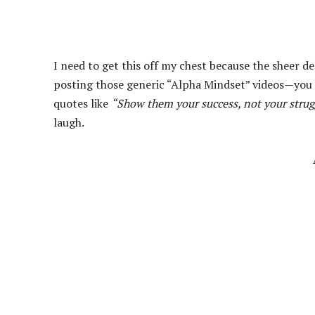
I need to get this off my chest because the sheer de
posting those generic “Alpha Mindset” videos—you 
quotes like
“Show them your success, not your strug
laugh.