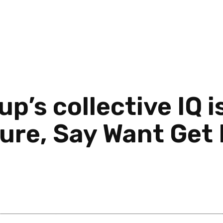
up’s collective IQ i
re, Say Want Get 