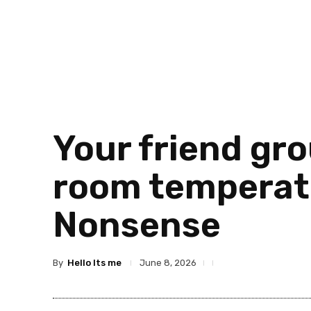
Your friend gro
room temperatu
Nonsense
By
Hello Its me
June 8, 2026