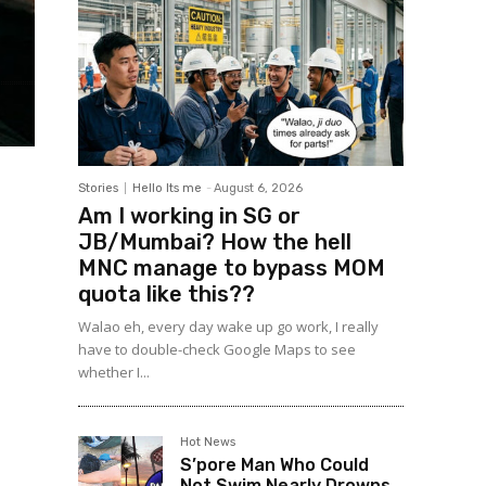
Stories
Hello Its me
-
August 6, 2026
Am I working in SG or
JB/Mumbai? How the hell
MNC manage to bypass MOM
quota like this??
Walao eh, every day wake up go work, I really
have to double-check Google Maps to see
whether I...
Hot News
S’pore Man Who Could
Not Swim Nearly Drowns